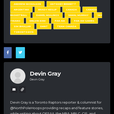
ANDREW NICHOLSON
ANTHONY BENNETT
ARGENTINA
BRADY HESLIP
CANADA
CANADA
BASKETBALL
DANIEL MULLINGS
JAMAL MURRAY
JAY
TRIANO
MELVIN EJIM
PAN AM
PAN AM GAMES
SIM BHULLAR
SMNT
TEAM CANADA
TORONTO2015
Devin Gray
Devin Gray
Devin Gray is a Toronto Raptors reporter & columnist for
@NorthPoleHoops providing recaps and feature stories,
while writing about OFSAA, the NBA, NBLC, CIS, and