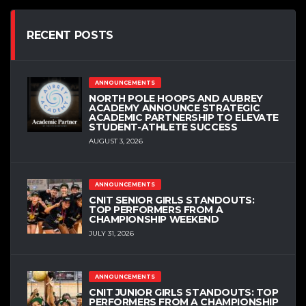
RECENT POSTS
ANNOUNCEMENTS
NORTH POLE HOOPS AND AUBREY
ACADEMY ANNOUNCE STRATEGIC
ACADEMIC PARTNERSHIP TO ELEVATE
STUDENT-ATHLETE SUCCESS
AUGUST 3, 2026
ANNOUNCEMENTS
CNIT SENIOR GIRLS STANDOUTS:
TOP PERFORMERS FROM A
CHAMPIONSHIP WEEKEND
JULY 31, 2026
ANNOUNCEMENTS
CNIT JUNIOR GIRLS STANDOUTS: TOP
PERFORMERS FROM A CHAMPIONSHIP