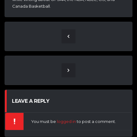
Canada Basketball.
LEAVE A REPLY
You must be
logged in
to post a comment.