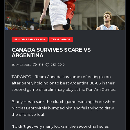
SENIOR TEAM CANADA
TEAM CANADA
CANADA SURVIVES SCARE VS
ARGENTINA
818
283
0
JULY 23, 2015
TORONTO – Team Canada has some reflecting to do
after barely holding on to beat Argentina 88-83 in their
second game of preliminary play at the Pan Am Games.
Brady Heslip sunk the clutch game-winning three when
Nicolas Laprovitola bumped him and fell trying to draw
the offensive foul.
“I didn’t get very many looks in the second half so as