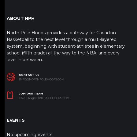
ABOUT NPH
North Pole Hoops provides a pathway for Canadian
Basketball to the next level through a multi-layered
system, beginning with student-athletes in elementary
school (fifth grade) all the way to the NBA, and every
level in between.
CONTACT US
INFO@NORTHPOLEHOOPS.COM
JOIN OUR TEAM
CAREERS@NORTHPOLEHOOPS.COM
EVENTS
No upcoming events