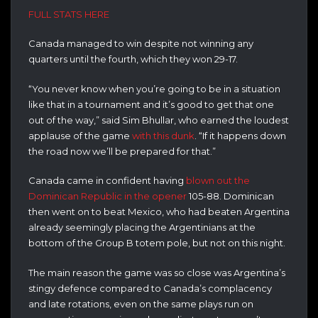
FULL STATS HERE
Canada managed to win despite not winning any
quarters until the fourth, which they won 29-17.
“You never know when you’re going to be in a situation
like that in a tournament and it’s good to get that one
out of the way,” said Sim Bhullar, who earned the loudest
applause of the game
with this dunk
. “If it happens down
the road now we’ll be prepared for that.”
Canada came in confident having
blown out the
Dominican Republic in the opener
105-88. Dominican
then went on to beat Mexico, who had beaten Argentina
already seemingly placing the Argentinians at the
bottom of the Group B totem pole, but not on this night.
The main reason the game was so close was Argentina’s
stingy defence compared to Canada’s complacency
and late rotations, even on the same plays run on