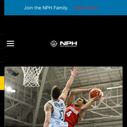
Join the NPH Family.
Apply Now