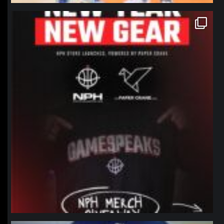
northpolehoops
Jan 12