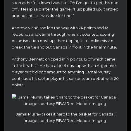
soon as he fell down I was like ‘Oh I’ve got to get this one
off’,” Heslip said after the game. “I just pulled up, it rattled
around and in. I was due for one.”
Andrew Nicholson led the way with 24 points and 12
rebounds and came through when it counted, scoring
on an isolation post-up, then tipping in a Heslip miss to
break the tie and put Canada in front in the final minute.
Anthony Bennett chipped in 17 points, 15 of which came
in the first half. He had a brief dust-up with an Argentine
player but it didn’t amount to anything. Jamal Murray
continued his stellar play in his senior team debut with 20
points.
Jamal Murray takes it hard to the basket for Canada |
image courtesy FIBA/ Reel Motion Imaging