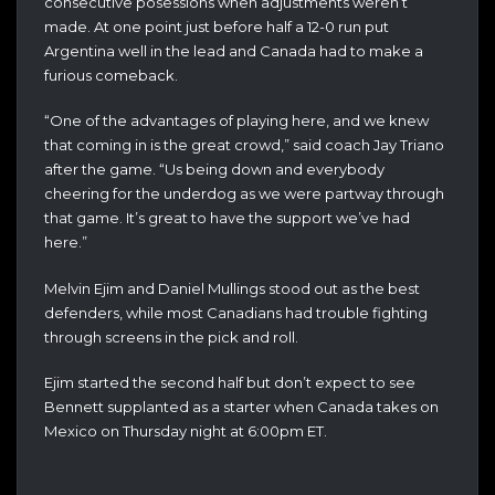
consecutive posessions when adjustments weren’t
made. At one point just before half a 12-0 run put
Argentina well in the lead and Canada had to make a
furious comeback.
“One of the advantages of playing here, and we knew
that coming in is the great crowd,” said coach Jay Triano
after the game. “Us being down and everybody
cheering for the underdog as we were partway through
that game. It’s great to have the support we’ve had
here.”
Melvin Ejim and Daniel Mullings stood out as the best
defenders, while most Canadians had trouble fighting
through screens in the pick and roll.
Ejim started the second half but don’t expect to see
Bennett supplanted as a starter when Canada takes on
Mexico on Thursday night at 6:00pm ET.