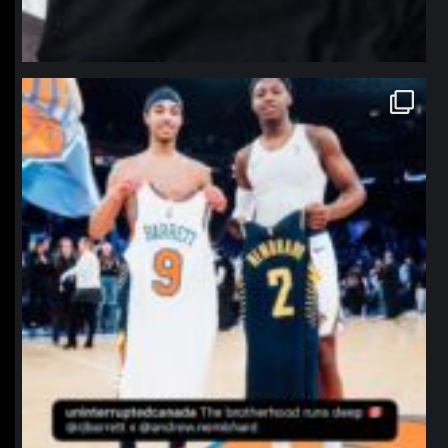
northpolehoops
Jan 12