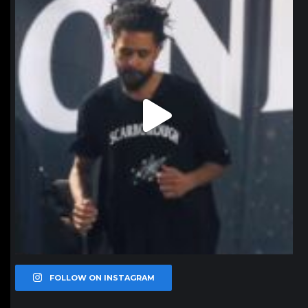
FOLLOW ON INSTAGRAM