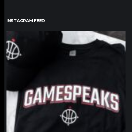
INSTAGRAM FEED
northpolehoops
Jan 12