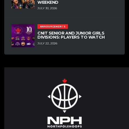
WEEKEND
JULY 30, 2026
ANNOUNCEMENTS
CNIT SENIOR AND JUNIOR GIRLS
DIVISIONS: PLAYERS TO WATCH
JULY 22, 2026