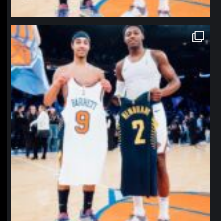
northpolehoops
Jan 12