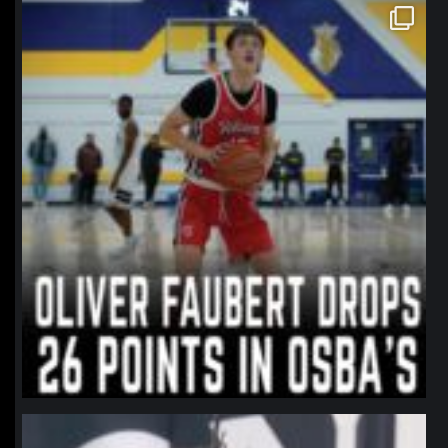
northpolehoops
Jan 11
northpolehoops
Jan 11