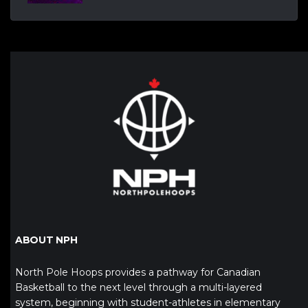
ABOUT NPH
North Pole Hoops provides a pathway for Canadian
Basketball to the next level through a multi-layered
system, beginning with student-athletes in elementary