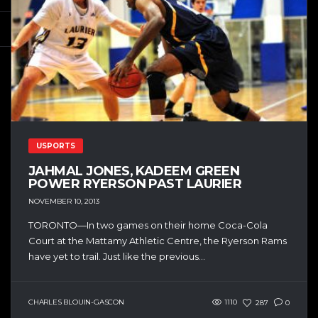
USPORTS
JAHMAL JONES, KADEEM GREEN
POWER RYERSON PAST LAURIER
NOVEMBER 10, 2013
TORONTO—In two games on their home Coca-Cola
Court at the Mattamy Athletic Centre, the Ryerson Rams
have yet to trail. Just like the previous...
CHARLES BLOUIN-GASCON
1110
287
0