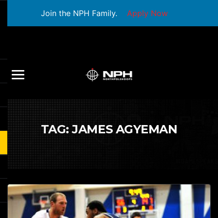
Join the NPH Family.
Apply Now
TAG:
JAMES AGYEMAN