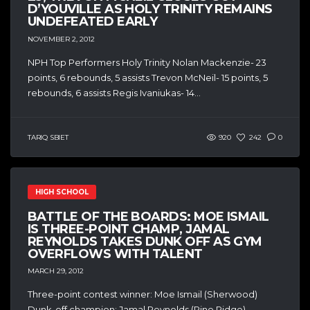
D’YOUVILLE AS HOLY TRINITY REMAINS
UNDEFEATED EARLY
NOVEMBER 2, 2012
NPH Top Performers Holy Trinity Nolan Mackenzie- 23
points, 6 rebounds, 5 assists Trevon McNeil- 15 points, 5
rebounds, 6 assists Regis Ivaniukas- 14...
TARIQ SBIET
920
242
0
HIGH SCHOOL
BATTLE OF THE BOARDS: MOE ISMAIL
IS THREE-POINT CHAMP, JAMAL
REYNOLDS TAKES DUNK OFF AS GYM
OVERFLOWS WITH TALENT
MARCH 29, 2012
Three-point contest winner: Moe Ismail (Sherwood)
Dunk-off champion: Jamal Reynolds (Pine Ridge)