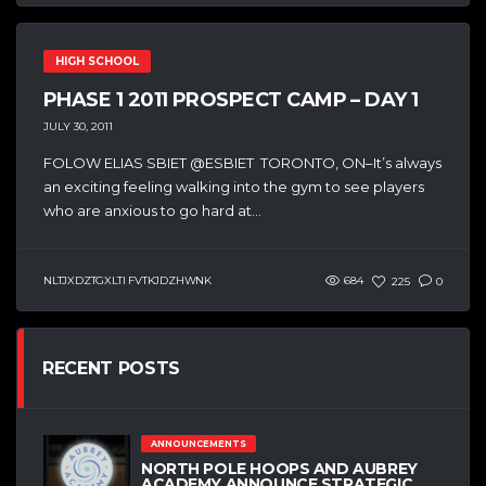
HIGH SCHOOL
PHASE 1 2011 PROSPECT CAMP – DAY 1
JULY 30, 2011
FOLOW ELIAS SBIET @ESBIET TORONTO, ON–It’s always
an exciting feeling walking into the gym to see players
who are anxious to go hard at...
NLTJXDZTGXLTI FVTKJDZHWNK
684
225
0
RECENT POSTS
ANNOUNCEMENTS
NORTH POLE HOOPS AND AUBREY
ACADEMY ANNOUNCE STRATEGIC