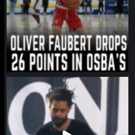
northpolehoops
Jan 11