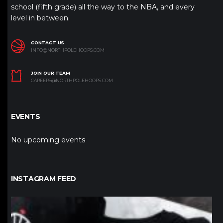
school (fifth grade) all the way to the NBA, and every
level in between.
CONTACT US
INFO@NORTHPOLEHOOPS.COM
JOIN OUR TEAM
CAREERS@NORTHPOLEHOOPS.COM
EVENTS
No upcoming events
INSTAGRAM FEED
northpolehoops
Jan 12