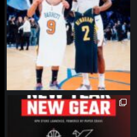
northpolehoops
Jan 12