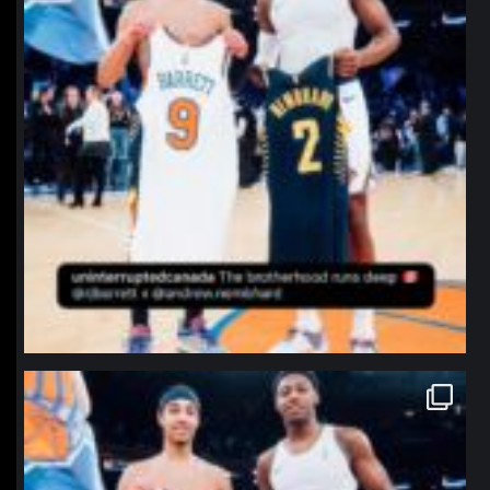
northpolehoops
Jan 12