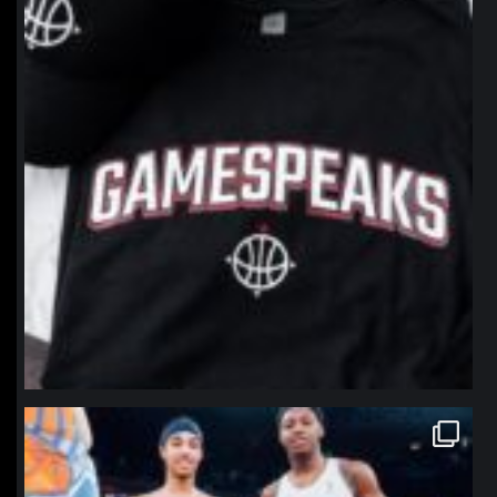
northpolehoops
Jan 12