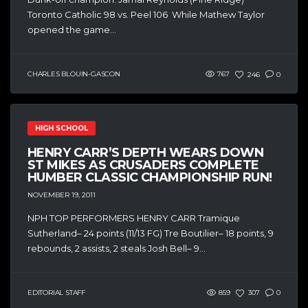
Toronto Catholic 98 vs. Peel 106 While Mathew Taylor
opened the game...
CHARLES BLOUIN-GASCON
767
246
0
HIGH SCHOOL
HENRY CARR’S DEPTH WEARS DOWN
ST MIKES AS CRUSADERS COMPLETE
HUMBER CLASSIC CHAMPIONSHIP RUN!
NOVEMBER 19, 2011
NPH TOP PERFORMERS HENRY CARR Tramique
Sutherland– 24 points (11/13 FG) Tre Boutilier– 18 points, 9
rebounds, 2 assists, 2 steals Josh Bell– 9...
EDITORIAL STAFF
859
307
0