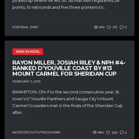
picked up where he left off, as Max Allin registered 26
points, 10 rebounds and five three pointers to...
EDITORIAL STAFF
834
231
0
HIGH SCHOOL
RAYON MILLER, JOSIAH RILEY & NPH #4-
RANKED D’YOUVILLE COAST BY #13
MOUNT CARMEL FOR SHERIDAN CUP
FEBRUARY 3, 2013
BRAMPTON, ON–For the second consecutive year, B-
town’s D’Youville Panthers and Sauga City’s Mount
Carmel Crusaders met in the finals of the Sheridan Cup
after...
NLTJXDZTGXLTI FVTKJDZHWNK
884
269
0