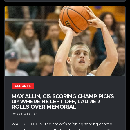
USPORTS
MAX ALLIN, CIS SCORING CHAMP PICKS
UP WHERE HE LEFT OFF, LAURIER
ROLLS OVER MEMORIAL
OCTOBER 19, 2013
WATERLOO, ON–The nation’s reigning scoring champ