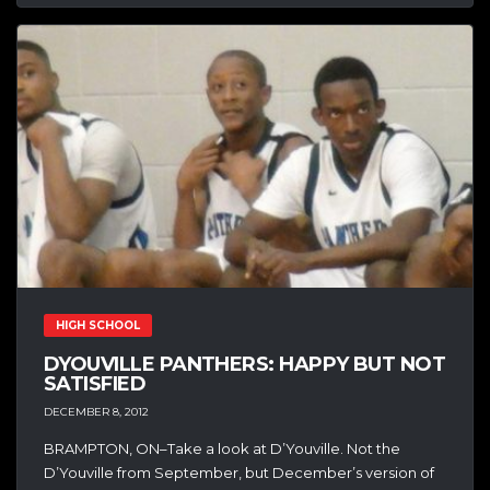
HIGH SCHOOL
DYOUVILLE PANTHERS: HAPPY BUT NOT
SATISFIED
DECEMBER 8, 2012
BRAMPTON, ON–Take a look at D’Youville. Not the
D’Youville from September, but December’s version of