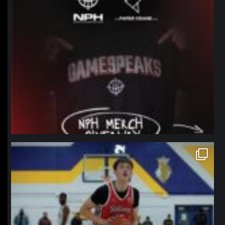
northpolehoops
Jan 11