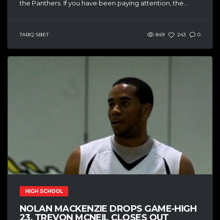
the Panthers. If you have been paying attention, the...
TARIQ SBIET
849
243
0
HIGH SCHOOL
NOLAN MACKENZIE DROPS GAME-HIGH
23, TREVON MCNEIL CLOSES OUT