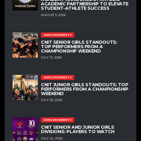
ACADEMIC PARTNERSHIP TO ELEVATE
STUDENT-ATHLETE SUCCESS
AUGUST 3, 2026
ANNOUNCEMENTS
CNIT SENIOR GIRLS STANDOUTS:
TOP PERFORMERS FROM A
CHAMPIONSHIP WEEKEND
JULY 31, 2026
ANNOUNCEMENTS
CNIT JUNIOR GIRLS STANDOUTS: TOP
PERFORMERS FROM A CHAMPIONSHIP
WEEKEND
JULY 30, 2026
ANNOUNCEMENTS
CNIT SENIOR AND JUNIOR GIRLS
DIVISIONS: PLAYERS TO WATCH
JULY 22, 2026