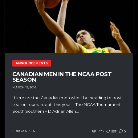
ANNOUNCEMENTS
CANADIAN MEN IN THE NCAA POST
SEASON
MARCH 15, 2016
Here are the Canadian men who’ll be heading to post
season tournaments this year … The NCAA Tournament
South Southern – D’Adrian Allen...
EDITORIAL STAFF
1375
595
0