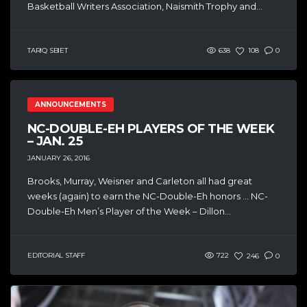
Basketball Writers Association, Naismith Trophy and...
TARIQ SBIET
638
108
0
ANNOUNCEMENTS
NC-DOUBLE-EH PLAYERS OF THE WEEK
– JAN. 25
JANUARY 26, 2016
Brooks, Murray, Weisner and Carleton all had great
weeks (again) to earn the NC-Double-Eh honors … NC-
Double-Eh Men’s Player of the Week – Dillon...
EDITORIAL STAFF
722
246
0