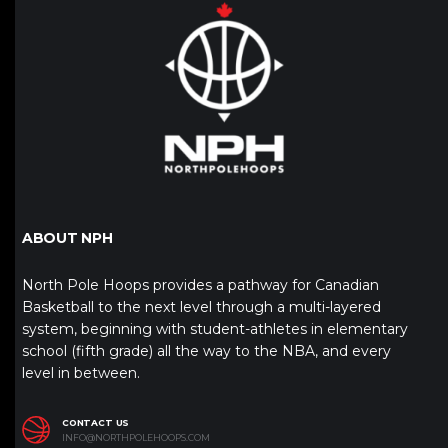
ABOUT NPH
North Pole Hoops provides a pathway for Canadian
Basketball to the next level through a multi-layered
system, beginning with student-athletes in elementary
school (fifth grade) all the way to the NBA, and every
level in between.
CONTACT US
INFO@NORTHPOLEHOOPS.COM