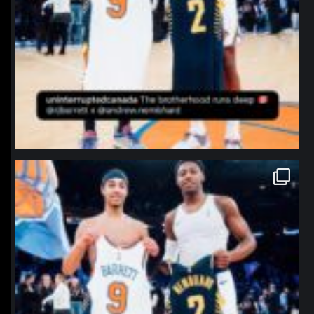
northpolehoops
Jan 12