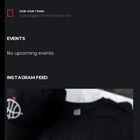
JOIN OUR TEAM
CAREERS@NORTHPOLEHOOPS.COM
EVENTS
No upcoming events
INSTAGRAM FEED
northpolehoops
Jan 12