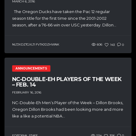
MARCH 6, 2016
The Oregon Ducks have taken the Pac 12 regular
season title for the first time since the 2001-2002
season, after a 76-66 win over USC yesterday. Dillon...
NLTJXDZTGXLTI FVTKJDZHWNK
606
143
0
ANNOUNCEMENTS
NC-DOUBLE-EH PLAYERS OF THE WEEK
– FEB. 14
FEBRUARY 16, 2016
NC-Double-Eh Men’s Player of the Week – Dillon Brooks,
Oregon Dillon Brooks had been looking more and more
like a like a potential NBA...
EDITORIAL STAFF
1114
306
0