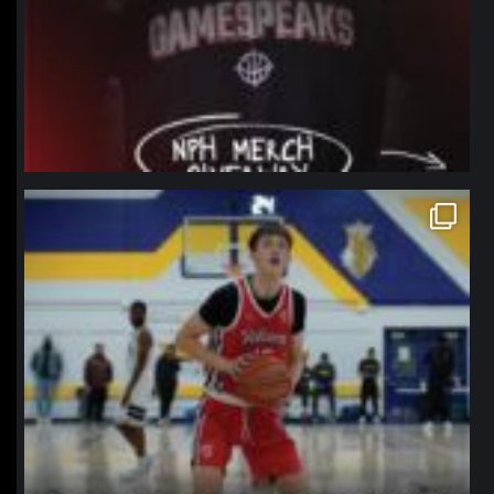
northpolehoops
Jan 11