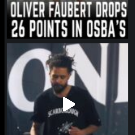
northpolehoops
Jan 11