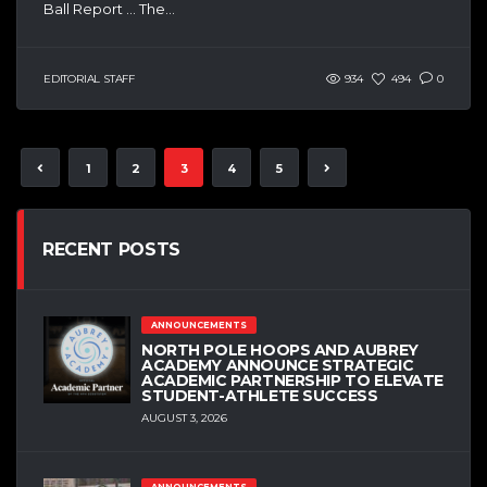
Ball Report … The...
EDITORIAL STAFF
934
494
0
1
2
3
4
5
RECENT POSTS
ANNOUNCEMENTS
NORTH POLE HOOPS AND AUBREY
ACADEMY ANNOUNCE STRATEGIC
ACADEMIC PARTNERSHIP TO ELEVATE
STUDENT-ATHLETE SUCCESS
AUGUST 3, 2026
ANNOUNCEMENTS