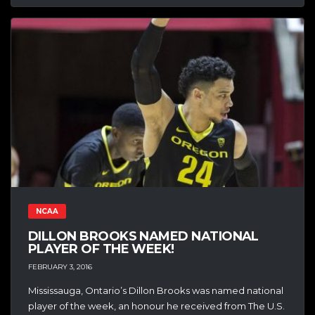
NCAA
DILLON BROOKS NAMED NATIONAL
PLAYER OF THE WEEK!
FEBRUARY 3, 2016
Mississauga, Ontario’s Dillon Brooks was named national
player of the week, an honour he received from The U.S.