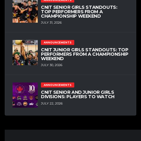
CNIT SENIOR GIRLS STANDOUTS:
TOP PERFORMERS FROM A
CHAMPIONSHIP WEEKEND
JULY 31, 2026
ANNOUNCEMENTS
CNIT JUNIOR GIRLS STANDOUTS: TOP
PERFORMERS FROM A CHAMPIONSHIP
WEEKEND
JULY 30, 2026
ANNOUNCEMENTS
CNIT SENIOR AND JUNIOR GIRLS
DIVISIONS: PLAYERS TO WATCH
JULY 22, 2026