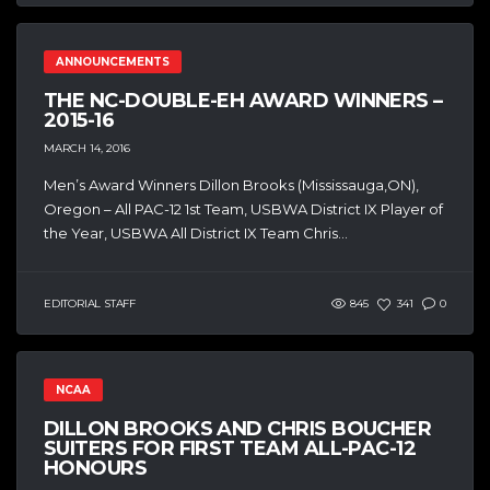
ANNOUNCEMENTS
THE NC-DOUBLE-EH AWARD WINNERS –
2015-16
MARCH 14, 2016
Men’s Award Winners Dillon Brooks (Mississauga,ON),
Oregon – All PAC-12 1st Team, USBWA District IX Player of
the Year, USBWA All District IX Team Chris...
EDITORIAL STAFF
845
341
0
NCAA
DILLON BROOKS AND CHRIS BOUCHER
SUITERS FOR FIRST TEAM ALL-PAC-12
HONOURS