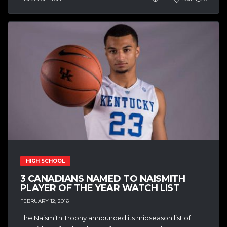
HIGH SCHOOL
3 CANADIANS NAMED TO NAISMITH
PLAYER OF THE YEAR WATCH LIST
FEBRUARY 12, 2016
The Naismith Trophy announced its midseason list of