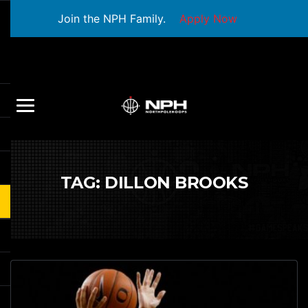
Join the NPH Family.
Apply Now
TAG:
DILLON BROOKS