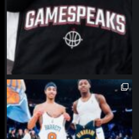
northpolehoops
Jan 12