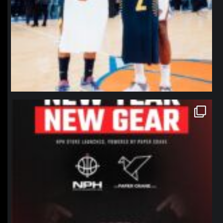
northpolehoops
Jan 12