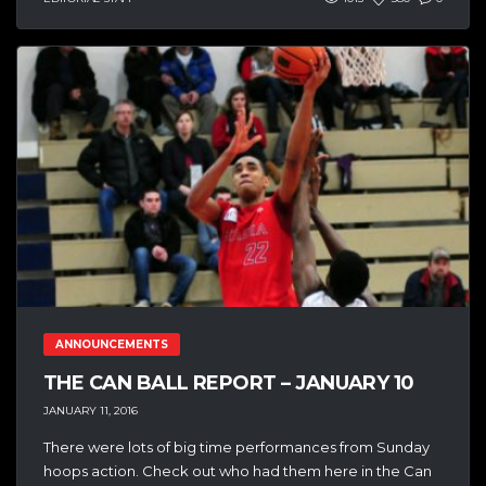
ANNOUNCEMENTS
THE CAN BALL REPORT – JANUARY 10
JANUARY 11, 2016
There were lots of big time performances from Sunday
hoops action. Check out who had them here in the Can