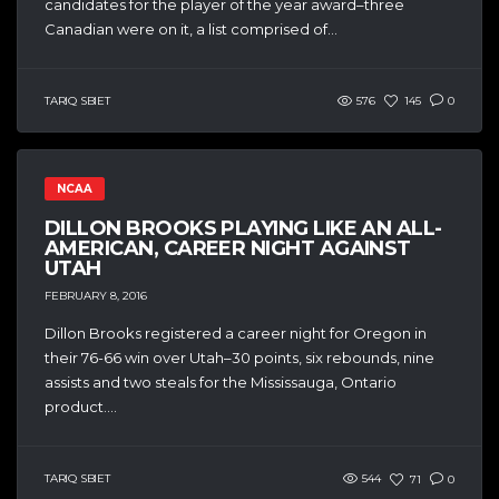
candidates for the player of the year award–three
Canadian were on it, a list comprised of...
TARIQ SBIET
576
145
0
NCAA
DILLON BROOKS PLAYING LIKE AN ALL-
AMERICAN, CAREER NIGHT AGAINST
UTAH
FEBRUARY 8, 2016
Dillon Brooks registered a career night for Oregon in
their 76-66 win over Utah–30 points, six rebounds, nine
assists and two steals for the Mississauga, Ontario
product....
TARIQ SBIET
544
71
0