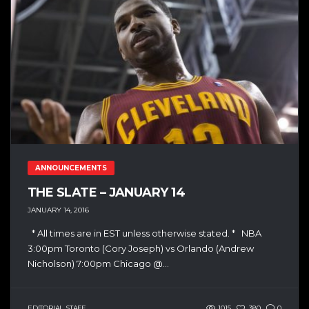
ANNOUNCEMENTS
THE SLATE – JANUARY 14
JANUARY 14, 2016
* All times are in EST unless otherwise stated. * NBA
3:00pm Toronto (Cory Joseph) vs Orlando (Andrew
Nicholson) 7:00pm Chicago @...
EDITORIAL STAFF
1015
380
0