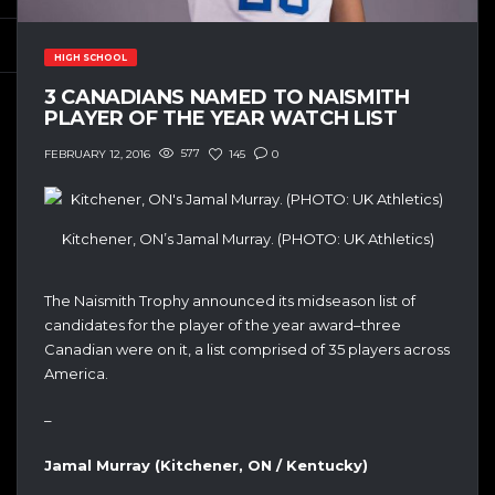
HIGH SCHOOL
3 CANADIANS NAMED TO NAISMITH
PLAYER OF THE YEAR WATCH LIST
577
145
0
FEBRUARY 12, 2016
Kitchener, ON’s Jamal Murray. (PHOTO: UK Athletics)
The Naismith Trophy announced its midseason list of
candidates for the player of the year award–three
Canadian were on it, a list comprised of 35 players across
America.
–
Jamal Murray (Kitchener, ON / Kentucky)