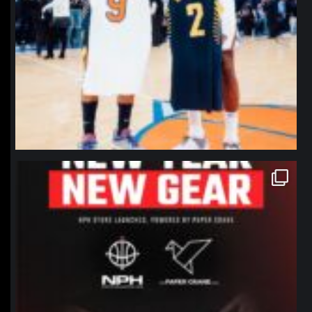
northpolehoops
Jan 12