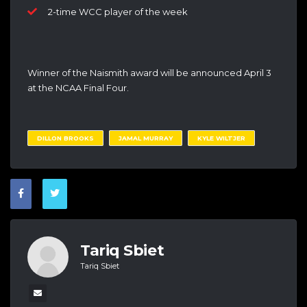
2-time WCC player of the week
Winner of the Naismith award will be announced April 3
at the NCAA Final Four.
DILLON BROOKS
JAMAL MURRAY
KYLE WILTJER
Tariq Sbiet
Tariq Sbiet