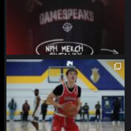
northpolehoops
Jan 11