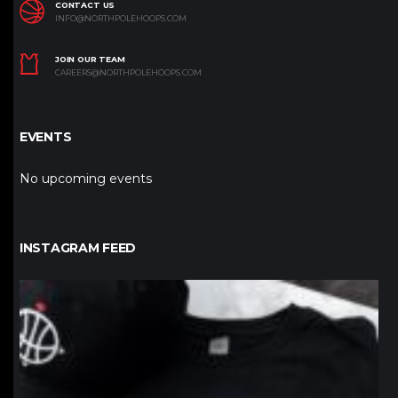
CONTACT US
INFO@NORTHPOLEHOOPS.COM
JOIN OUR TEAM
CAREERS@NORTHPOLEHOOPS.COM
EVENTS
No upcoming events
INSTAGRAM FEED
northpolehoops
Jan 12