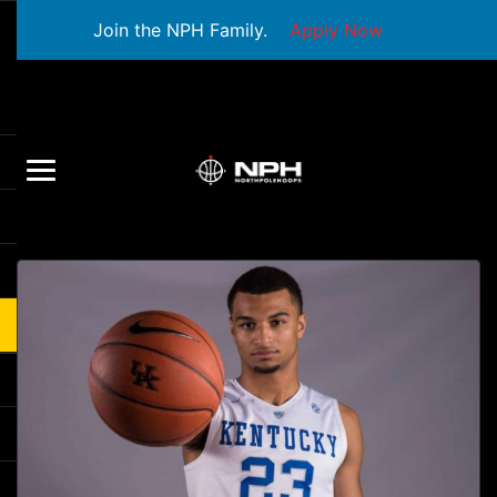
Join the NPH Family.
Apply Now