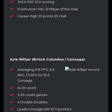
3rd in PAC-12 in scoring
Frontrunner PAC-12 Player of the Year
Career-high 30 points VS Utah
Kyle Wiltjer (British Columbia / Gonzaga)
Averaging 21.8 PPG, 6.5
RPG, 1.5 APG for 19-5
Gonzaga
14 20+ point
5 30+ point games
4 Double-Doubles
Leads Gonzaga with 61 3-pointers