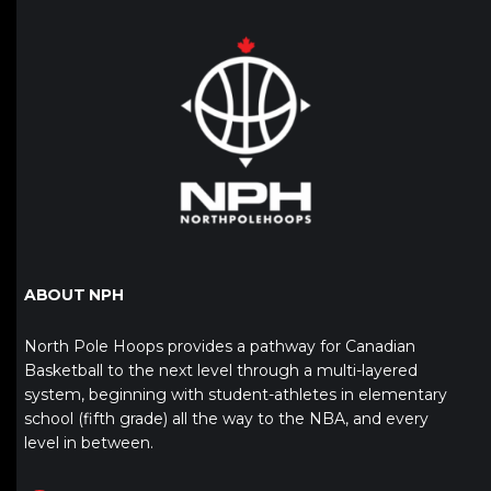
ABOUT NPH
North Pole Hoops provides a pathway for Canadian
Basketball to the next level through a multi-layered
system, beginning with student-athletes in elementary
school (fifth grade) all the way to the NBA, and every
level in between.