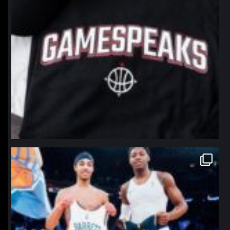
northpolehoops
Jan 12