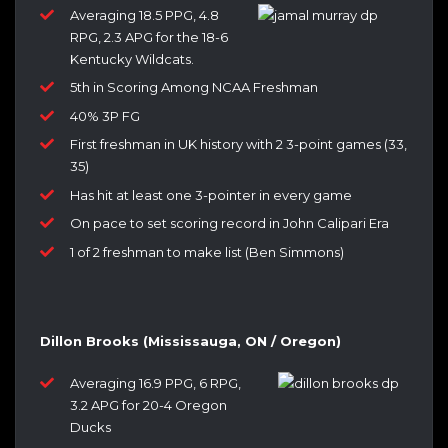
Averaging 18.5 PPG, 4.8
RPG, 2.3 APG for the 18-6
Kentucky Wildcats.
5th in Scoring Among NCAA Freshman
40% 3P FG
First freshman in UK history with 2 3-point games (33,
35)
Has hit at least one 3-pointer in every game
On pace to set scoring record in John Calipari Era
1 of 2 freshman to make list (Ben Simmons)
Dillon Brooks (Mississauga, ON / Oregon)
Averaging 16.9 PPG, 6 RPG,
3.2 APG for 20-4 Oregon
Ducks