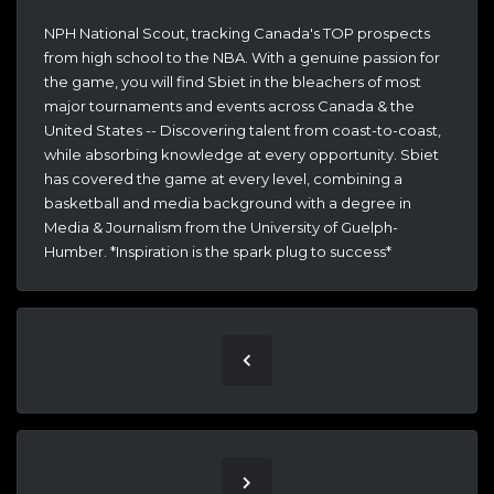
NPH National Scout, tracking Canada's TOP prospects
from high school to the NBA. With a genuine passion for
the game, you will find Sbiet in the bleachers of most
major tournaments and events across Canada & the
United States -- Discovering talent from coast-to-coast,
while absorbing knowledge at every opportunity. Sbiet
has covered the game at every level, combining a
basketball and media background with a degree in
Media & Journalism from the University of Guelph-
Humber. *Inspiration is the spark plug to success*