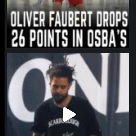
northpolehoops
Jan 11