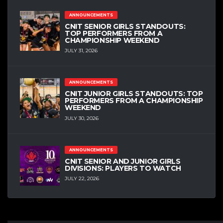
ANNOUNCEMENTS
CNIT SENIOR GIRLS STANDOUTS:
TOP PERFORMERS FROM A
CHAMPIONSHIP WEEKEND
JULY 31, 2026
ANNOUNCEMENTS
CNIT JUNIOR GIRLS STANDOUTS: TOP
PERFORMERS FROM A CHAMPIONSHIP
WEEKEND
JULY 30, 2026
ANNOUNCEMENTS
CNIT SENIOR AND JUNIOR GIRLS
DIVISIONS: PLAYERS TO WATCH
JULY 22, 2026