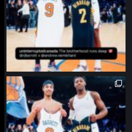
northpolehoops
Jan 12