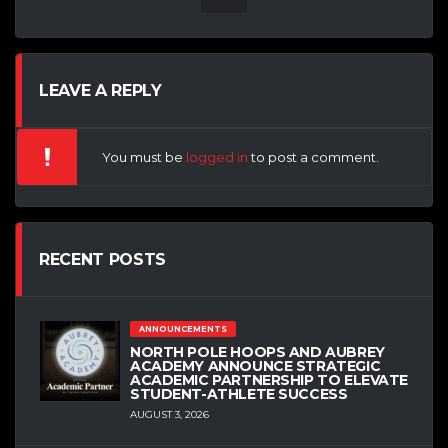
LEAVE A REPLY
You must be
logged in
to post a comment.
RECENT POSTS
ANNOUNCEMENTS
NORTH POLE HOOPS AND AUBREY
ACADEMY ANNOUNCE STRATEGIC
ACADEMIC PARTNERSHIP TO ELEVATE
STUDENT-ATHLETE SUCCESS
AUGUST 3, 2026