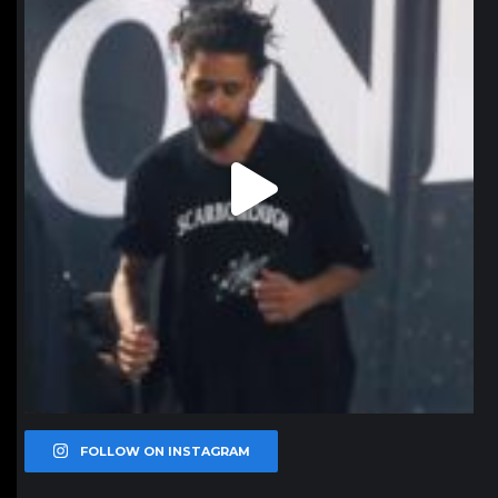
Jan 11
FOLLOW ON INSTAGRAM