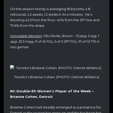
On the season Murray is averaging 18.8 points, 4.8
rebounds, 2.2 assists, 1.2 steals in 34.4 minutes. He’s
shooting 43.5 from the floor, 40% from the 3PT line and
75.6% from the stripe.
Honorable Mention
: Obi Okolie, Brown – 15 ppg, 5 rpg, 1
apg. 32.5 mpg, 9-of-16 FGs, 2-of-5 3PT FGs, 10-of-12 FTs in
two games.
Toronto’s Brianne Cohen. (PHOTO: Detroit Athletics)
NC-Double-Eh Women’s Player of the Week –
Brianne Cohen, Detroit
Brianne Cohen had steadily emerged as a presence for
Detroit as the season has gone on and this has been her