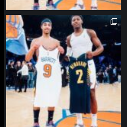
northpolehoops
Jan 12