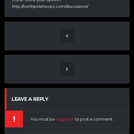
http://northpolehoops.com/discussions/
LEAVE A REPLY
You must be
logged in
to post a comment.