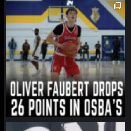
northpolehoops
Jan 11
northpolehoops