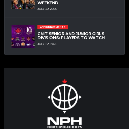
WEEKEND
JULY 30, 2026
ANNOUNCEMENTS
CNIT SENIOR AND JUNIOR GIRLS
DIVISIONS: PLAYERS TO WATCH
JULY 22, 2026