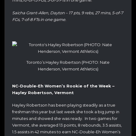
mins,10-of-13 FGs, 3-of-5 FTs in one game.
Saicha Grant-Allen, Dayton – 17 pts, 9 rebs, 27 mins, 5-of-7
FGs, 7-of-8 FTs in one game.
Toronto’s Hayley Robertson (PHOTO: Nate
Henderson, Vermont Athletics)
NC-Double-Eh Women’s Rookie of the Week –
Hayley Robertson, Vermont
Hayley Robertson has been playing steadily as a true
freshman this year but last week she took a big jump in
minutes and showed she was ready. In two games for
Vermont, she averaged 13 points, 8 rebounds, 3.5 assists,
1.5 assists in 42 minutes to earn NC-Double-Eh Women’s