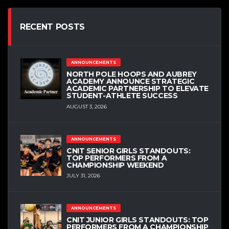
RECENT POSTS
ANNOUNCEMENTS
NORTH POLE HOOPS AND AUBREY
ACADEMY ANNOUNCE STRATEGIC
ACADEMIC PARTNERSHIP TO ELEVATE
STUDENT-ATHLETE SUCCESS
AUGUST 3, 2026
ANNOUNCEMENTS
CNIT SENIOR GIRLS STANDOUTS:
TOP PERFORMERS FROM A
CHAMPIONSHIP WEEKEND
JULY 31, 2026
ANNOUNCEMENTS
CNIT JUNIOR GIRLS STANDOUTS: TOP
PERFORMERS FROM A CHAMPIONSHIP