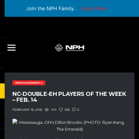
Join the NPH Family.
Apply Now
ANNOUNCEMENTS
NC-DOUBLE-EH PLAYERS OF THE WEEK
– FEB. 14
1114
306
0
FEBRUARY 16, 2016