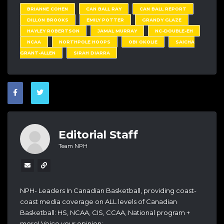
BRIANNE COHEN
CAN BALL RAY
CAN BALL REPORT
DILLON BROOKS
EMILY POTTER
GRANDY GLAZE
HAYLEY ROBERTSON
JAMAL MURRAY
NC-DOUBLE-EH
NCAA
NORTHPOLE HOOPS
OBI OKOLIE
SAICHA
GRANT-ALLEN
SIRAH DIARRA
Editorial Staff
Team NPH
NPH- Leaders In Canadian Basketball, providing coast-
coast media coverage on ALL levels of Canadian
Basketball: HS, NCAA, CIS, CCAA, National program +
more! Voice your opinion: