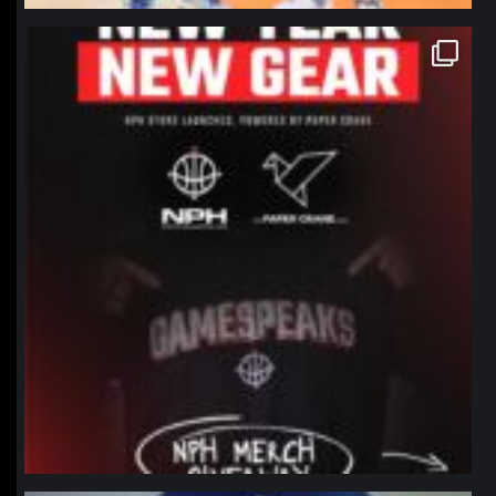
northpolehoops
Jan 12