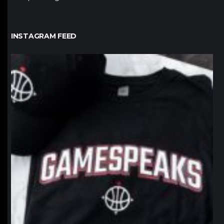
INSTAGRAM FEED
northpolehoops
Jan 12