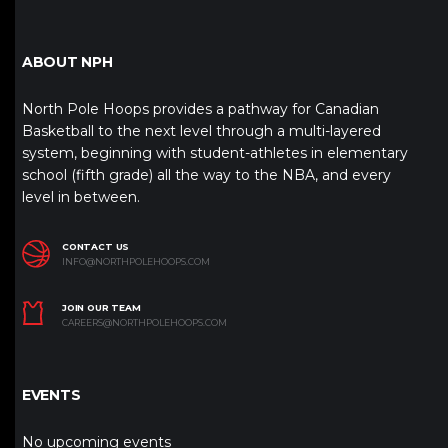
ABOUT NPH
North Pole Hoops provides a pathway for Canadian
Basketball to the next level through a multi-layered
system, beginning with student-athletes in elementary
school (fifth grade) all the way to the NBA, and every
level in between.
CONTACT US
INFO@NORTHPOLEHOOPS.COM
JOIN OUR TEAM
CAREERS@NORTHPOLEHOOPS.COM
EVENTS
No upcoming events