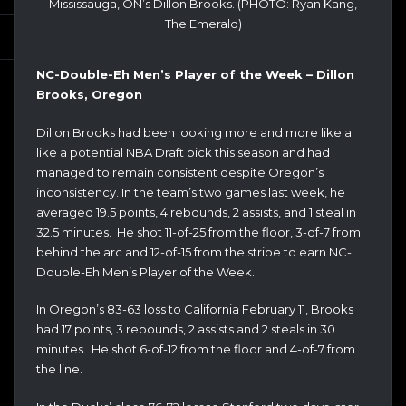
Mississauga, ON’s Dillon Brooks. (PHOTO: Ryan Kang,
The Emerald)
NC-Double-Eh Men’s Player of the Week – Dillon
Brooks, Oregon
Dillon Brooks had been looking more and more like a
like a potential NBA Draft pick this season and had
managed to remain consistent despite Oregon’s
inconsistency. In the team’s two games last week, he
averaged 19.5 points, 4 rebounds, 2 assists, and 1 steal in
32.5 minutes. He shot 11-of-25 from the floor, 3-of-7 from
behind the arc and 12-of-15 from the stripe to earn NC-
Double-Eh Men’s Player of the Week.
In Oregon’s 83-63 loss to California February 11, Brooks
had 17 points, 3 rebounds, 2 assists and 2 steals in 30
minutes. He shot 6-of-12 from the floor and 4-of-7 from
the line.