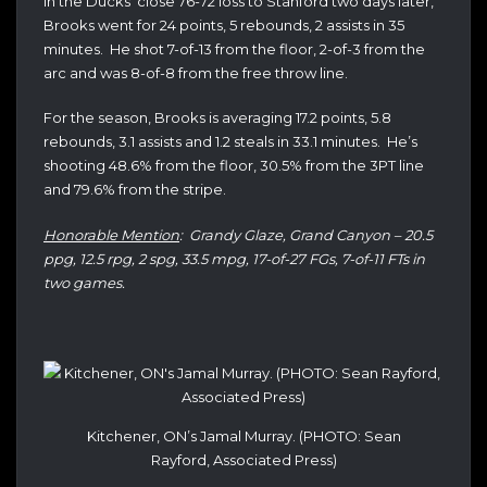
In the Ducks’ close 76-72 loss to Stanford two days later,
Brooks went for 24 points, 5 rebounds, 2 assists in 35
minutes. He shot 7-of-13 from the floor, 2-of-3 from the
arc and was 8-of-8 from the free throw line.
For the season, Brooks is averaging 17.2 points, 5.8
rebounds, 3.1 assists and 1.2 steals in 33.1 minutes. He’s
shooting 48.6% from the floor, 30.5% from the 3PT line
and 79.6% from the stripe.
Honorable Mention
: Grandy Glaze, Grand Canyon – 20.5
ppg, 12.5 rpg, 2 spg, 33.5 mpg, 17-of-27 FGs, 7-of-11 FTs in
two games.
Kitchener, ON’s Jamal Murray. (PHOTO: Sean
Rayford, Associated Press)