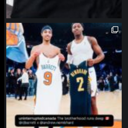
northpolehoops
Jan 12