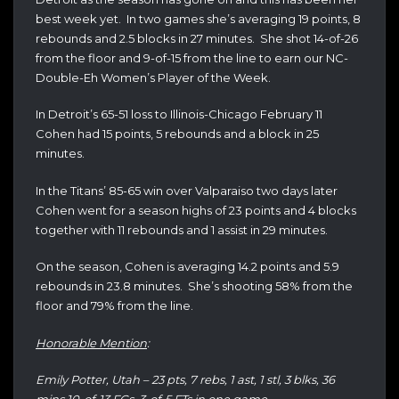
best week yet. In two games she’s averaging 19 points, 8
rebounds and 2.5 blocks in 27 minutes. She shot 14-of-26
from the floor and 9-of-15 from the line to earn our NC-
Double-Eh Women’s Player of the Week.
In Detroit’s 65-51 loss to Illinois-Chicago February 11
Cohen had 15 points, 5 rebounds and a block in 25
minutes.
In the Titans’ 85-65 win over Valparaiso two days later
Cohen went for a season highs of 23 points and 4 blocks
together with 11 rebounds and 1 assist in 29 minutes.
On the season, Cohen is averaging 14.2 points and 5.9
rebounds in 23.8 minutes. She’s shooting 58% from the
floor and 79% from the line.
Honorable Mention
:
Emily Potter, Utah – 23 pts, 7 rebs, 1 ast, 1 stl, 3 blks, 36