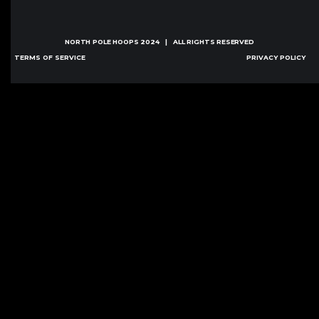
NORTH POLE HOOPS
2024 | ALL RIGHTS RESERVED
TERMS OF SERVICE
PRIVACY POLICY