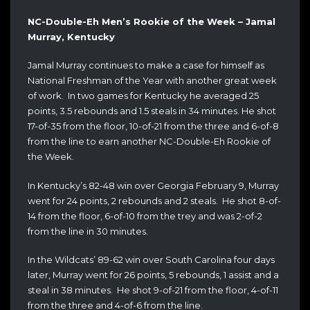
NC-Double-Eh Men’s Rookie of the Week – Jamal
Murray, Kentucky
Jamal Murray continues to make a case for himself as
National Freshman of the Year with another great week
of work. In two games for Kentucky he averaged 25
points, 3.5 rebounds and 1.5 steals in 34 minutes. He shot
17-of-35 from the floor, 10-of-21 from the three and 6-of-8
from the line to earn another NC-Double-Eh Rookie of
the Week.
In Kentucky’s 82-48 win over Georgia February 9, Murray
went for 24 points, 2 rebounds and 2 steals. He shot 8-of-
14 from the floor, 6-of-10 from the trey and was 2-of-2
from the line in 30 minutes.
In the Wildcats’ 89-62 win over South Carolina four days
later, Murray went for 26 points, 5 rebounds, 1 assist and a
steal in 38 minutes. He shot 9-of-21 from the floor, 4-of-11
from the three and 4-of-6 from the line.