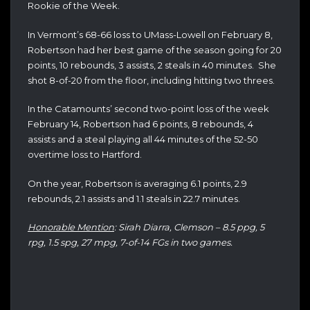
Rookie of the Week.
In Vermont’s 68-66 loss to UMass-Lowell on February 8,
Robertson had her best game of the season going for 20
points, 10 rebounds, 3 assists, 2 steals in 40 minutes. She
shot 8-of-20 from the floor, including hitting two threes.
In the Catamounts’ second two-point loss of the week
February 14, Robertson had 6 points, 8 rebounds, 4
assists and a steal playing all 44 minutes of the 52-50
overtime loss to Hartford.
On the year, Robertson is averaging 6.1 points, 2.9
rebounds, 2.1 assists and 1.1 steals in 22.7 minutes.
Honorable Mention
: Sirah Diarra, Clemson – 8.5 ppg, 5
rpg, 1.5 spg, 27 mpg, 7-of-14 FGs in two games.