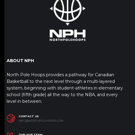
ABOUT NPH
North Pole Hoops provides a pathway for Canadian
Basketball to the next level through a multi-layered
system, beginning with student-athletes in elementary
school (fifth grade) all the way to the NBA, and every
level in between.
CONTACT US
INFO@NORTHPOLEHOOPS.COM
JOIN OUR TEAM