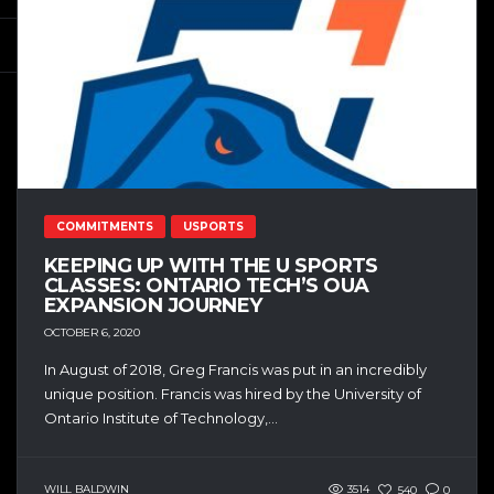
COMMITMENTS
USPORTS
KEEPING UP WITH THE U SPORTS
CLASSES: ONTARIO TECH’S OUA
EXPANSION JOURNEY
OCTOBER 6, 2020
In August of 2018, Greg Francis was put in an incredibly
unique position. Francis was hired by the University of
Ontario Institute of Technology,...
WILL BALDWIN
3514
540
0