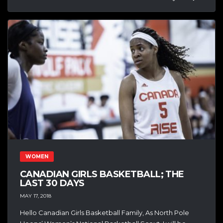
WOMEN
CANADIAN GIRLS BASKETBALL; THE
LAST 30 DAYS
MAY 17, 2018
Hello Canadian Girls Basketball Family, As North Pole