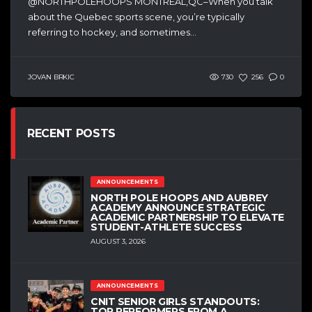
@NORTHPOLEHOOPS MONTREAL,QC–When you talk
about the Quebec sports scene, you’re typically
referring to hockey, and sometimes...
JOVAN BRKIC
730
256
0
RECENT POSTS
ANNOUNCEMENTS
NORTH POLE HOOPS AND AUBREY
ACADEMY ANNOUNCE STRATEGIC
ACADEMIC PARTNERSHIP TO ELEVATE
STUDENT-ATHLETE SUCCESS
AUGUST 3, 2026
ANNOUNCEMENTS
CNIT SENIOR GIRLS STANDOUTS:
TOP PERFORMERS FROM A