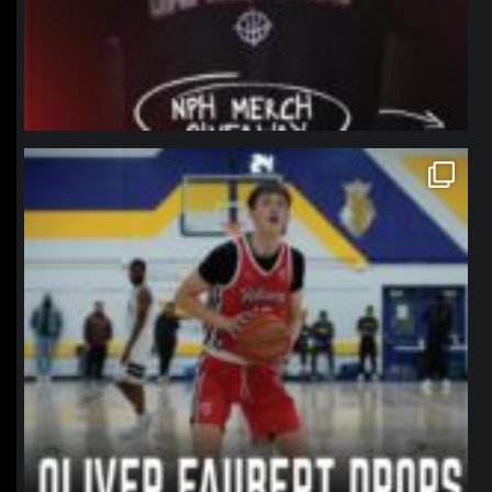
northpolehoops
Jan 11