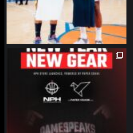
northpolehoops
Jan 12