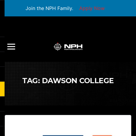
Join the NPH Family.
Apply Now
TAG:
DAWSON COLLEGE