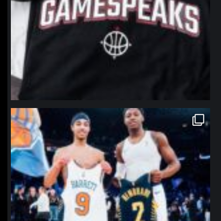
northpolehoops
Jan 12