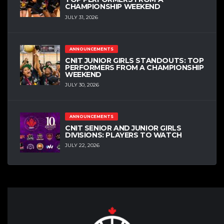
CHAMPIONSHIP WEEKEND
JULY 31, 2026
ANNOUNCEMENTS
CNIT JUNIOR GIRLS STANDOUTS: TOP
PERFORMERS FROM A CHAMPIONSHIP
WEEKEND
JULY 30, 2026
ANNOUNCEMENTS
CNIT SENIOR AND JUNIOR GIRLS
DIVISIONS: PLAYERS TO WATCH
JULY 22, 2026