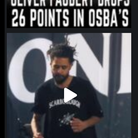
northpolehoops
Jan 11