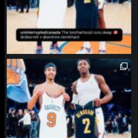
northpolehoops
Jan 12