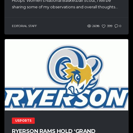
Hoops’ Women’s National Basketball Scout, I will be
sharing some of my observations and overall thoughts...
EDITORIAL STAFF
2698
399
0
USPORTS
RYERSON RAMS HOLD ‘GRAND