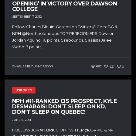
OPENING’ IN VICTORY OVER DAWSON
COLLEGE
SEPTEMBER 7, 2012
Follow Charles Blouin-Gascon on Twitter @CeeeBG &
NPH @Northpolehoops TOP PERFORMERS Dawson
Jordan Aquino: 16 points, 5 rebounds, 5 assists Jaleel
Webb: 7 points,...
CHARLES BLOUIN-GASCON
667
237
0
USPORTS
NPH #11-RANKED CIS PROSPECT, KYLE
DESMARAIS: DON’T SLEEP ON KD,
DON’T SLEEP ON QUEBEC!
JUNE 8, 2011
FOLLOW JOVAN BRKIC ON TWITTER @JBRKIC & NPH