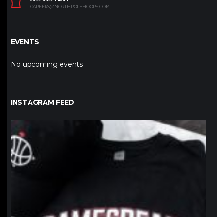
CAREERS@NORTHPOLEHOOPS.COM
EVENTS
No upcoming events
INSTAGRAM FEED
northpolehoops
Jan 12