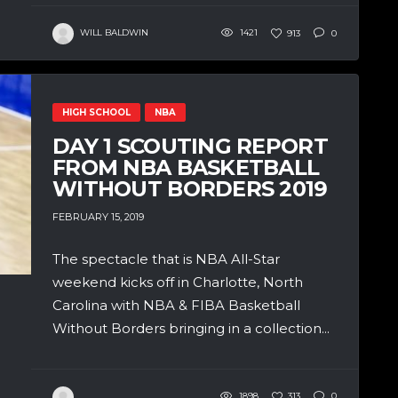
WILL BALDWIN
1421
913
0
HIGH SCHOOL
NBA
DAY 1 SCOUTING REPORT
FROM NBA BASKETBALL
WITHOUT BORDERS 2019
FEBRUARY 15, 2019
The spectacle that is NBA All-Star
weekend kicks off in Charlotte, North
Carolina with NBA & FIBA Basketball
Without Borders bringing in a collection...
1898
313
0