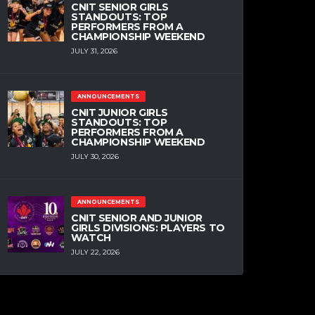
CNIT SENIOR GIRLS
STANDOUTS: TOP
PERFORMERS FROM A
CHAMPIONSHIP WEEKEND
JULY 31, 2026
ANNOUNCEMENTS
CNIT JUNIOR GIRLS
STANDOUTS: TOP
PERFORMERS FROM A
CHAMPIONSHIP WEEKEND
JULY 30, 2026
ANNOUNCEMENTS
CNIT SENIOR AND JUNIOR
GIRLS DIVISIONS: PLAYERS TO
WATCH
JULY 22, 2026