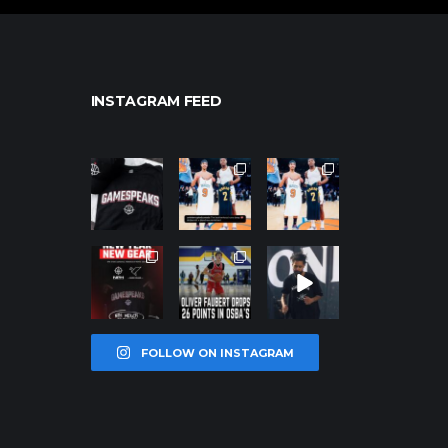
INSTAGRAM FEED
northpolehoo
northpolehoo
northpolehoo
ps
ps
ps
Jan 12
Jan 12
Jan 12
northpolehoo
northpolehoo
northpolehoo
ps
ps
ps
Jan 12
Jan 11
Jan 11
FOLLOW ON INSTAGRAM