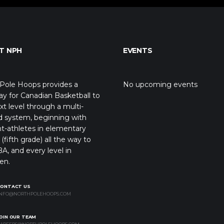
T NPH
EVENTS
Pole Hoops provides a
No upcoming events
y for Canadian Basketball to
xt level through a multi-
d system, beginning with
t-athletes in elementary
(fifth grade) all the way to
A, and every level in
en.
CONTACT US
NFO@NORTHPOLEHOOPS.COM
OIN OUR TEAM