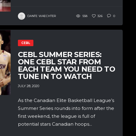
DANTE WAECHTER
558
326
0
CEBL
CEBL SUMMER SERIES:
ONE CEBL STAR FROM
EACH TEAM YOU NEED TO
TUNE IN TO WATCH
JULY 28, 2020
As the Canadian Elite Basketball League’s
Summer Series rounds into form after the
first weekend, the league is full of
potential stars Canadian hoops...