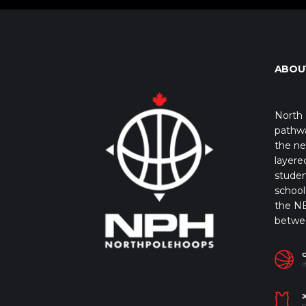
ABOU
North 
pathwa
the ne
layere
studen
school 
the NB
betwe
I
J