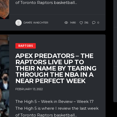
of Toronto Raptors basketball...
DANTE WAECHTER
1490
316
0
RAPTORS
APEX PREDATORS – THE
RAPTORS LIVE UP TO
THEIR NAME BY TEARING
THROUGH THE NBA IN A
NEAR PERFECT WEEK
FEBRUARY 13, 2022
The High 5 – Week in Review – Week 17
The High 5 is where I review the last week
of Toronto Raptors basketball...