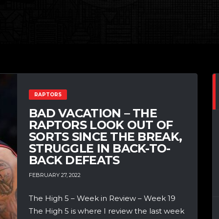
RAPTORS
BAD VACATION – THE
RAPTORS LOOK OUT OF
SORTS SINCE THE BREAK,
STRUGGLE IN BACK-TO-
BACK DEFEATS
FEBRUARY 27, 2022
The High 5 – Week in Review – Week 19
The High 5 is where I review the last week