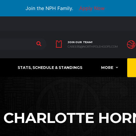
Join the NPH Family.
Apply Now
JOIN OUR TEAM!
CAREERS@NORTHPOLEHOOPS.COM
STATS, SCHEDULE & STANDINGS
MORE
:
CHARLOTTE HOR