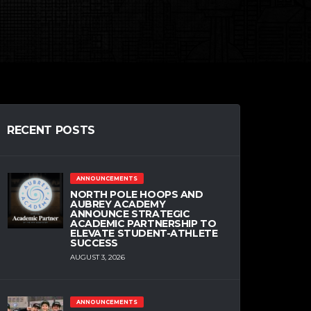
RECENT POSTS
ANNOUNCEMENTS
NORTH POLE HOOPS AND
AUBREY ACADEMY
ANNOUNCE STRATEGIC
ACADEMIC PARTNERSHIP TO
ELEVATE STUDENT-ATHLETE
SUCCESS
AUGUST 3, 2026
ANNOUNCEMENTS