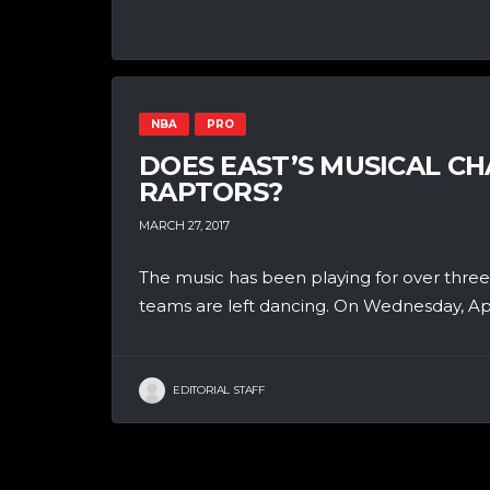
NBA
PRO
DOES EAST’S MUSICAL C
RAPTORS?
MARCH 27, 2017
The music has been playing for over thre
teams are left dancing. On Wednesday, Apr.
EDITORIAL STAFF