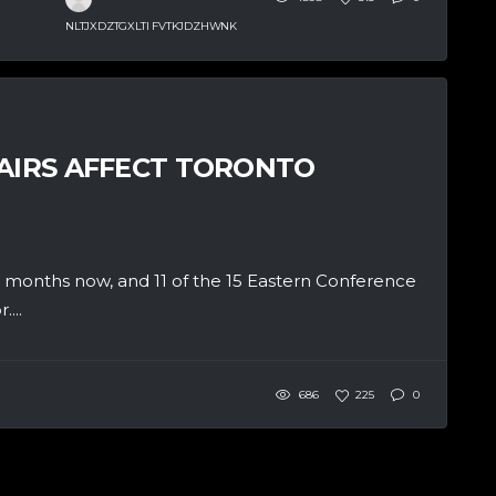
NLTJXDZTGXLTI FVTKJDZHWNK
HAIRS AFFECT TORONTO
e months now, and 11 of the 15 Eastern Conference
...
686
225
0