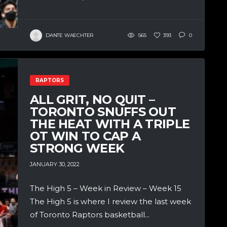
DANTE WAECHTER
565
393
0
RAPTORS
ALL GRIT, NO QUIT –
TORONTO SNUFFS OUT
THE HEAT WITH A TRIPLE
OT WIN TO CAP A
STRONG WEEK
JANUARY 30, 2022
The High 5 – Week in Review – Week 15
The High 5 is where I review the last week
of Toronto Raptors basketball...