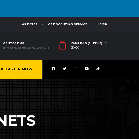
ARTICLES
GET SCOUTING SERVICE
LOGIN
CONTACT US
YOUR BAG (0 ITEMS)
$
0.00
INFO@NORTHPOLEHOOPS.COM
REGISTER NOW
NETS