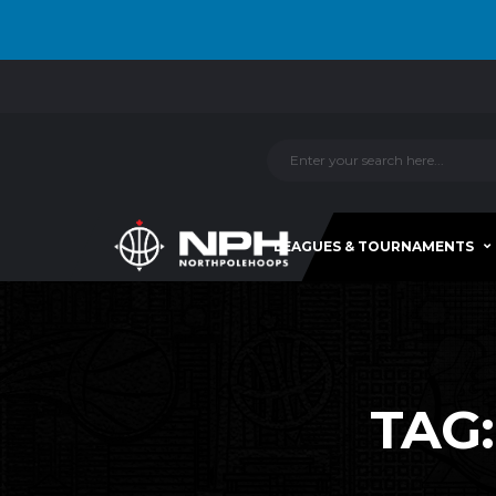
LEAGUES & TOURNAMENTS
TAG