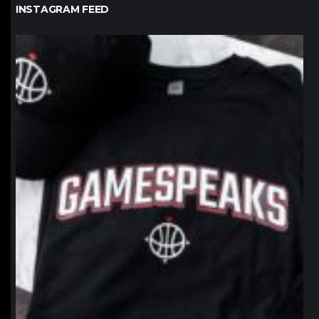
INSTAGRAM FEED
northpolehoops
Jan 12