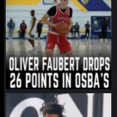
northpolehoops
Jan 11