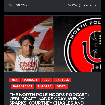
WILL BALDWIN
4154
1.84K
0
NBA
PODCAST
PRO
RAPTORS
RAPTORS 905
USPORTS
VIDEO
THE NORTH POLE HOOPS PODCAST:
CEBL DRAFT, KADRE GRAY, WENDY
SPARKS, COURTNEY CHARLES AND