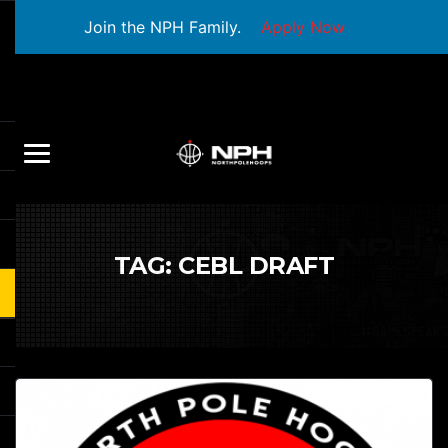
Join the NPH Family.
Apply Now
TAG:
CEBL DRAFT