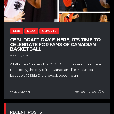
CEBL
NCAA
USPORTS
CEBL DRAFT DAY IS HERE, IT’S TIME TO
CELEBRATE FOR FANS OF CANADIAN
BASKETBALL
APRIL 14, 2021
All Photos Courtesy the CEBL Going forward, I propose
that today, the day of the Canadian Elite Basketball
League’s (CEBL) Draft reveal, become an...
WILL BALDWIN
1893
808
0
RECENT POSTS