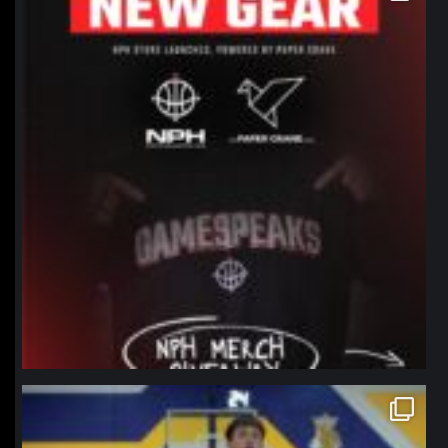
northpolehoops
Jan 11