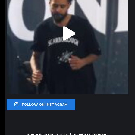
FOLLOW ON INSTAGRAM
NORTH POLE HOOPS
2024 | ALL RIGHTS RESERVED