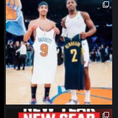
northpolehoops
Jan 12
northpolehoops
Jan 12