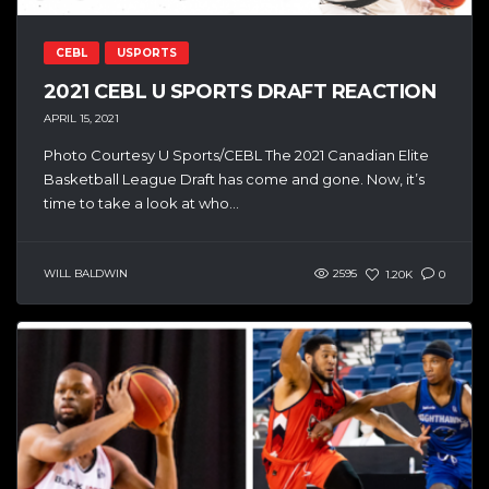
CEBL
USPORTS
2021 CEBL U SPORTS DRAFT REACTION
APRIL 15, 2021
Photo Courtesy U Sports/CEBL The 2021 Canadian Elite
Basketball League Draft has come and gone. Now, it’s
time to take a look at who...
WILL BALDWIN
2595
1.20K
0