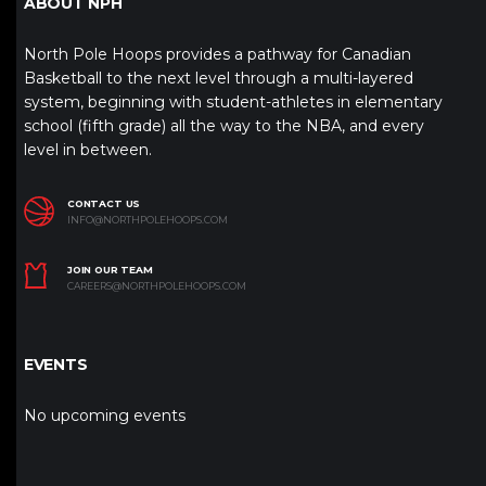
ABOUT NPH
North Pole Hoops provides a pathway for Canadian
Basketball to the next level through a multi-layered
system, beginning with student-athletes in elementary
school (fifth grade) all the way to the NBA, and every
level in between.
CONTACT US
INFO@NORTHPOLEHOOPS.COM
JOIN OUR TEAM
CAREERS@NORTHPOLEHOOPS.COM
EVENTS
No upcoming events