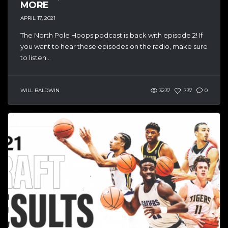
MORE
APRIL 17, 2021
The North Pole Hoops podcast is back with episode 2! If
you want to hear these episodes on the radio, make sure
to listen...
WILL BALDWIN
3237
737
0