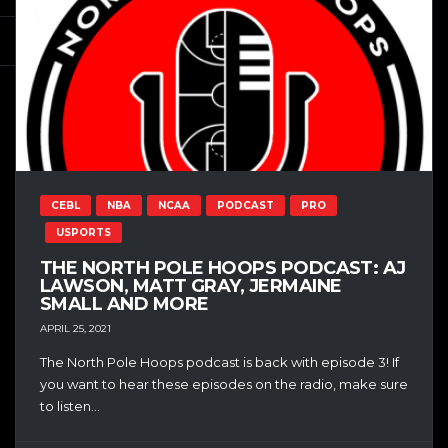
CEBL
NBA
NCAA
PODCAST
PRO
USPORTS
THE NORTH POLE HOOPS PODCAST: AJ
LAWSON, MATT GRAY, JERMAINE
SMALL AND MORE
APRIL 25, 2021
The North Pole Hoops podcast is back with episode 3! If
you want to hear these episodes on the radio, make sure
to listen...