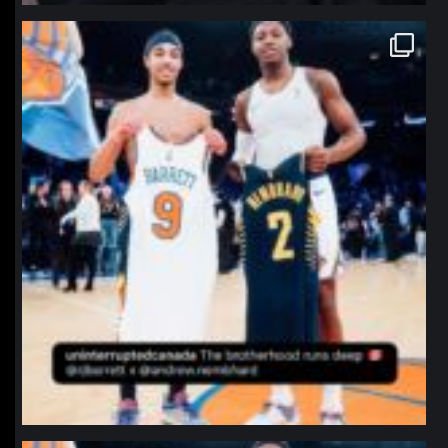
northpolehoops
Jan 12