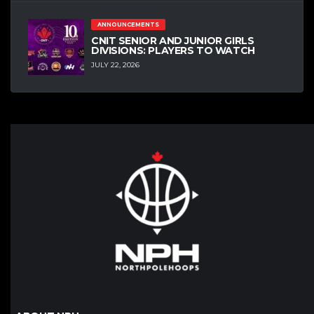
ANNOUNCEMENTS
CNIT SENIOR AND JUNIOR GIRLS
DIVISIONS: PLAYERS TO WATCH
JULY 22, 2026