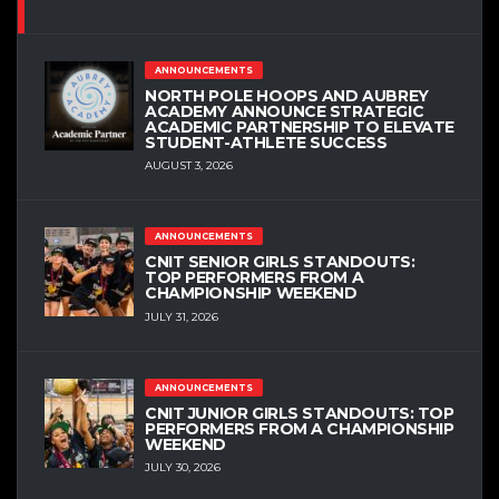
ANNOUNCEMENTS
NORTH POLE HOOPS AND AUBREY
ACADEMY ANNOUNCE STRATEGIC
ACADEMIC PARTNERSHIP TO ELEVATE
STUDENT-ATHLETE SUCCESS
AUGUST 3, 2026
ANNOUNCEMENTS
CNIT SENIOR GIRLS STANDOUTS:
TOP PERFORMERS FROM A
CHAMPIONSHIP WEEKEND
JULY 31, 2026
ANNOUNCEMENTS
CNIT JUNIOR GIRLS STANDOUTS: TOP
PERFORMERS FROM A CHAMPIONSHIP
WEEKEND
JULY 30, 2026