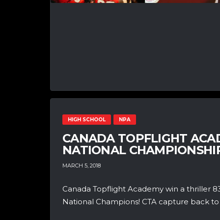
HIGH SCHOOL
NPA
CANADA TOPFLIGHT ACAD
NATIONAL CHAMPIONSHIP
MARCH 5, 2018
Canada Topflight Academy win a thriller
National Champions! CTA capture back to ba