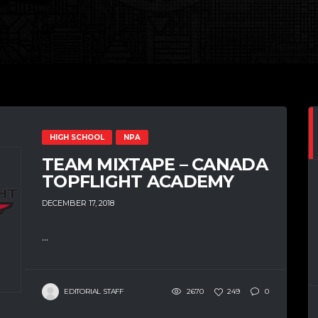
HIGH SCHOOL
NPA
TEAM MIXTAPE – CANADA
TOPFLIGHT ACADEMY
DECEMBER 17, 2018
...
EDITORIAL STAFF
2670
249
0