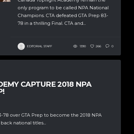
only program to be called NPA National
Champions. CTA defeated GTA Prep 83-
78 in a thrilling Final. CTA and...
EDITORIAL STAFF
1390
266
0
EMY CAPTURE 2018 NPA
!
 83-78 over GTA Prep to become the 2018 NPA
ck national titles...