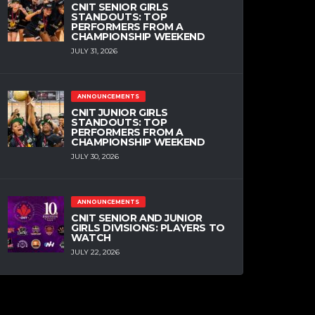
CNIT SENIOR GIRLS
STANDOUTS: TOP
PERFORMERS FROM A
CHAMPIONSHIP WEEKEND
JULY 31, 2026
ANNOUNCEMENTS
CNIT JUNIOR GIRLS
STANDOUTS: TOP
PERFORMERS FROM A
CHAMPIONSHIP WEEKEND
JULY 30, 2026
ANNOUNCEMENTS
CNIT SENIOR AND JUNIOR
GIRLS DIVISIONS: PLAYERS TO
WATCH
JULY 22, 2026