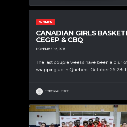
WOMEN
CANADIAN GIRLS BASKETB
CEGEP & CBQ
NOVEMBER 8, 2018
The last couple weeks have been a blur of h
wrapping up in Quebec. October 26-28: Th
EDITORIAL STAFF