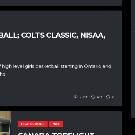
ALL; COLTS CLASSIC, NISAA,
igh level girls basketball starting in Ontario and
e...
2039
463
0
HIGH SCHOOL
NPA