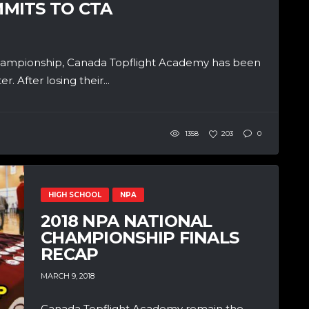
MITS TO CTA
 championship, Canada Topflight Academy has been
. After losing their...
1358
203
0
HIGH SCHOOL
NPA
2018 NPA NATIONAL
CHAMPIONSHIP FINALS
RECAP
MARCH 9, 2018
Canada Topflight Academy remain the