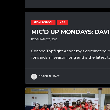
HIGH SCHOOL
NPA
MIC’D UP MONDAYS: DAVI
FEBRUARY 20, 2018
Canada Topflight Academy’s dominating bi
forwards all season long and is the latest to
EDITORIAL STAFF