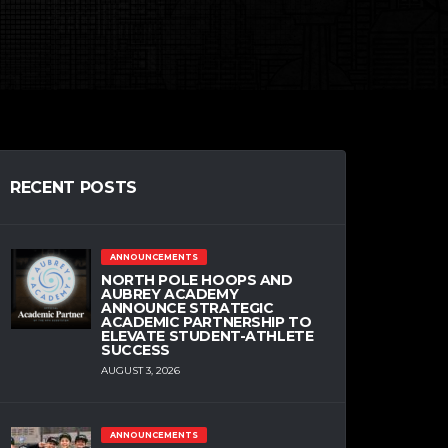
RECENT POSTS
ANNOUNCEMENTS
NORTH POLE HOOPS AND
AUBREY ACADEMY
ANNOUNCE STRATEGIC
ACADEMIC PARTNERSHIP TO
ELEVATE STUDENT-ATHLETE
SUCCESS
AUGUST 3, 2026
ANNOUNCEMENTS