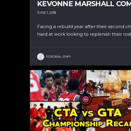
KEVONNE MARSHALL COM
JUNE 1, 2018
Facing a rebuild year after their second
hard at work looking to replenish their roster
EDITORIAL STAFF