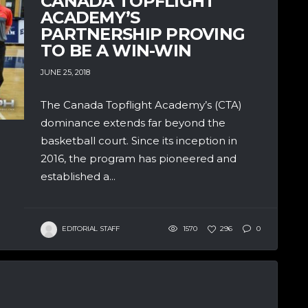
CANADA TOPFLIGHT
ACADEMY’S
PARTNERSHIP PROVING
TO BE A WIN-WIN
JUNE 25, 2018
The Canada Topflight Academy’s (CTA)
dominance extends far beyond the
basketball court. Since its inception in
2016, the program has pioneered and
established a...
EDITORIAL STAFF
1570
296
0