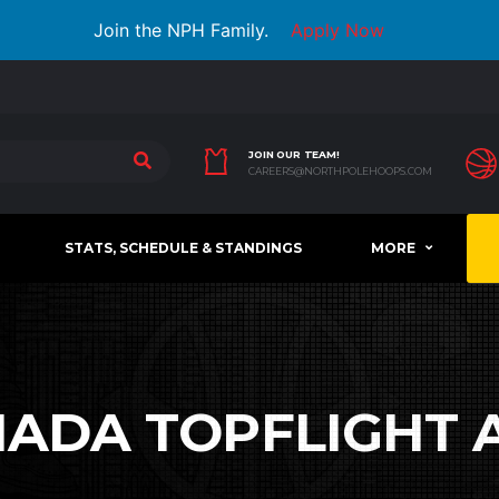
Join the NPH Family.
Apply Now
JOIN OUR TEAM!
CAREERS@NORTHPOLEHOOPS.COM
STATS, SCHEDULE & STANDINGS
MORE
ADA TOPFLIGHT 