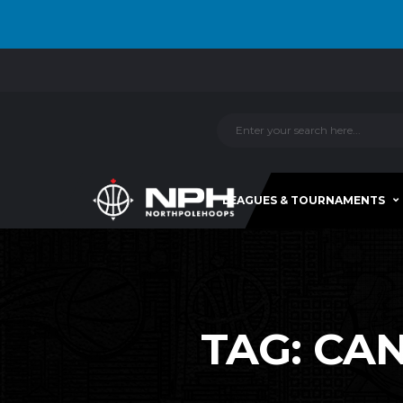
LEAGUES & TOURNAMENTS
TAG:
CAN