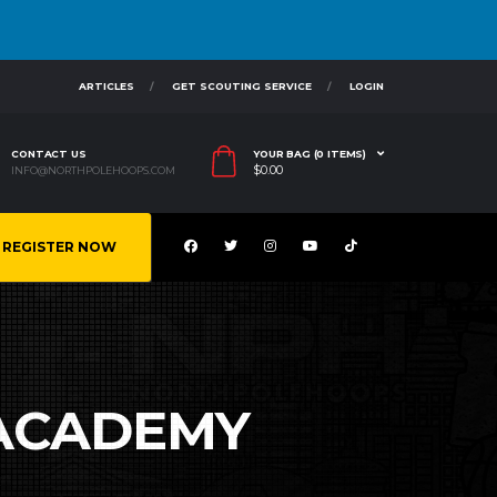
ARTICLES
GET SCOUTING SERVICE
LOGIN
CONTACT US
YOUR BAG (0 ITEMS)
$
0.00
INFO@NORTHPOLEHOOPS.COM
REGISTER NOW
ACADEMY