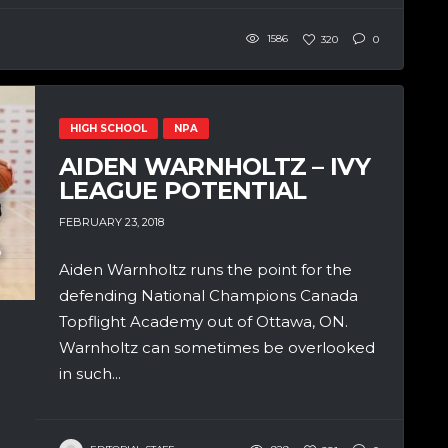
1586
320
0
HIGH SCHOOL
NPA
AIDEN WARNHOLTZ – IVY
LEAGUE POTENTIAL
FEBRUARY 23, 2018
Aiden Warnholtz runs the point for the
defending National Champions Canada
Topflight Academy out of Ottawa, ON.
Warnholtz can sometimes be overlooked
in such...