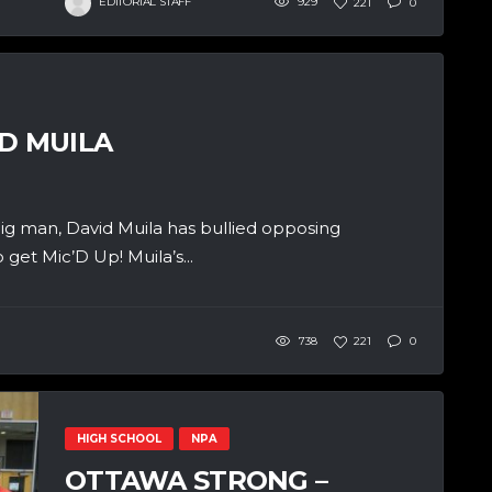
EDITORIAL STAFF
929
221
0
D MUILA
g man, David Muila has bullied opposing
 get Mic’D Up! Muila’s...
738
221
0
HIGH SCHOOL
NPA
OTTAWA STRONG –