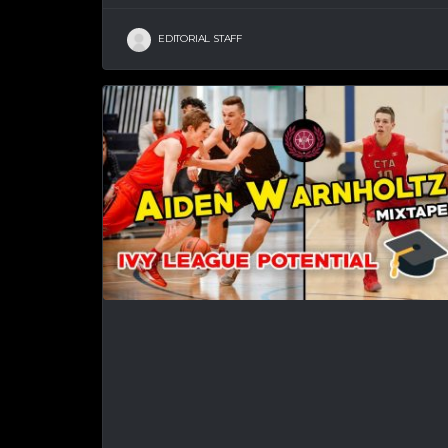
EDITORIAL STAFF