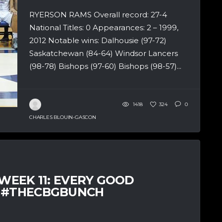
RYERSON RAMS Overall record: 27-4
National Titles: 0 Appearances: 2 – 1999,
2012 Notable wins: Dalhousie (97-72)
Saskatchewan (84-64) Windsor Lancers
(98-78) Bishops (97-60) Bishops (98-57)...
1418
324
0
CHARLES BLOUIN-GASCON
 WEEK 11: EVERY GOOD
– #THECBGBUNCH