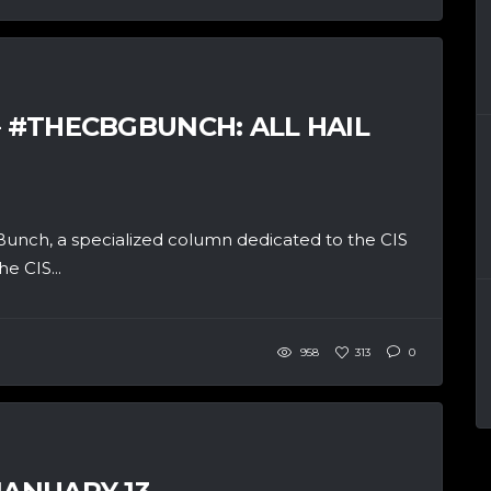
– #THECBGBUNCH: ALL HAIL
unch, a specialized column dedicated to the CIS
e CIS...
958
313
0