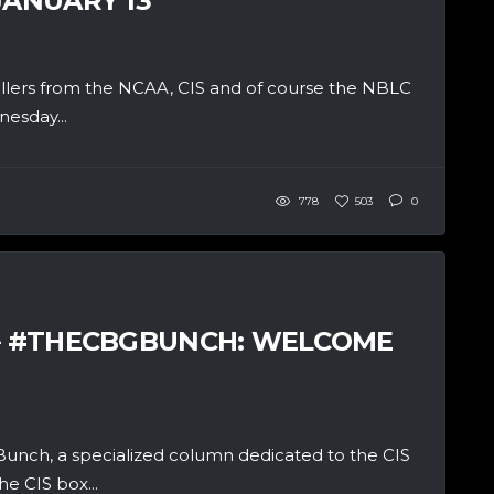
JANUARY 13
allers from the NCAA, CIS and of course the NBLC
esday...
778
503
0
 – #THECBGBUNCH: WELCOME
unch, a specialized column dedicated to the CIS
e CIS box...