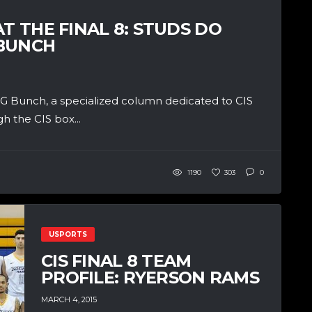
T THE FINAL 8: STUDS DO
GBUNCH
 Bunch, a specialized column dedicated to CIS
h the CIS box...
1190
303
0
USPORTS
CIS FINAL 8 TEAM
PROFILE: RYERSON RAMS
MARCH 4, 2015