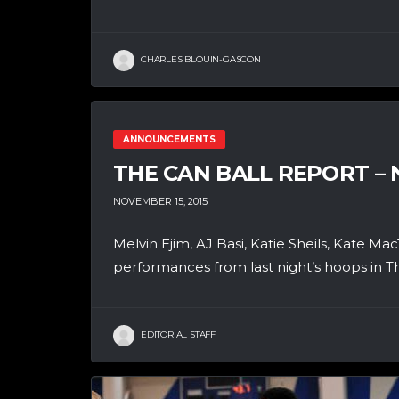
CHARLES BLOUIN-GASCON
ANNOUNCEMENTS
THE CAN BALL REPORT –
NOVEMBER 15, 2015
Melvin Ejim, AJ Basi, Katie Sheils, Kate Ma
performances from last night’s hoops in Th
EDITORIAL STAFF