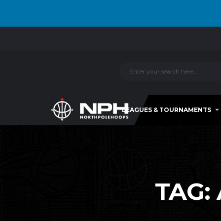
LEAGUES & TOURNAMENTS
TAG: