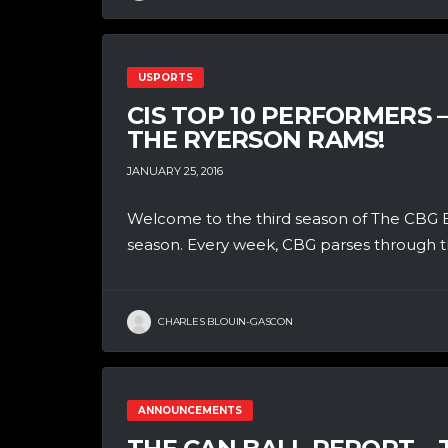
USPORTS
CIS TOP 10 PERFORMERS 
THE RYERSON RAMS!
JANUARY 25, 2016
Welcome to the third season of The CBG B
season. Every week, CBG parses through th
CHARLES BLOUIN-GASCON
ANNOUNCEMENTS