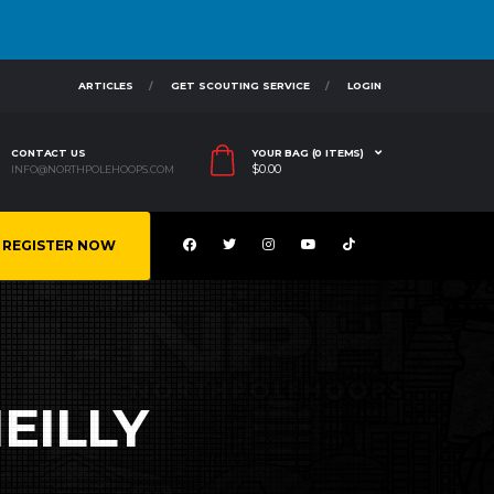
ARTICLES
GET SCOUTING SERVICE
LOGIN
CONTACT US
YOUR BAG (0 ITEMS)
$
0.00
INFO@NORTHPOLEHOOPS.COM
REGISTER NOW
EILLY