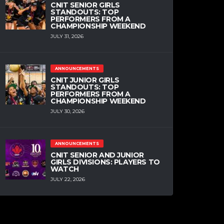
CNIT SENIOR GIRLS
STANDOUTS: TOP
PERFORMERS FROM A
CHAMPIONSHIP WEEKEND
JULY 31, 2026
ANNOUNCEMENTS
CNIT JUNIOR GIRLS
STANDOUTS: TOP
PERFORMERS FROM A
CHAMPIONSHIP WEEKEND
JULY 30, 2026
ANNOUNCEMENTS
CNIT SENIOR AND JUNIOR
GIRLS DIVISIONS: PLAYERS TO
WATCH
JULY 22, 2026