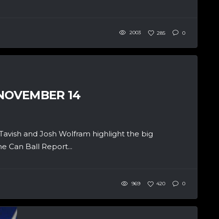
2003
285
0
 NOVEMBER 14
cTavish and Josh Wolfram highlight the big
e Can Ball Report...
969
420
0