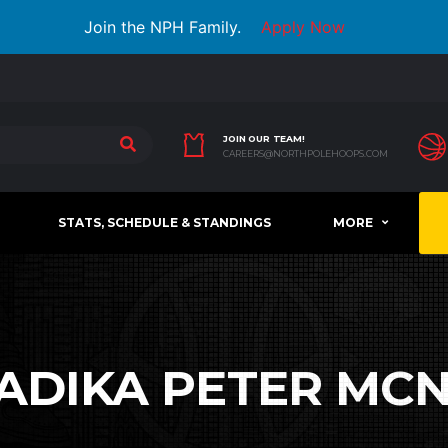
Join the NPH Family.
Apply Now
JOIN OUR TEAM!
CAREERS@NORTHPOLEHOOPS.COM
STATS, SCHEDULE & STANDINGS
MORE
ADIKA PETER MCN