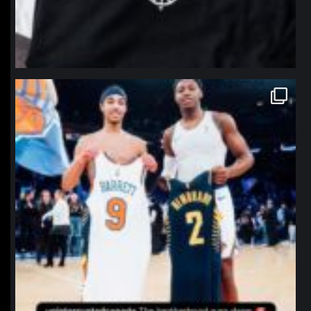
northpolehoops
Jan 12