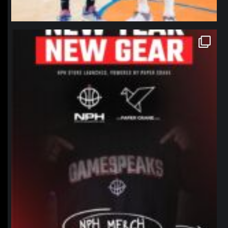
northpolehoops
Jan 12