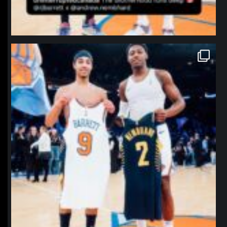
northpolehoops
Jan 12