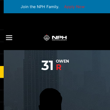
Join the NPH Family.
Apply Now
31
OWEN
R