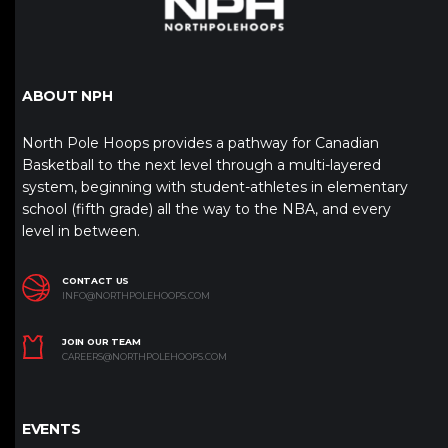
ABOUT NPH
North Pole Hoops provides a pathway for Canadian
Basketball to the next level through a multi-layered
system, beginning with student-athletes in elementary
school (fifth grade) all the way to the NBA, and every
level in between.
CONTACT US
INFO@NORTHPOLEHOOPS.COM
JOIN OUR TEAM
CAREERS@NORTHPOLEHOOPS.COM
EVENTS