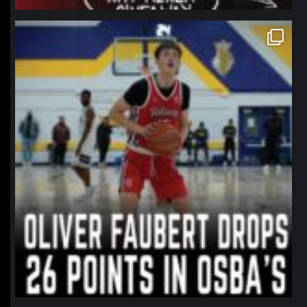
northpolehoops
Jan 11