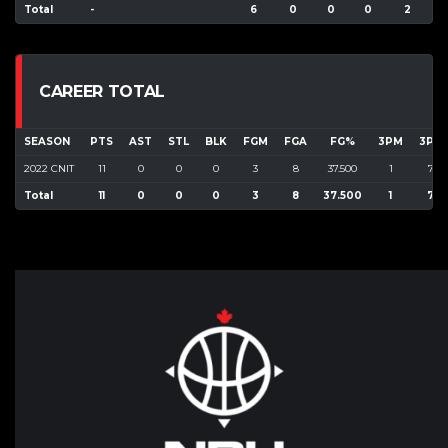
Total
-
6
0
0
0
2
CAREER TOTAL
SEASON
PTS
AST
STL
BLK
FGM
FGA
FG%
3PM
3PA
2022 CNIT
11
0
0
0
3
8
37.500
1
7
Total
11
0
0
0
3
8
37.500
1
7