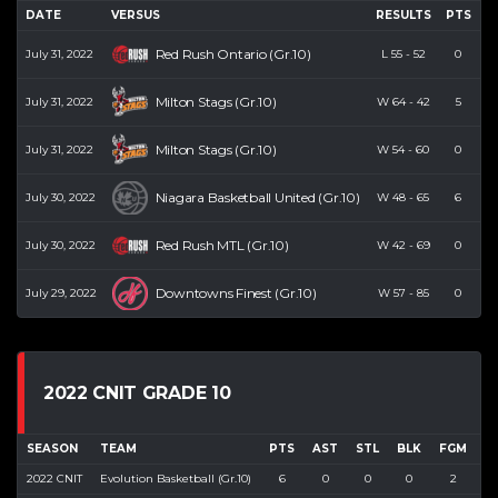
DATE
VERSUS
RESULTS
PTS
R
Red Rush Ontario (Gr.10)
July 31, 2022
L
55
-
52
0
Milton Stags (Gr.10)
July 31, 2022
W
64
-
42
5
Milton Stags (Gr.10)
July 31, 2022
W
54
-
60
0
Niagara Basketball United (Gr.10)
July 30, 2022
W
48
-
65
6
Red Rush MTL (Gr.10)
July 30, 2022
W
42
-
69
0
Downtowns Finest (Gr.10)
July 29, 2022
W
57
-
85
0
2022 CNIT GRADE 10
SEASON
TEAM
PTS
AST
STL
BLK
FGM
F
2022 CNIT
Evolution Basketball (Gr.10)
6
0
0
0
2