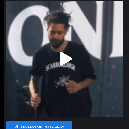
northpolehoops
Jan 11
FOLLOW ON INSTAGRAM