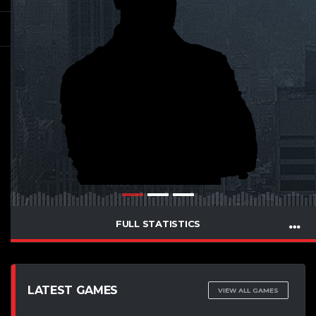
FULL STATISTICS
LATEST GAMES
VIEW ALL GAMES