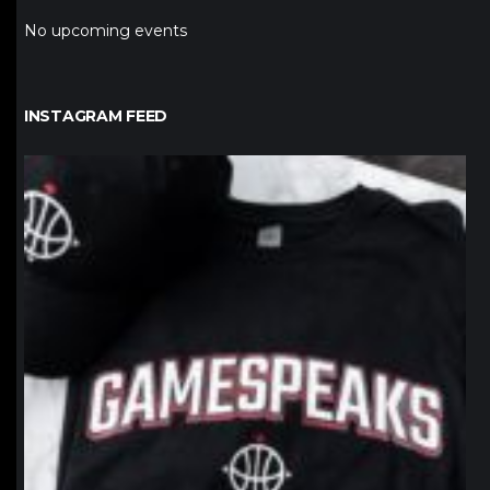
No upcoming events
INSTAGRAM FEED
northpolehoops
Jan 12