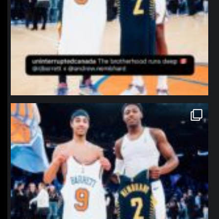
northpolehoops
Jan 12