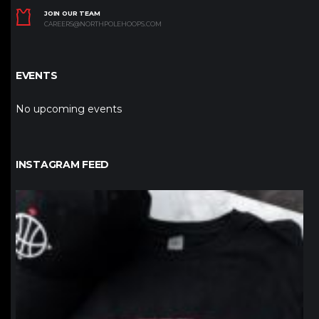
JOIN OUR TEAM
CAREERS@NORTHPOLEHOOPS.COM
EVENTS
No upcoming events
INSTAGRAM FEED
northpolehoops
Jan 12