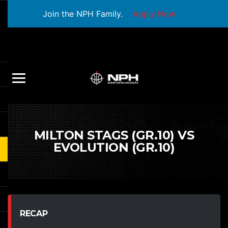
Join the NPH Family.
Apply Now
MILTON STAGS (GR.10) VS
EVOLUTION (GR.10)
RECAP