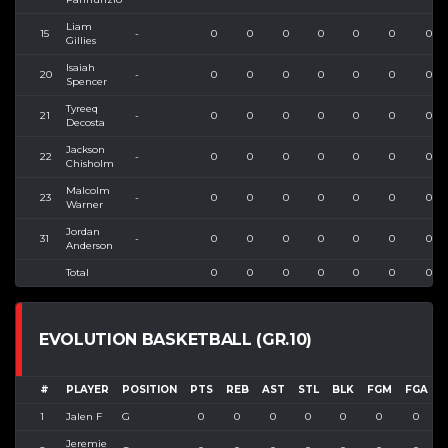
Liam
15
-
0
0
0
0
0
0
0
Gillies
Isaiah
20
-
0
0
0
0
0
0
0
Spencer
Tyreeq
21
-
0
0
0
0
0
0
0
Decosta
Jackson
22
-
0
0
0
0
0
0
0
Chisholm
Malcolm
23
-
0
0
0
0
0
0
0
Warner
Jordan
31
-
0
0
0
0
0
0
0
Anderson
Total
0
0
0
0
0
0
0
EVOLUTION BASKETBALL (GR.10)
#
PLAYER
POSITION
PTS
REB
AST
STL
BLK
FGM
FGA
1
Jalen F
G
0
0
0
0
0
0
0
Jeremie