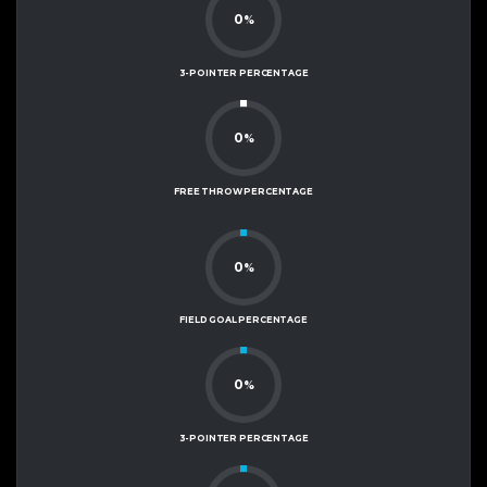
0
%
3-POINTER PERCENTAGE
0
%
FREE THROW PERCENTAGE
0
%
FIELD GOAL PERCENTAGE
0
%
3-POINTER PERCENTAGE