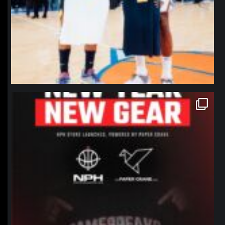
northpolehoops
Jan 12