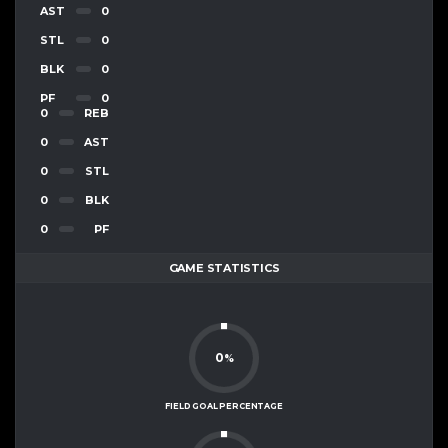
AST
0
STL
0
BLK
0
PF
0
0
REB
0
AST
0
STL
0
BLK
0
PF
GAME STATISTICS
0
%
FIELD GOAL PERCENTAGE