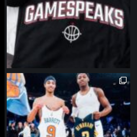
northpolehoops
Jan 12