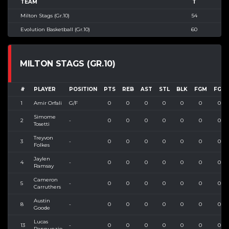
TEAM
T
Milton Stags (Gr.10)
54
Evolution Basketball (Gr.10)
60
MILTON STAGS (GR.10)
#
PLAYER
POSITION
PTS
REB
AST
STL
BLK
FGM
FGA
1
Amir Orfali
G/F
0
0
0
0
0
0
0
Simome
2
-
0
0
0
0
0
0
0
Tosetti
Treyvon
3
-
0
0
0
0
0
0
0
Folkes
Jaylen
4
-
0
0
0
0
0
0
0
Ramsay
Cameron
5
-
0
0
0
0
0
0
0
Carruthers
Austin
8
-
0
0
0
0
0
0
0
Goode
Lucas
13
-
0
0
0
0
0
0
0
Pannunzio