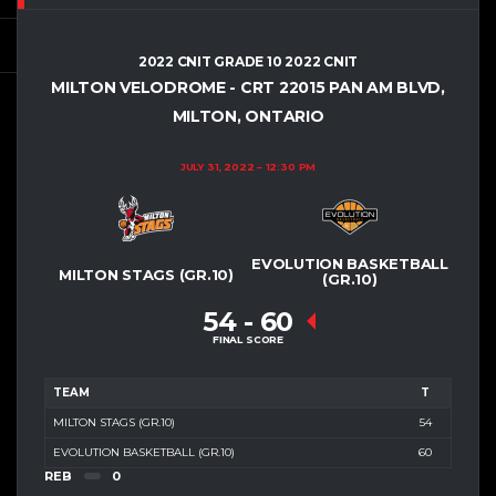
2022 CNIT GRADE 10 2022 CNIT
MILTON VELODROME - CRT 2
2015 PAN AM BLVD,
MILTON, ONTARIO
JULY 31, 2022
12:30 PM
EVOLUTION BASKETBALL
MILTON STAGS (GR.10)
(GR.10)
54
-
60
FINAL SCORE
TEAM
T
MILTON STAGS (GR.10)
54
EVOLUTION BASKETBALL (GR.10)
60
REB
0