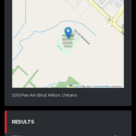
Leaflet
|
Map data ©
OpenStreetMap
contributors
2015 Pan Am Blvd, Milton, Ontario
RESULTS