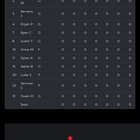
2
G
0
0
0
0
0
0
0
M
Kervens
3
G
0
0
0
0
0
0
0
J
4
Elijah P
G
0
0
0
0
0
0
0
7
Ryan T
G
0
0
0
0
0
0
0
8
Justin T
G
0
0
0
0
0
0
0
10
Vince M
F
0
0
0
0
0
0
0
11
Dylan K
G
0
0
0
0
0
0
0
15
Adriel B
G
0
0
0
0
0
0
0
20
Luka S
F
0
0
0
0
0
0
0
Samuel
22
F
0
0
0
0
0
0
0
C
31
Owen R
G
0
0
0
0
0
0
0
Total
0
0
0
0
0
0
0