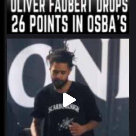
northpolehoops
Jan 11