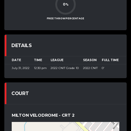
0
%
FREE THROW PERCENTAGE
DETAILS
DATE
TIME
LEAGUE
SEASON
FULL TIME
July 31, 2022
12:30 pm
2022 CNIT Grade 10
2022 CNIT
0'
COURT
MILTON VELODROME - CRT 2