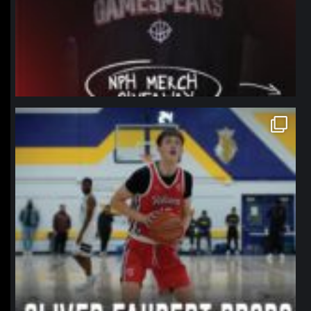
northpolehoops
Jan 11