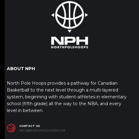
ABOUT NPH
North Pole Hoops provides a pathway for Canadian
Basketball to the next level through a multi-layered
system, beginning with student-athletes in elementary
school (fifth grade) all the way to the NBA, and every
level in between.
CONTACT US
INFO@NORTHPOLEHOOPS.COM