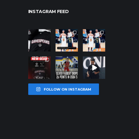
INSTAGRAM FEED
northpolehoo
northpolehoo
northpolehoo
ps
ps
ps
Jan 12
Jan 12
Jan 12
northpolehoo
northpolehoo
northpolehoo
ps
ps
ps
Jan 12
Jan 11
Jan 11
FOLLOW ON INSTAGRAM