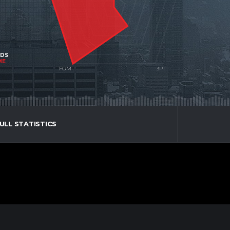
NDS
ME
ULL STATISTICS