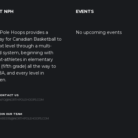
T NPH
EVENTS
Pole Hoops provides a
No upcoming events
y for Canadian Basketball to
xt level through a multi-
d system, beginning with
t-athletes in elementary
(fifth grade) all the way to
A, and every level in
en.
CONTACT US
NFO@NORTHPOLEHOOPS.COM
OIN OUR TEAM
AREERS@NORTHPOLEHOOPS.COM