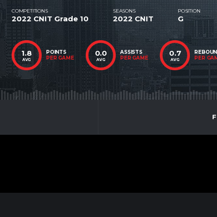
COMPETITIONS
SEASONS
POSITION
2022 CNIT Grade 10
2022 CNIT
G
1.8
0.0
0.7
POINTS
ASSISTS
REBOU
PER GAME
PER GAME
PER GA
AVG
AVG
AVG
F