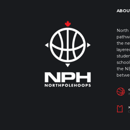
ABOU
North 
pathwa
the ne
layere
studen
school 
the NB
betwe
I
J
C