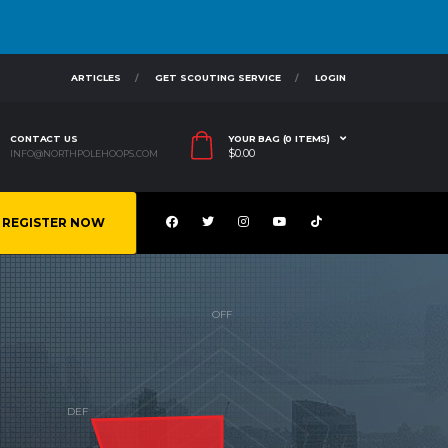
ARTICLES
GET SCOUTING SERVICE
LOGIN
CONTACT US
YOUR BAG (0 ITEMS)
$
0.00
INFO@NORTHPOLEHOOPS.COM
REGISTER NOW