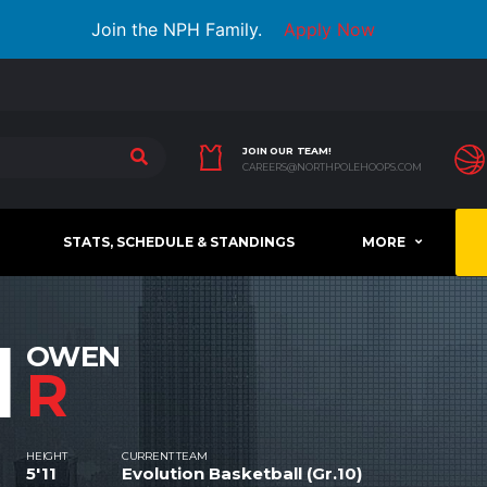
Join the NPH Family.
Apply Now
JOIN OUR TEAM!
CAREERS@NORTHPOLEHOOPS.COM
STATS, SCHEDULE & STANDINGS
MORE
1
OWEN
R
HEIGHT
CURRENT TEAM
5'11
Evolution Basketball (Gr.10)