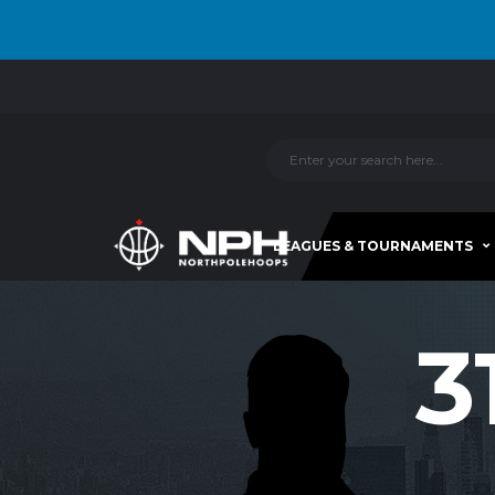
LEAGUES & TOURNAMENTS
3