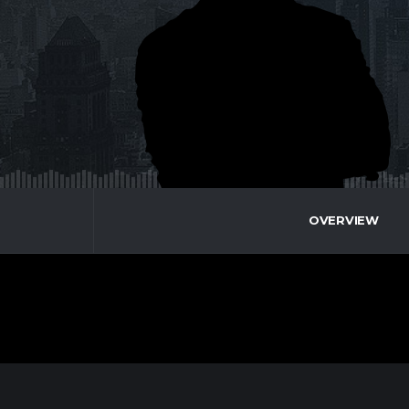
OVERVIEW