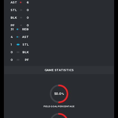
AST
6
STL
0
BLK
0
PF
0
31
REB
4
AST
1
STL
0
BLK
0
PF
GAME STATISTICS
50.0
%
FIELD GOAL PERCENTAGE