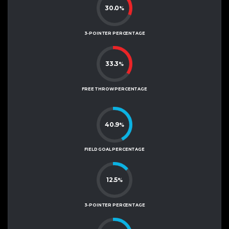
30.0
%
3-POINTER PERCENTAGE
33.3
%
FREE THROW PERCENTAGE
40.9
%
FIELD GOAL PERCENTAGE
12.5
%
3-POINTER PERCENTAGE