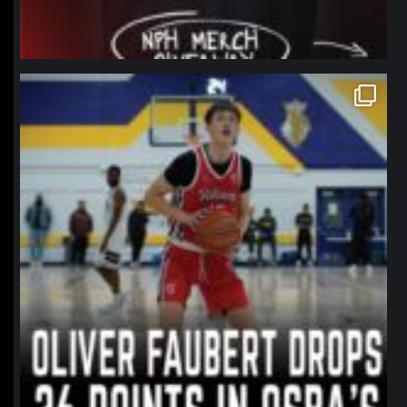
northpolehoops
Jan 11