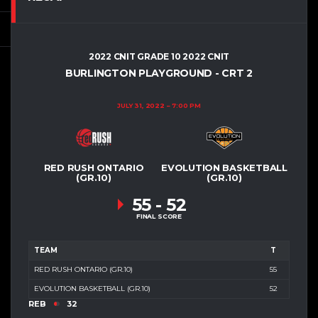
2022 CNIT GRADE 10 2022 CNIT
BURLINGTON PLAYGROUND - CRT 2
JULY 31, 2022
7:00 PM
RED RUSH ONTARIO
EVOLUTION BASKETBALL
(GR.10)
(GR.10)
55
-
52
FINAL SCORE
TEAM
T
RED RUSH ONTARIO (GR.10)
55
EVOLUTION BASKETBALL (GR.10)
52
REB
32