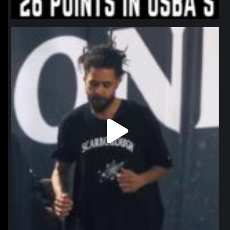
northpolehoops
Jan 11