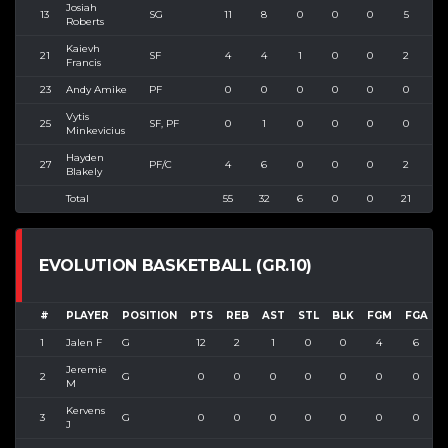
Josiah
13
SG
11
8
0
0
0
5
8
Roberts
Kaievh
21
SF
4
4
1
0
0
2
8
Francis
23
Andy Amike
PF
0
0
0
0
0
0
1
Vytis
25
SF, PF
0
1
0
0
0
0
1
Minkevicius
Hayden
27
PF/C
4
6
0
0
0
2
4
Blakely
Total
55
32
6
0
0
21
4
EVOLUTION BASKETBALL (GR.10)
#
PLAYER
POSITION
PTS
REB
AST
STL
BLK
FGM
FGA
1
Jalen F
G
12
2
1
0
0
4
6
6
Jeremie
2
G
0
0
0
0
0
0
0
M
Kervens
3
G
0
0
0
0
0
0
0
J