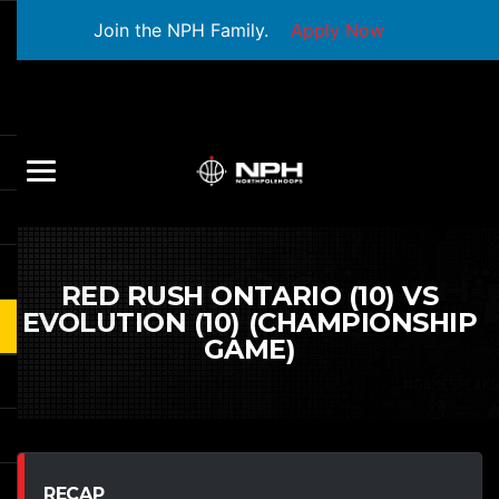
Join the NPH Family.
Apply Now
RED RUSH ONTARIO (10) VS
EVOLUTION (10) (CHAMPIONSHIP
GAME)
RECAP