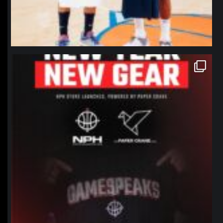
northpolehoops
Jan 12