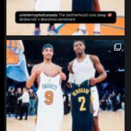
northpolehoops
Jan 12