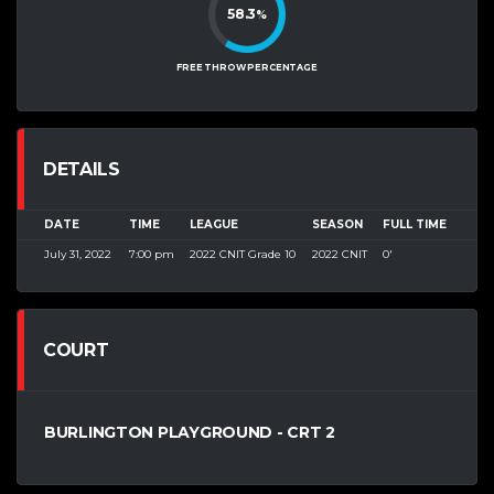
58.3
%
FREE THROW PERCENTAGE
DETAILS
DATE
TIME
LEAGUE
SEASON
FULL TIME
July 31, 2022
7:00 pm
2022 CNIT Grade 10
2022 CNIT
0'
COURT
BURLINGTON PLAYGROUND - CRT 2