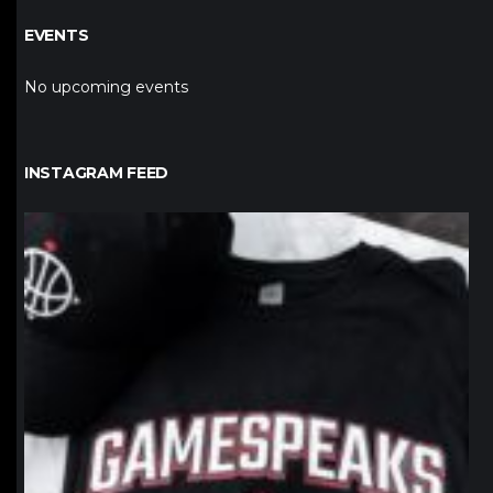
EVENTS
No upcoming events
INSTAGRAM FEED
northpolehoops
Jan 12