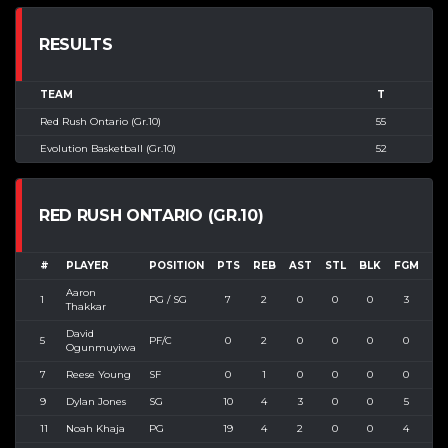
RESULTS
TEAM
T
Red Rush Ontario (Gr.10)
55
Evolution Basketball (Gr.10)
52
RED RUSH ONTARIO (GR.10)
#
PLAYER
POSITION
PTS
REB
AST
STL
BLK
FGM
FG
Aaron
1
PG / SG
7
2
0
0
0
3
4
Thakkar
David
5
PF/C
0
2
0
0
0
0
1
Ogunmuyiwa
7
Reese Young
SF
0
1
0
0
0
0
2
9
Dylan Jones
SG
10
4
3
0
0
5
5
11
Noah Khaja
PG
19
4
2
0
0
4
8