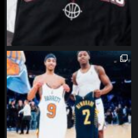
northpolehoops
Jan 12