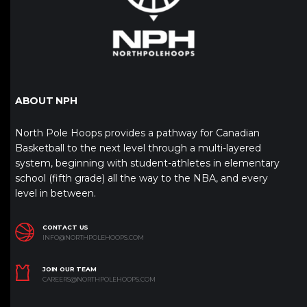
ABOUT NPH
North Pole Hoops provides a pathway for Canadian
Basketball to the next level through a multi-layered
system, beginning with student-athletes in elementary
school (fifth grade) all the way to the NBA, and every
level in between.
CONTACT US
INFO@NORTHPOLEHOOPS.COM
JOIN OUR TEAM
CAREERS@NORTHPOLEHOOPS.COM