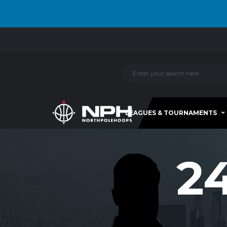
LEAGUES & TOURNAMENTS
2