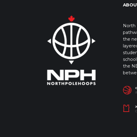
ABOU
North 
pathwa
the ne
layere
studen
school 
the NB
betwe
I
J
C