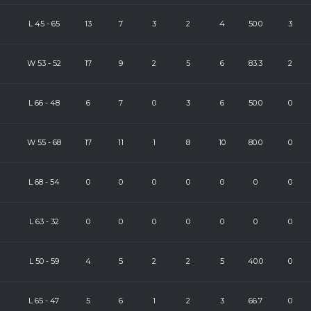
L
45
-
65
13
7
3
2
4
50.0
3
W
53
-
52
17
9
2
5
6
83.3
2
L
66
-
48
6
7
0
3
6
50.0
0
W
55
-
68
17
11
1
8
10
80.0
0
L
68
-
54
0
0
0
0
0
0
0
L
63
-
32
0
0
0
0
0
0
0
L
50
-
59
4
5
2
2
5
40.0
0
L
65
-
47
5
6
1
2
3
66.7
0