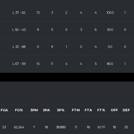
L
37
-
62
13
3
2
4
4
100.0
1
L
50
-
40
9
5
0
3
6
50.0
0
L
32
-
68
0
9
1
0
4
0.0
0
L
67
-
59
15
11
4
4
5
80.0
1
FGA
FG%
3PM
3PA
3P%
FTM
FTA
FT%
OFF
DEF
53
62.264
7
18
38.889
11
18
61.111
18
55