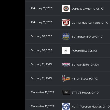
February 11, 2023
Dundas Dynamo Gr.10
February 11, 2023
Cambridge Centaurs Gr.10
January 28, 2023
Burlington Force Gr.10
January 28, 2023
Future Elite (Gr.10)
January 21, 2023
Burloak Elite (Gr.10)
January 21, 2023
Milton Stags (Gr.10)
December 17, 2022
STRIVE Hoops Gr.10
December 17, 2022
North Toronto Huskies Gr.10