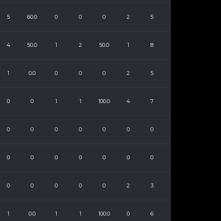
5
60.0
0
0
0
2
5
4
50.0
1
2
50.0
1
8
1
0.0
0
0
0
2
5
0
0
1
1
100.0
4
7
0
0
0
0
0
0
0
0
0
0
0
0
0
0
0
0
0
0
0
2
3
1
0.0
1
1
100.0
0
6