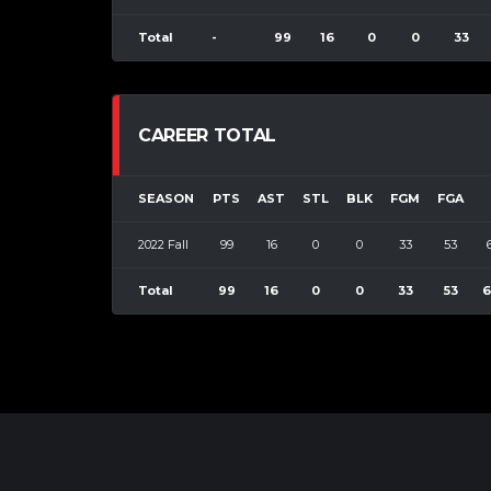
Total
-
99
16
0
0
33
CAREER TOTAL
SEASON
PTS
AST
STL
BLK
FGM
FGA
2022 Fall
99
16
0
0
33
53
Total
99
16
0
0
33
53
6