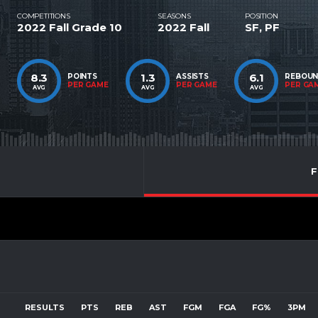
COMPETITIONS
SEASONS
POSITION
2022 Fall Grade 10
2022 Fall
SF, PF
8.3
1.3
6.1
POINTS
ASSISTS
REBOU
PER GAME
PER GAME
PER GA
AVG
AVG
AVG
F
RESULTS
PTS
REB
AST
FGM
FGA
FG%
3PM