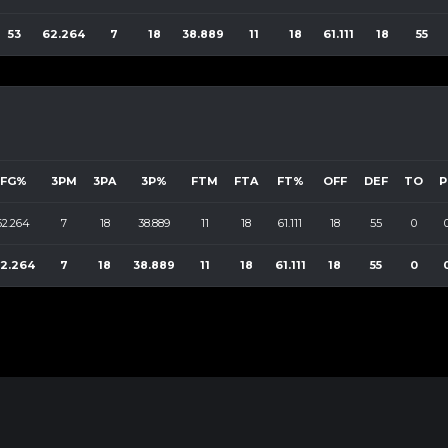
53
62.264
7
18
38.889
11
18
61.111
18
55
FG%
3PM
3PA
3P%
FTM
FTA
FT%
OFF
DEF
TO
P
62.264
7
18
38.889
11
18
61.111
18
55
0
2.264
7
18
38.889
11
18
61.111
18
55
0