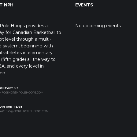
T NPH
EVENTS
Pole Hoops provides a
No upcoming events
y for Canadian Basketball to
xt level through a multi-
d system, beginning with
t-athletes in elementary
(fifth grade) all the way to
A, and every level in
en.
CONTACT US
NFO@NORTHPOLEHOOPS.COM
OIN OUR TEAM
AREERS@NORTHPOLEHOOPS.COM