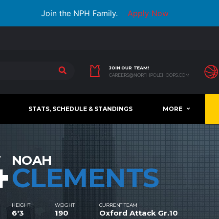
Join the NPH Family.
Apply Now
JOIN OUR TEAM!
CAREERS@NORTHPOLEHOOPS.COM
STATS, SCHEDULE & STANDINGS
MORE
4
NOAH
CLEMENTS
HEIGHT
WEIGHT
CURRENT TEAM
6'3
190
Oxford Attack Gr.10