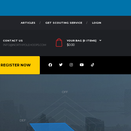
ARTICLES
GET SCOUTING SERVICE
LOGIN
CONTACT US
YOUR BAG (0 ITEMS)
$
0.00
INFO@NORTHPOLEHOOPS.COM
REGISTER NOW