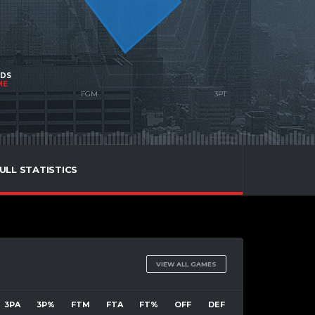
NDS
ME
ULL STATISTICS
VIEW ALL GAMES
3PA
3P%
FTM
FTA
FT%
OFF
DEF