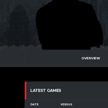
OVERVIEW
LATEST GAMES
DATE
VERSUS