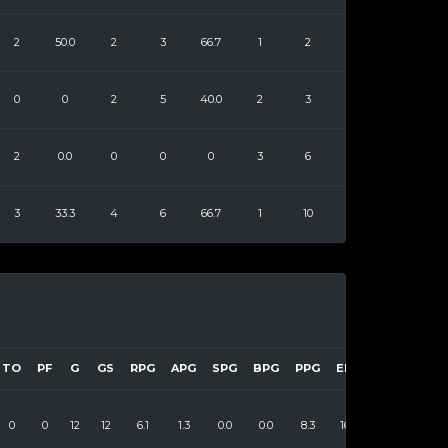
2
50.0
2
3
66.7
1
2
0
0
2
5
40.0
2
3
2
0.0
0
0
0
3
6
3
33.3
4
6
66.7
1
10
TO
PF
G
GS
RPG
APG
SPG
BPG
PPG
EFF
0
0
12
12
6.1
1.3
0.0
0.0
8.3
161