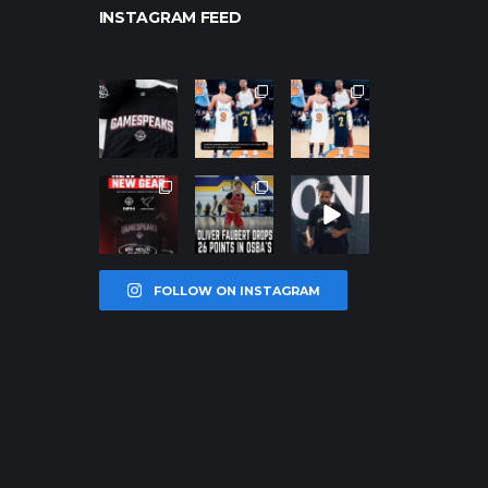
INSTAGRAM FEED
northpolehoo
northpolehoo
northpolehoo
ps
ps
ps
Jan 12
Jan 12
Jan 12
northpolehoo
northpolehoo
northpolehoo
ps
ps
ps
Jan 12
Jan 11
Jan 11
FOLLOW ON INSTAGRAM