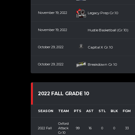
November 19, 2022
Legacy Prep Gr.10
November 19, 2022
Hustle Basketball (Gr.10)
October 29, 2022
Capital X Gr.10
October 29, 2022
Breakdown Gr.10
2022 FALL GRADE 10
SEASON
TEAM
PTS
AST
STL
BLK
FGM
Oxford
2022 Fall
Attack
99
16
0
0
33
Gr.10