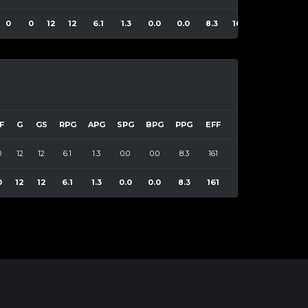
0
0
12
12
6.1
1.3
0.0
0.0
8.3
161
F
G
GS
RPG
APG
SPG
BPG
PPG
EFF
0
12
12
6.1
1.3
0.0
0.0
8.3
161
0
12
12
6.1
1.3
0.0
0.0
8.3
161