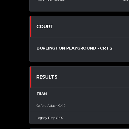
COURT
BURLINGTON PLAYGROUND - CRT 2
RESULTS
TEAM
Oxford Attack Gr.10
Legacy Prep Gr.10