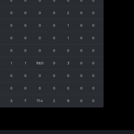
0
0
0
0
0
0
0
0
0
0
0
2
0
0
0
0
0
0
1
0
0
0
0
0
0
1
0
0
0
0
0
0
0
0
0
1
1
100.0
0
3
0
0
0
0
0
0
0
0
0
0
0
0
0
0
0
0
5
7
71.4
2
9
0
0