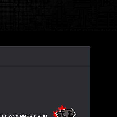
LEGACY PREP GR.10