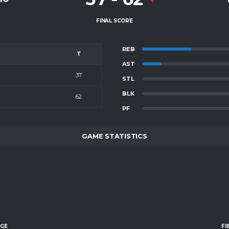
FINAL SCORE
REB
T
AST
37
STL
BLK
62
PF
GAME STATISTICS
AGE
FI