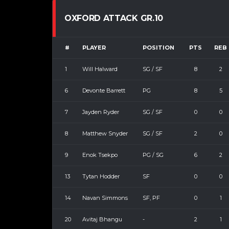
OXFORD ATTACK GR.10
#
PLAYER
POSITION
PTS
REB
1
Will Halward
SG / SF
8
2
6
Devonte Barrett
PG
8
5
7
Jayden Ryder
SG / SF
0
0
8
Matthew Snyder
SG / SF
2
0
9
Enok Tsekpo
PG / SG
6
2
13
Tytan Hodder
SF
0
0
14
Navan Simmons
SF, PF
0
1
20
Avitaj Bhangu
-
2
1