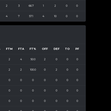
2
3
66.7
1
2
0
0
4
7
57.1
4
10
0
0
%
FTM
FTA
FT%
OFF
DEF
TO
PF
2
4
50.0
2
0
0
0
2
2
100.0
0
2
0
0
0
0
0
0
0
0
0
0
0
0
0
0
0
0
0
0
0
0
0
0
0