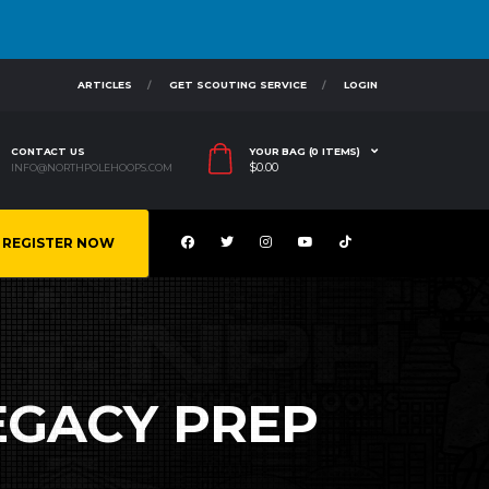
ARTICLES
GET SCOUTING SERVICE
LOGIN
CONTACT US
YOUR BAG (0 ITEMS)
$
0.00
INFO@NORTHPOLEHOOPS.COM
REGISTER NOW
LEGACY PREP