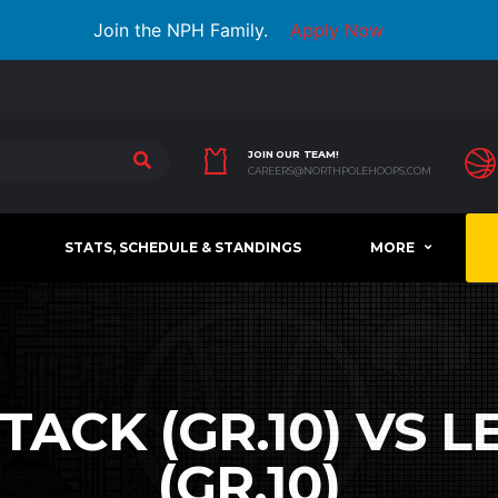
Join the NPH Family.
Apply Now
JOIN OUR TEAM!
CAREERS@NORTHPOLEHOOPS.COM
STATS, SCHEDULE & STANDINGS
MORE
ACK (GR.10) VS 
(GR.10)