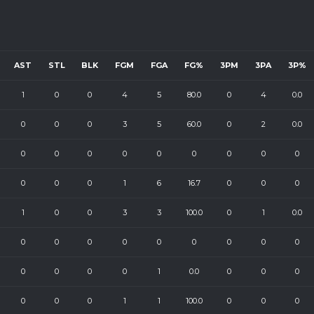
AST
STL
BLK
FGM
FGA
FG%
3PM
3PA
3P%
1
0
0
4
5
80.0
0
4
0.0
0
0
0
3
5
60.0
0
2
0.0
0
0
0
0
0
0
0
0
0
0
0
0
1
6
16.7
0
0
0
1
0
0
3
3
100.0
0
1
0.0
0
0
0
0
0
0
0
0
0
0
0
0
0
1
0.0
0
0
0
0
0
0
1
1
100.0
0
0
0