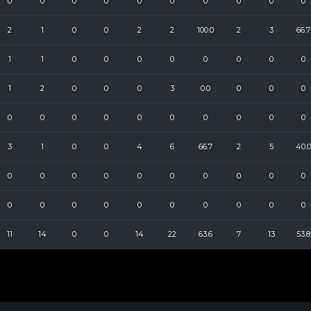
0
0
0
0
0
0
0
0
0
0
2
1
0
0
2
2
100.0
2
3
66.7
1
1
0
0
0
0
0
0
0
0
1
2
0
0
0
3
0.0
0
0
0
0
0
0
0
0
0
0
0
0
0
3
1
0
0
4
6
66.7
2
5
40.0
0
0
0
0
0
0
0
0
0
0
0
0
0
0
0
0
0
0
0
0
11
14
0
0
14
22
63.6
7
13
53.8