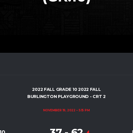
2022 FALL GRADE 10 2022 FALL
BURLINGTON PLAYGROUND - CRT 2
NOVEMBER 19, 2022
5:15 PM
37
-
62
10