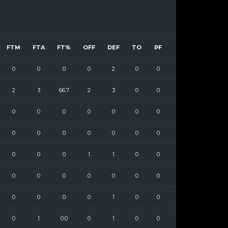
FTM
FTA
FT%
OFF
DEF
TO
PF
0
0
0
0
2
0
0
2
3
66.7
2
3
0
0
0
0
0
0
0
0
0
0
0
0
0
0
0
0
0
0
0
1
1
0
0
0
0
0
0
0
0
0
0
0
0
0
1
0
0
0
1
0.0
0
1
0
0