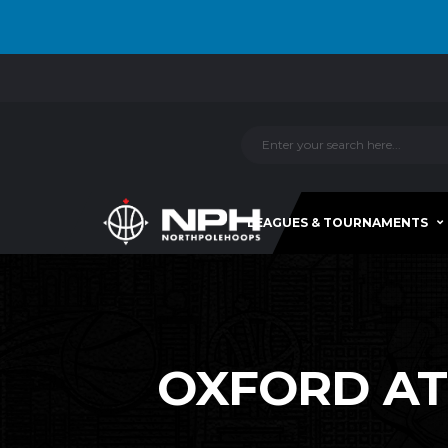
LEAGUES & TOURNAMENTS
OXFORD ATT