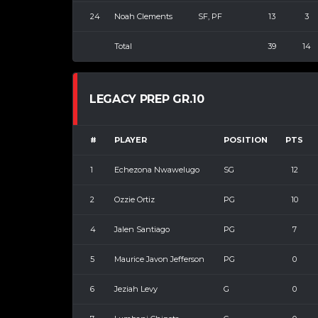
24
Noah Clements
SF, PF
13
3
Total
39
14
LEGACY PREP GR.10
#
PLAYER
POSITION
PTS
1
Echezona Nwawelugo
SG
12
2
Ozzie Ortiz
PG
10
4
Jalen Santiago
PG
7
5
Maurice Javon Jefferson
PG
0
6
Jeziah Levy
G
0