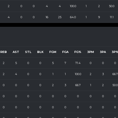
2
0
0
4
4
100.0
1
2
50.0
4
0
0
16
25
64.0
1
9
11.1
REB
AST
STL
BLK
FGM
FGA
FG%
3PM
3PA
3P
2
5
0
0
5
7
71.4
0
0
0
2
4
0
0
1
1
100.0
2
3
66.7
0
0
0
0
2
3
66.7
1
2
50.0
0
0
0
0
0
0
0
0
0
0
0
0
0
0
0
0
0
0
0
0