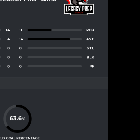
14
11
REB
4
14
AST
0
0
STL
0
0
BLK
0
0
PF
63.6
%
ELD GOAL PERCENTAGE