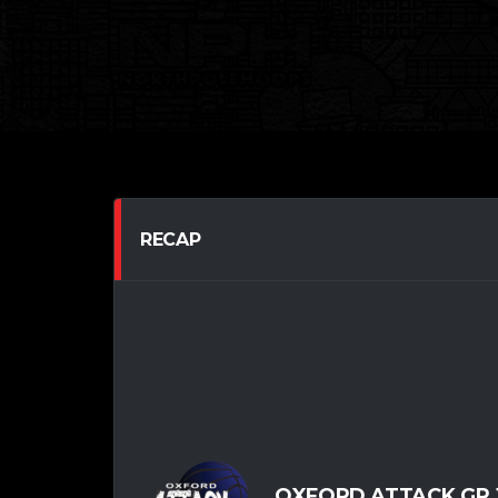
RECAP
OXFORD ATTACK GR.