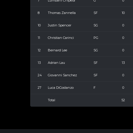
7
Lumbani Chipeta
G
0
8
Thomas Zannella
SF
10
10
Justin Spencer
SG
0
11
Christian Carinci
PG
0
12
Bernard Lee
SG
0
13
Adrian Lau
SF
13
24
Giovanni Sanchez
SF
0
27
Luca DiCostanzo
F
0
Total
52