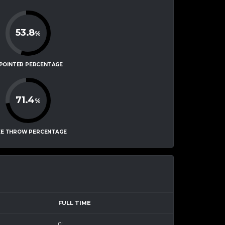
53.8
%
-POINTER PERCENTAGE
71.4
%
EE THROW PERCENTAGE
FULL TIME
0'