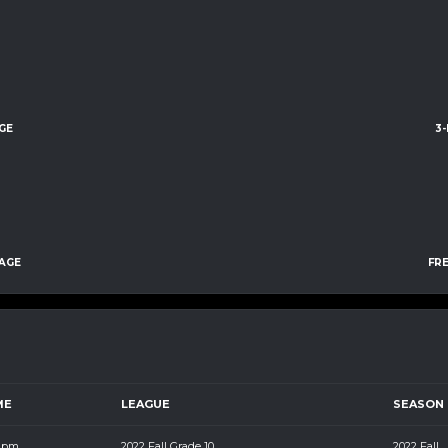
GE
3
AGE
FR
ME
LEAGUE
SEASON
5 pm
2022 Fall Grade 10
2022 Fall