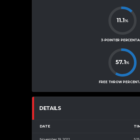
11.1
%
3-POINTER PERCENTA
57.1
%
FREE THROW PERCENT
DETAILS
DATE
TI
November 19, 2022
5:1