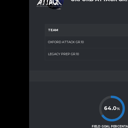
TEAM
OXFORD ATTACK GR.10
LEGACY PREP GR.10
64.0
%
FIELD GOAL PERCENT