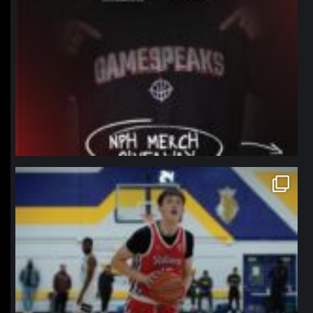
northpolehoops
Jan 11