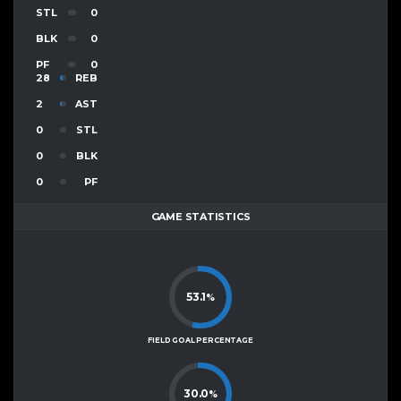
STL
0
BLK
0
PF
0
28
REB
2
AST
0
STL
0
BLK
0
PF
GAME STATISTICS
53.1
%
FIELD GOAL PERCENTAGE
30.0
%