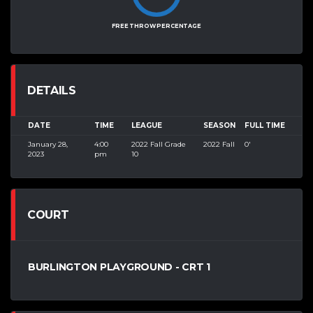
FREE THROW PERCENTAGE
DETAILS
DATE
TIME
LEAGUE
SEASON
FULL TIME
January 28,
4:00
2022 Fall Grade
2022 Fall
0'
2023
pm
10
COURT
BURLINGTON PLAYGROUND - CRT 1