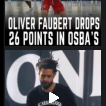
northpolehoops
Jan 11