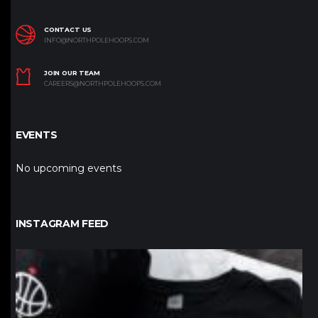
CONTACT US
INFO@NORTHPOLEHOOPS.COM
JOIN OUR TEAM
CAREERS@NORTHPOLEHOOPS.COM
EVENTS
No upcoming events
INSTAGRAM FEED
northpolehoops
Jan 12