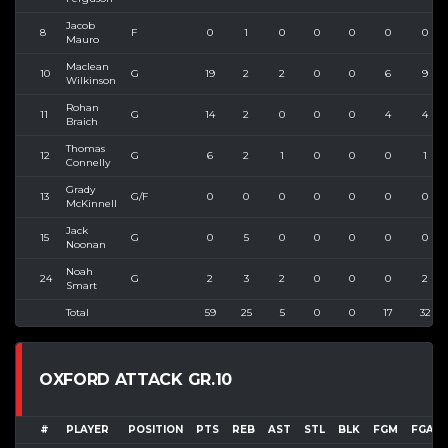
Jacob
8
F
0
1
0
0
0
0
0
Mauro
Maclean
10
G
19
2
2
0
0
6
9
Wilkinson
Rohan
11
G
14
2
0
0
0
4
4
Braich
Thomas
12
G
6
2
1
0
0
0
1
Connelly
Grady
13
G/F
0
0
0
0
0
0
0
McKinnell
Jack
15
G
0
5
0
0
0
0
0
Noonan
Noah
24
G
2
3
2
0
0
0
2
Smart
Total
59
25
5
0
0
17
32
OXFORD ATTACK GR.10
#
PLAYER
POSITION
PTS
REB
AST
STL
BLK
FGM
FGA