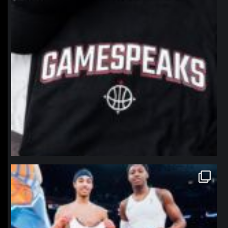
northpolehoops
Jan 12