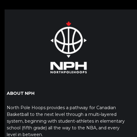
ABOUT NPH
North Pole Hoops provides a pathway for Canadian
Basketball to the next level through a multi-layered
system, beginning with student-athletes in elementary
school (fifth grade) all the way to the NBA, and every
level in between.