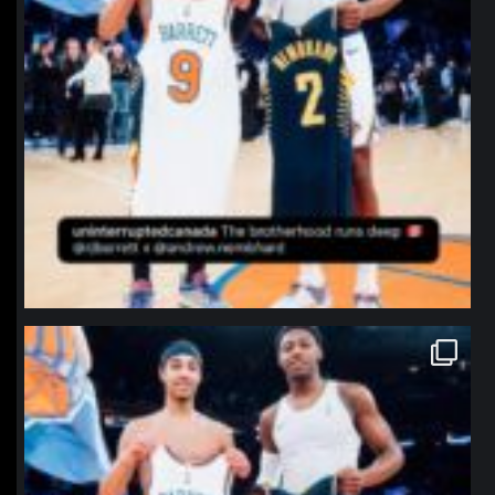
northpolehoops
Jan 12