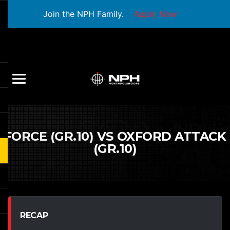
Join the NPH Family.
Apply Now
FORCE (GR.10) VS OXFORD ATTACK
(GR.10)
RECAP