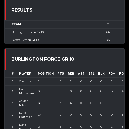
RESULTS
TEAM
T
Burlington Force Gr.10
66
Oxford Attack Gr.10
48
BURLINGTON FORCE GR.10
#
PLAYER
POSITION
PTS
REB
AST
STL
BLK
FGM
FGA
0
Coen Hall
F
3
2
0
0
0
1
3
Leo
3
G
6
0
0
0
0
3
4
Mcmahan
Xavier
4
G
4
6
0
0
0
1
5
Niles
Luke
5
G/F
0
0
0
0
0
0
1
Hartman
Davis
6
G
5
2
0
0
0
2
3
Ferguson