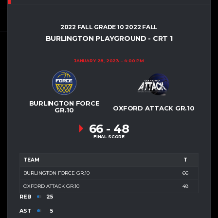
2022 FALL GRADE 10 2022 FALL
BURLINGTON PLAYGROUND - CRT 1
JANUARY 28, 2023
4:00 PM
BURLINGTON FORCE
OXFORD ATTACK GR.10
GR.10
66
-
48
FINAL SCORE
TEAM
T
BURLINGTON FORCE GR.10
66
OXFORD ATTACK GR.10
48
REB
25
AST
5