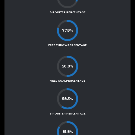
3-POINTER PERCENTAGE
77.8
%
FREE THROW PERCENTAGE
50.0
%
FIELD GOAL PERCENTAGE
58.3
%
3-POINTER PERCENTAGE
81.8
%