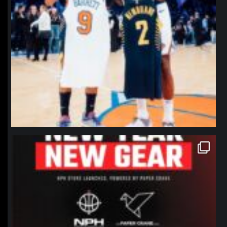
northpolehoops
Jan 12