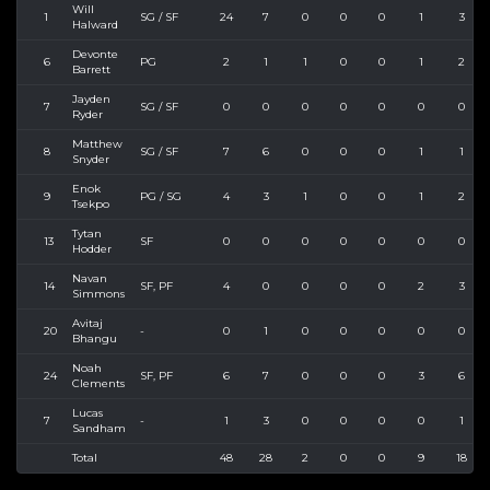
Will
1
SG / SF
24
7
0
0
0
1
3
Halward
Devonte
6
PG
2
1
1
0
0
1
2
Barrett
Jayden
7
SG / SF
0
0
0
0
0
0
0
Ryder
Matthew
8
SG / SF
7
6
0
0
0
1
1
Snyder
Enok
9
PG / SG
4
3
1
0
0
1
2
Tsekpo
Tytan
13
SF
0
0
0
0
0
0
0
Hodder
Navan
14
SF, PF
4
0
0
0
0
2
3
Simmons
Avitaj
20
-
0
1
0
0
0
0
0
Bhangu
Noah
24
SF, PF
6
7
0
0
0
3
6
Clements
Lucas
7
-
1
3
0
0
0
0
1
Sandham
Total
48
28
2
0
0
9
18