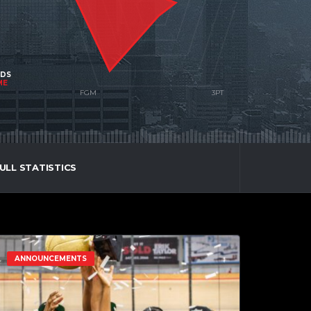
NDS
ME
ULL STATISTICS
ANNOUNCEMENTS