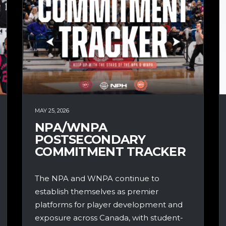
MAY 25, 2026
NPA/WNPA
POSTSECONDARY
COMMITMENT TRACKER
The NPA and WNPA continue to
establish themselves as premier
platforms for player development and
exposure across Canada, with student-