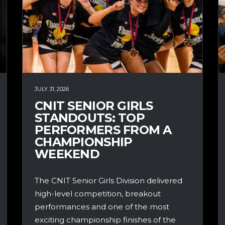
JULY 31, 2026
CNIT SENIOR GIRLS
STANDOUTS: TOP
PERFORMERS FROM A
CHAMPIONSHIP
WEEKEND
The CNIT Senior Girls Division delivered
high-level competition, breakout
performances and one of the most
exciting championship finishes of the