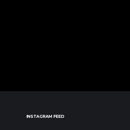
INSTAGRAM FEED