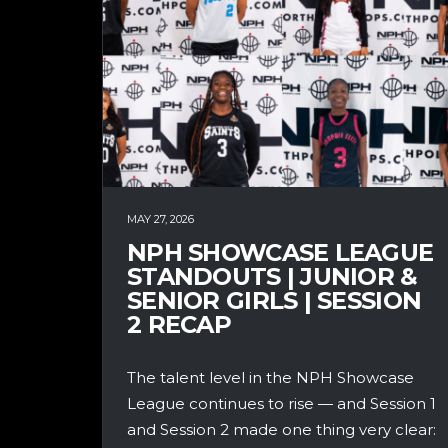
MAY 27, 2026
NPH SHOWCASE LEAGUE
STANDOUTS | JUNIOR &
SENIOR GIRLS | SESSION
2 RECAP
The talent level in the NPH Showcase
League continues to rise — and Session 1
and Session 2 made one thing very clear: