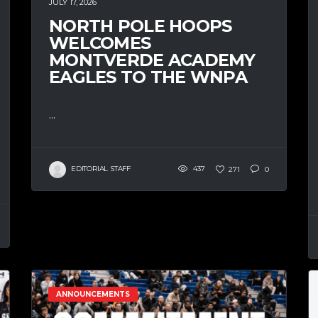
JULY 17, 2026
NORTH POLE HOOPS
WELCOMES
MONTVERDE ACADEMY
EAGLES TO THE WNPA
...
EDITORIAL STAFF
437
271
0
ANNOUNCEMENTS