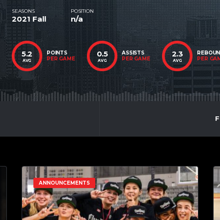
SEASONS
POSITION
2021 Fall
n/a
5.2
0.5
2.3
POINTS
ASSISTS
REBOU
PER GAME
PER GAME
PER GA
AVG
AVG
AVG
F
ANNOUNCEMENTS