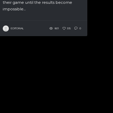
their game until the results become
impossible...
EDITORIAL
801
515
0