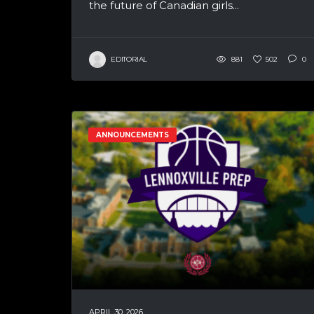
the future of Canadian girls...
EDITORIAL
881
502
0
ANNOUNCEMENTS
APRIL 30, 2026