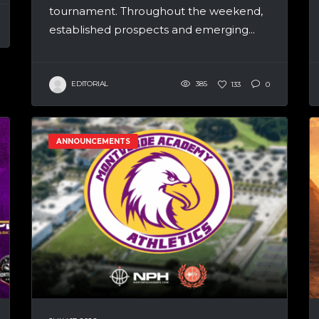
tournament. Throughout the weekend,
established prospects and emerging...
EDITORIAL
385
133
0
ANNOUNCEMENTS