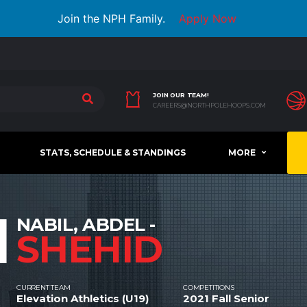
Join the NPH Family.
Apply Now
JOIN OUR TEAM!
CAREERS@NORTHPOLEHOOPS.COM
STATS, SCHEDULE & STANDINGS
MORE
1
NABIL, ABDEL -
SHEHID
CURRENT TEAM
COMPETITIONS
Elevation Athletics (U19)
2021 Fall Senior