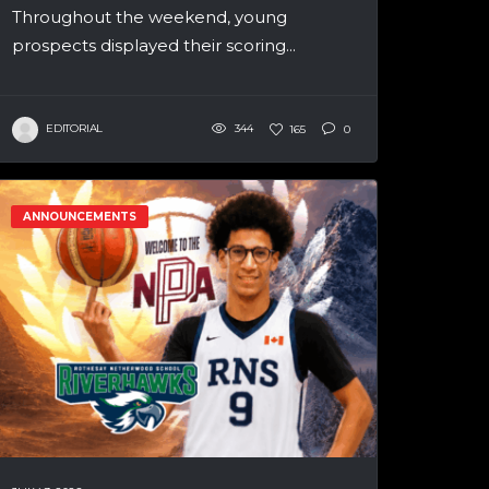
Throughout the weekend, young
prospects displayed their scoring...
EDITORIAL
344
165
0
ANNOUNCEMENTS