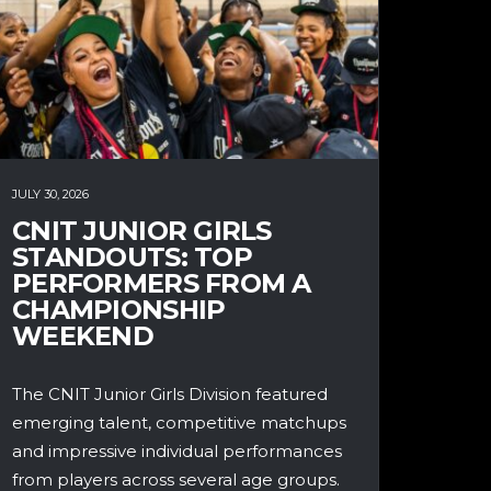
JULY 30, 2026
CNIT JUNIOR GIRLS
STANDOUTS: TOP
PERFORMERS FROM A
CHAMPIONSHIP
WEEKEND
The CNIT Junior Girls Division featured
emerging talent, competitive matchups
and impressive individual performances
from players across several age groups.