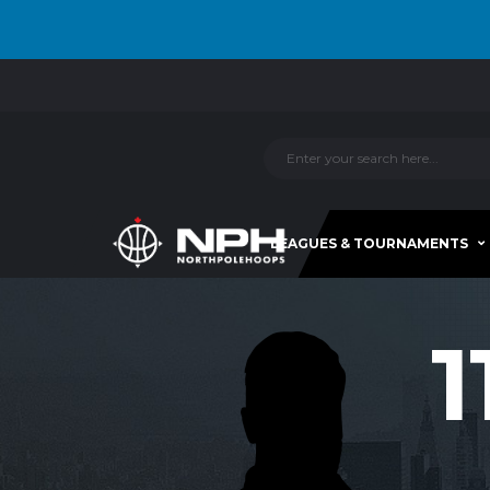
LEAGUES & TOURNAMENTS
1