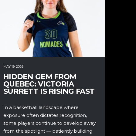
MAY 19, 2026
HIDDEN GEM FROM
QUEBEC: VICTORIA
SURRETT IS RISING FAST
In a basketball landscape where
exposure often dictates recognition,
some players continue to develop away
from the spotlight — patiently building