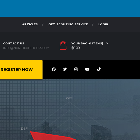
ARTICLES
GET SCOUTING SERVICE
LOGIN
CONTACT US
YOUR BAG (0 ITEMS)
$
0.00
INFO@NORTHPOLEHOOPS.COM
REGISTER NOW