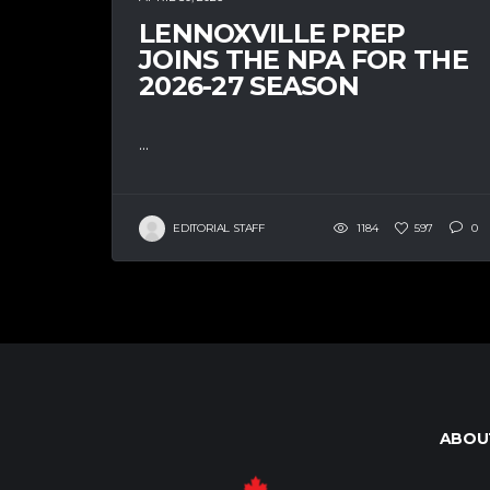
LENNOXVILLE PREP
JOINS THE NPA FOR THE
2026-27 SEASON
...
EDITORIAL STAFF
1184
597
0
ABOU