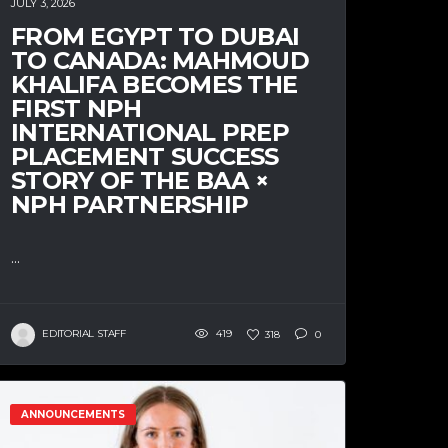
JULY 3, 2026
FROM EGYPT TO DUBAI
TO CANADA: MAHMOUD
KHALIFA BECOMES THE
FIRST NPH
INTERNATIONAL PREP
PLACEMENT SUCCESS
STORY OF THE BAA ×
NPH PARTNERSHIP
...
EDITORIAL STAFF
419
318
0
ANNOUNCEMENTS