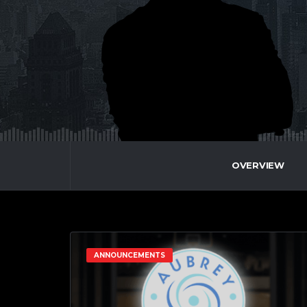
OVERVIEW
ANNOUNCEMENTS