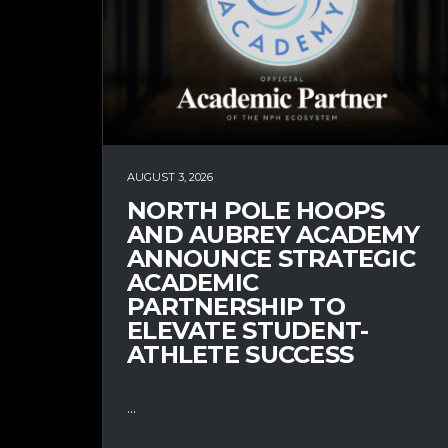
AUGUST 3, 2026
NORTH POLE HOOPS
AND AUBREY ACADEMY
ANNOUNCE STRATEGIC
ACADEMIC
PARTNERSHIP TO
ELEVATE STUDENT-
ATHLETE SUCCESS
...