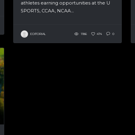
athletes earning opportunities at the U
SPORTS, CCAA, NCAA...
EDITORIAL
1186
474
0