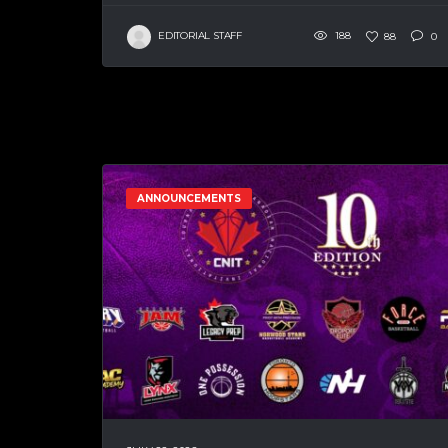
EDITORIAL STAFF
188
88
0
ANNOUNCEMENTS