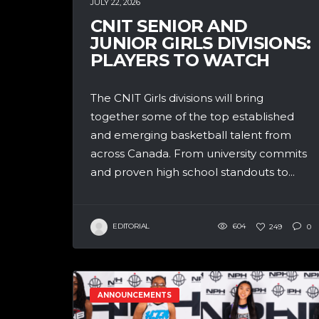
JULY 22, 2026
CNIT SENIOR AND
JUNIOR GIRLS DIVISIONS:
PLAYERS TO WATCH
The CNIT Girls divisions will bring
together some of the top established
and emerging basketball talent from
across Canada. From university commits
and proven high school standouts to...
EDITORIAL
604
249
0
ANNOUNCEMENTS