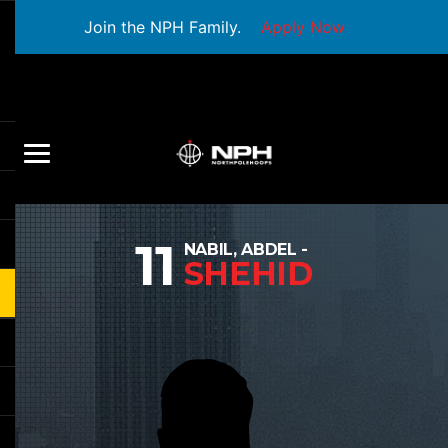
Join the NPH Family.
Apply Now
11
NABIL, ABDEL -
SHEHID