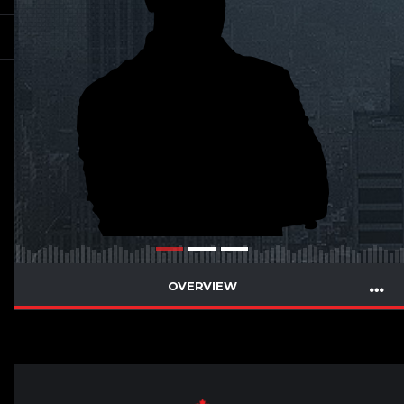
OVERVIEW