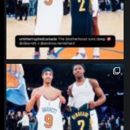
northpolehoops
Jan 12