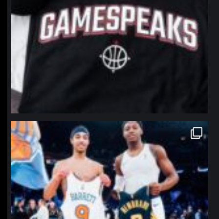
northpolehoops
Jan 12