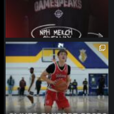
northpolehoops
Jan 11