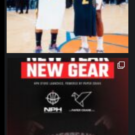
northpolehoops
Jan 12