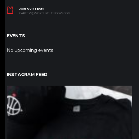
JOIN OUR TEAM
CAREERS@NORTHPOLEHOOPS.COM
EVENTS
No upcoming events
INSTAGRAM FEED
northpolehoops
Jan 12