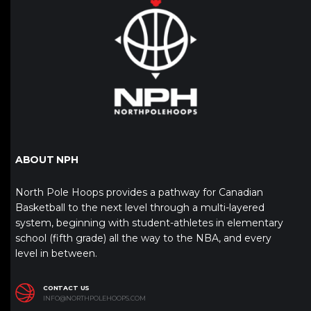
ABOUT NPH
North Pole Hoops provides a pathway for Canadian
Basketball to the next level through a multi-layered
system, beginning with student-athletes in elementary
school (fifth grade) all the way to the NBA, and every
level in between.
CONTACT US
INFO@NORTHPOLEHOOPS.COM