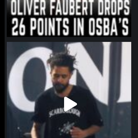
northpolehoops
Jan 11