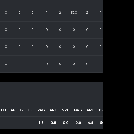
0
0
0
1
2
50.0
2
1
0
0
0
0
0
0
0
0
0
0
0
0
0
0
0
0
0
0
0
0
0
0
0
0
TO
PF
G
GS
RPG
APG
SPG
BPG
PPG
EFF
1.8
0.8
0.0
0.0
4.8
56