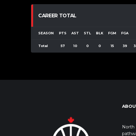
CAREER TOTAL
SEASON
PTS
AST
STL
BLK
FGM
FGA
Total
57
10
0
0
15
39
3
ABOU
North 
pathwa