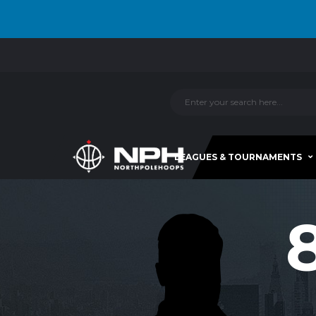
LEAGUES & TOURNAMENTS