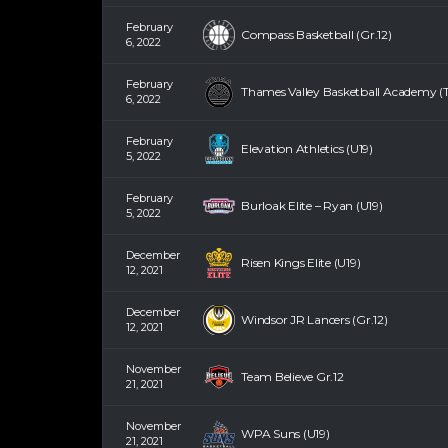
February
Compass Basketball (Gr.12)
6, 2022
February
Thames Valley Basketball Academy (T
6, 2022
February
Elevation Athletics (U19)
5, 2022
February
Burloak Elite – Ryan (U19)
5, 2022
December
Risen Kings Elite (U19)
12, 2021
December
Windsor JR Lancers (Gr.12)
12, 2021
November
Team Believe Gr.12
21, 2021
November
WPA Suns (U19)
21, 2021