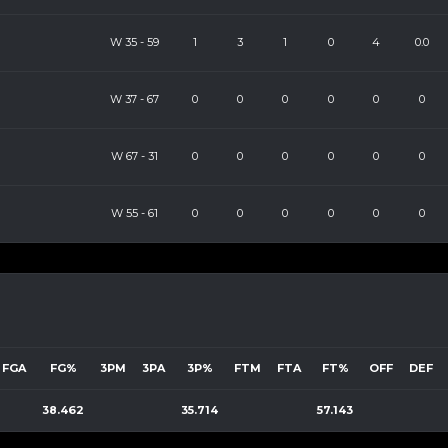
W
35
-
59
1
3
1
0
4
0.0
W
37
-
67
0
0
0
0
0
0
W
67
-
31
0
0
0
0
0
0
W
55
-
61
0
0
0
0
0
0
FGA
FG%
3PM
3PA
3P%
FTM
FTA
FT%
OFF
DEF
38.462
35.714
57.143