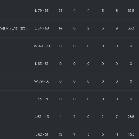
L
79
-
65
23
4
4
5
8
62.5
VBA) (U19) (SR)
L
54
-
68
14
6
2
3
9
33.3
W
40
-
70
0
0
0
0
0
0
L
63
-
62
0
0
0
0
0
0
W
79
-
56
0
0
0
0
0
0
L
55
-
71
0
0
0
0
0
0
L
62
-
43
4
2
0
2
7
28.6
L
62
-
51
15
7
3
5
11
45.5