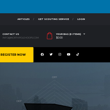
ARTICLES
GET SCOUTING SERVICE
LOGIN
CONTACT US
YOUR BAG (0 ITEMS)
$
0.00
INFO@NORTHPOLEHOOPS.COM
REGISTER NOW