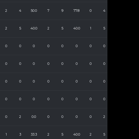
2
4
50.0
7
9
77.8
0
4
2
5
40.0
2
5
40.0
1
5
0
0
0
0
0
0
0
0
0
0
0
0
0
0
0
0
0
0
0
0
0
0
0
0
0
0
0
0
0
0
0
0
0
2
0.0
0
0
0
0
2
1
3
33.3
2
5
40.0
2
5