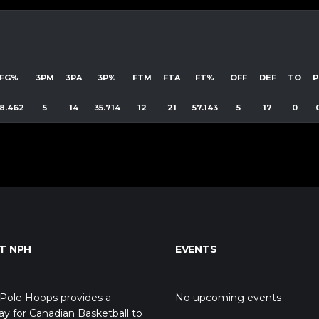
FG%
3PM
3PA
3P%
FTM
FTA
FT%
OFF
DEF
TO
P
8.462
5
14
35.714
12
21
57.143
5
17
0
T NPH
EVENTS
Pole Hoops provides a
No upcoming events
y for Canadian Basketball to