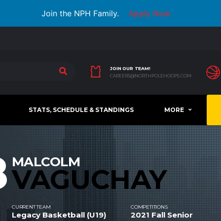
Join the NPH Family.
Apply Now
JOIN OUR TEAM!
CAREERS@NORTHPOLEHOOPS.COM
STATS, SCHEDULE & STANDINGS
MORE
8
MALCOLM
VAGUCHAY
CURRENT TEAM
COMPETITIONS
Legacy Basketball (U19)
2021 Fall Senior