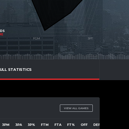
NDS
ME
ULL STATISTICS
VIEW ALL GAMES
3PM
3PA
3P%
FTM
FTA
FT%
OFF
DEF