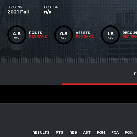
SEASONS
POSITION
2021 Fall
n/a
4.8
0.8
1.8
POINTS
ASSISTS
REBOU
PER GAME
PER GAME
PER GA
AVG
AVG
AVG
F
RESULTS
PTS
REB
AST
FGM
FGA
FG%