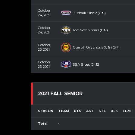
October
Burloak Elite 2 (U19)
24, 2021
October
Top Notch Stars (U19)
24, 2021
October
Guelph Gryphons (U19) (SR)
23, 2021
October
SBA Blues Gr.12
23, 2021
2021 FALL SENIOR
SEASON
TEAM
PTS
AST
STL
BLK
FGM
Total
-