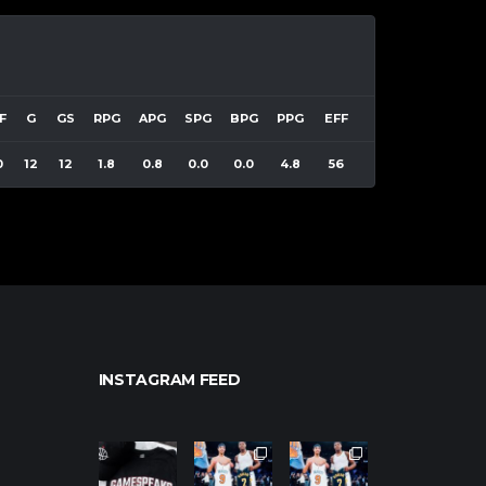
F
G
GS
RPG
APG
SPG
BPG
PPG
EFF
0
12
12
1.8
0.8
0.0
0.0
4.8
56
INSTAGRAM FEED
northpolehoo
northpolehoo
northpolehoo
ps
ps
ps