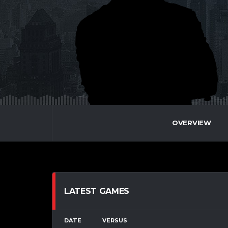
OVERVIEW
LATEST GAMES
DATE
VERSUS