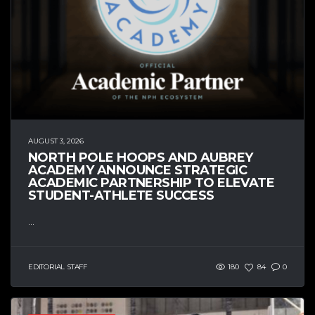
AUGUST 3, 2026
NORTH POLE HOOPS AND AUBREY
ACADEMY ANNOUNCE STRATEGIC
ACADEMIC PARTNERSHIP TO ELEVATE
STUDENT-ATHLETE SUCCESS
...
EDITORIAL STAFF
180
84
0