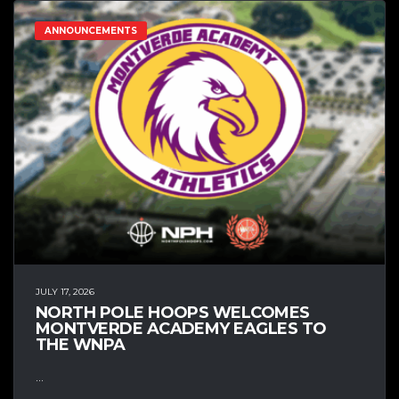
ANNOUNCEMENTS
JULY 17, 2026
NORTH POLE HOOPS WELCOMES
MONTVERDE ACADEMY EAGLES TO
THE WNPA
...