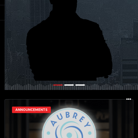
ANNOUNCEMENTS