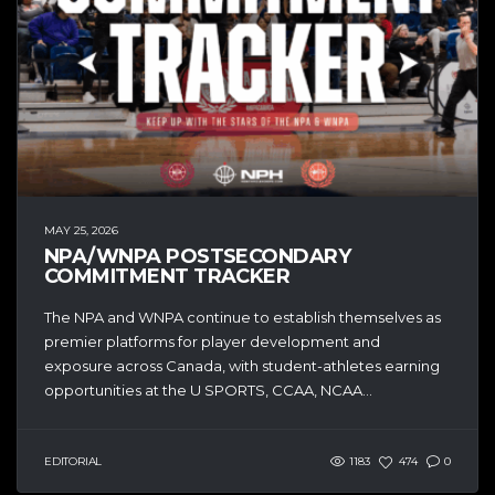
MAY 25, 2026
NPA/WNPA POSTSECONDARY
COMMITMENT TRACKER
The NPA and WNPA continue to establish themselves as
premier platforms for player development and
exposure across Canada, with student-athletes earning
opportunities at the U SPORTS, CCAA, NCAA...
EDITORIAL
1183
474
0