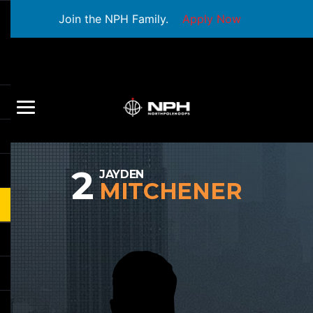
Join the NPH Family.
Apply Now
2
JAYDEN
MITCHENER