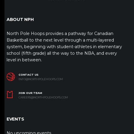
ABOUT NPH
North Pole Hoops provides a pathway for Canadian
Basketball to the next level through a multi-layered
system, beginning with student-athletes in elementary
school (fifth grade) all the way to the NBA, and every
level in between.
CONTACT US
INFO@NORTHPOLEHOOPS.COM
JOIN OUR TEAM
CAREERS@NORTHPOLEHOOPS.COM
EVENTS
No upcoming events