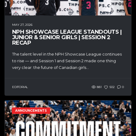
MAY 27, 2026
NPH SHOWCASE LEAGUE STANDOUTS |
JUNIOR & SENIOR GIRLS | SESSION 2
RECAP
The talent level in the NPH Showcase League continues
to rise — and Session 1 and Session 2 made one thing
very clear: the future of Canadian girls...
EDITORIAL
881
502
0
ANNOUNCEMENTS