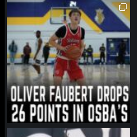
northpolehoops
Jan 11
northpolehoops