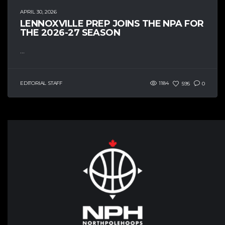
APRIL 30, 2026
LENNOXVILLE PREP JOINS THE NPA FOR
THE 2026-27 SEASON
...
EDITORIAL STAFF
1184
595
0