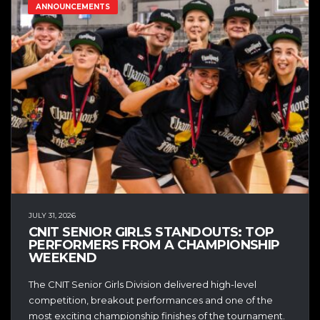
ANNOUNCEMENTS
JULY 31, 2026
CNIT SENIOR GIRLS STANDOUTS: TOP
PERFORMERS FROM A CHAMPIONSHIP
WEEKEND
The CNIT Senior Girls Division delivered high-level
competition, breakout performances and one of the
most exciting championship finishes of the tournament.