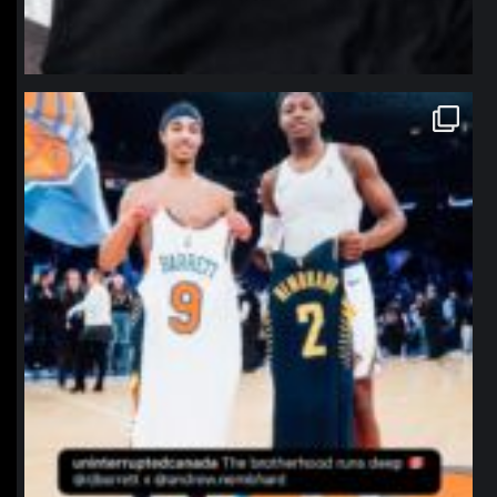
northpolehoops
Jan 12