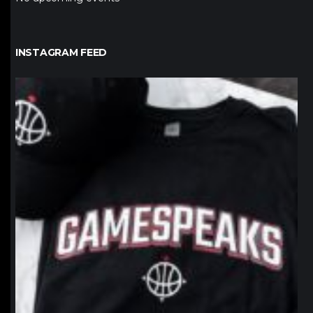
INSTAGRAM FEED
northpolehoops
Jan 12