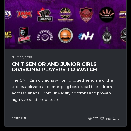
JULY 22, 2026
CNIT SENIOR AND JUNIOR GIRLS
DIVISIONS: PLAYERS TO WATCH
The CNIT Girls divisions will bring together some of the
top established and emerging basketball talent from
across Canada. From university commits and proven
high school standouts to...
EDITORIAL
597
243
0