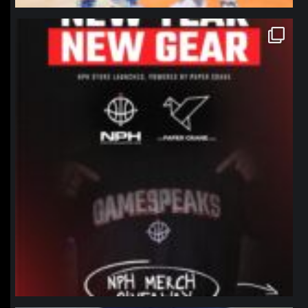
northpolehoops
Jan 12