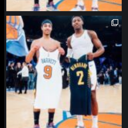
northpolehoops
Jan 12