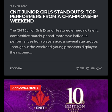
JULY 30, 2026
CNIT JUNIOR GIRLS STANDOUTS: TOP
PERFORMERS FROM A CHAMPIONSHIP
WEEKEND
The CNIT Junior Girls Division featured emerging talent,
competitive matchups and impressive individual
performances from players across several age groups.
Throughout the weekend, young prospects displayed
their scoring...
EDITORIAL
339
156
0
ANNOUNCEMENTS