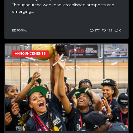
Throughout the weekend, established prospects and
emerging...
EDITORIAL
377
129
0
ANNOUNCEMENTS