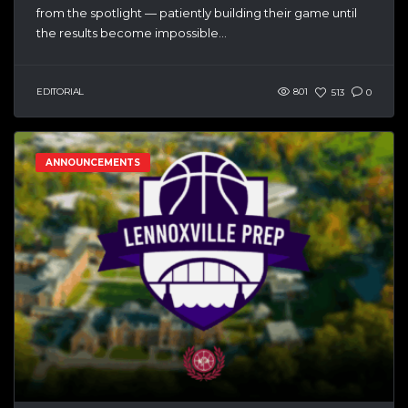
from the spotlight — patiently building their game until
the results become impossible...
EDITORIAL
801
513
0
ANNOUNCEMENTS