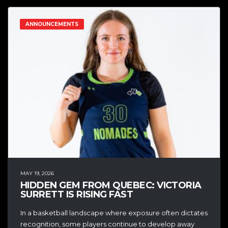
ANNOUNCEMENTS
MAY 19, 2026
HIDDEN GEM FROM QUEBEC: VICTORIA
SURRETT IS RISING FAST
In a basketball landscape where exposure often dictates
recognition, some players continue to develop away