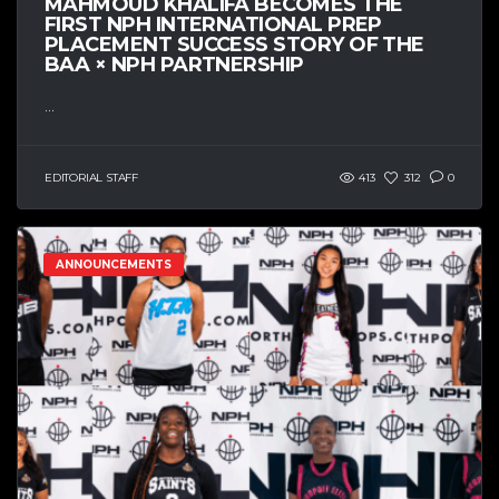
MAHMOUD KHALIFA BECOMES THE
FIRST NPH INTERNATIONAL PREP
PLACEMENT SUCCESS STORY OF THE
BAA × NPH PARTNERSHIP
...
EDITORIAL STAFF
413
312
0
ANNOUNCEMENTS