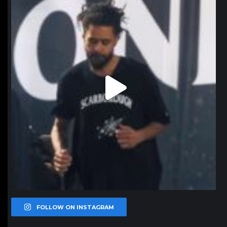
Jan 11
FOLLOW ON INSTAGRAM