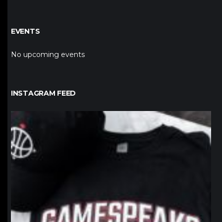
EVENTS
No upcoming events
INSTAGRAM FEED
northpolehoops
Jan 12