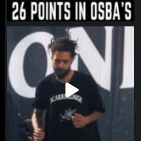
northpolehoops
Jan 11