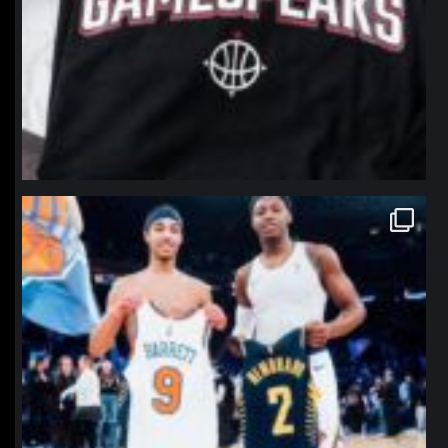
northpolehoops
Jan 12