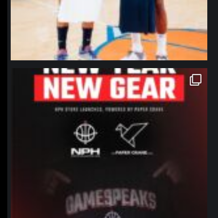
northpolehoops
Jan 12