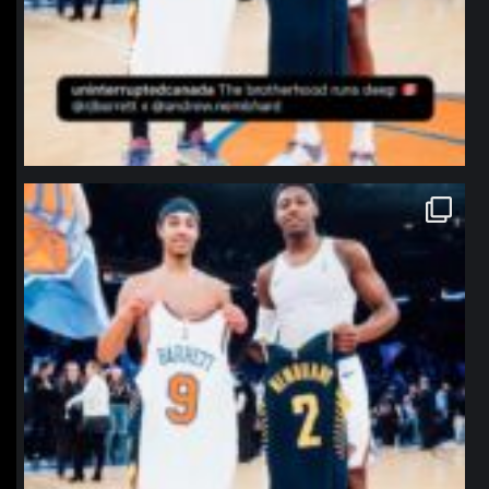
northpolehoops
Jan 12