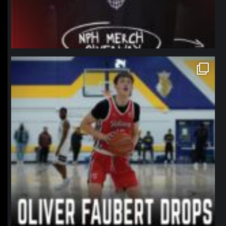
northpolehoops
Jan 11