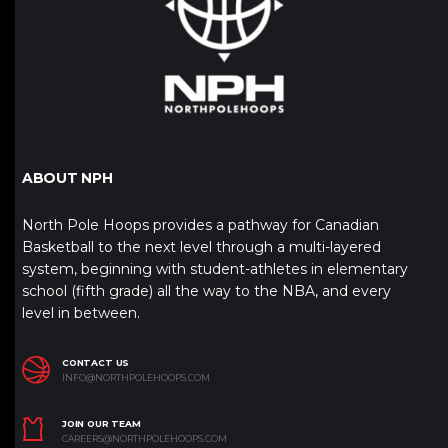
ABOUT NPH
North Pole Hoops provides a pathway for Canadian
Basketball to the next level through a multi-layered
system, beginning with student-athletes in elementary
school (fifth grade) all the way to the NBA, and every
level in between.
CONTACT US
INFO@NORTHPOLEHOOPS.COM
JOIN OUR TEAM
CAREERS@NORTHPOLEHOOPS.COM