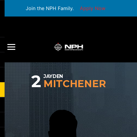
Join the NPH Family.
Apply Now
2
JAYDEN
MITCHENER