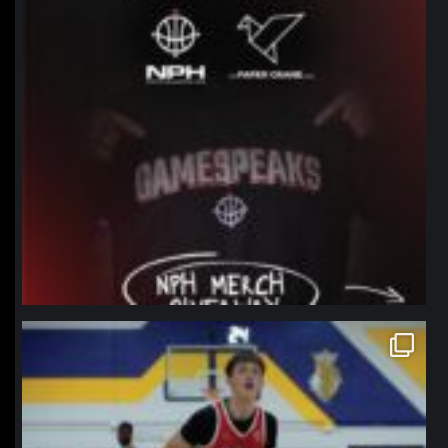
northpolehoops
Jan 11