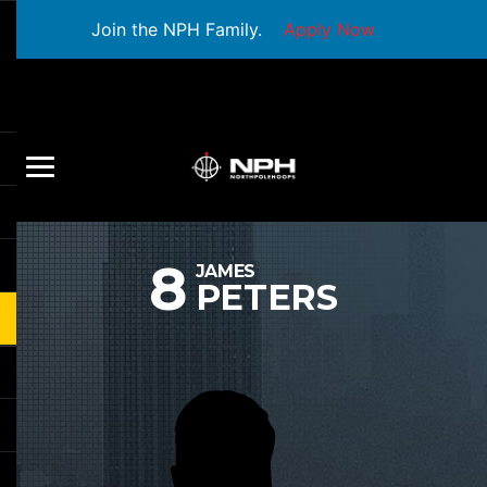
Join the NPH Family.
Apply Now
8
JAMES
PETERS