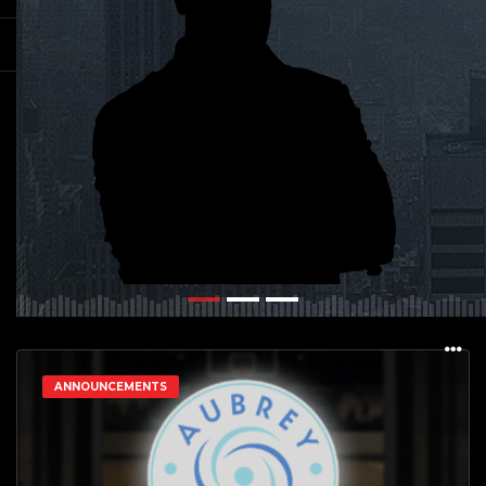
ANNOUNCEMENTS