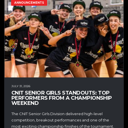
ANNOUNCEMENTS
JULY 31, 2026
CNIT SENIOR GIRLS STANDOUTS: TOP
PERFORMERS FROM A CHAMPIONSHIP
WEEKEND
The CNIT Senior Girls Division delivered high-level
competition, breakout performances and one of the
most exciting championship finishes of the tournament.