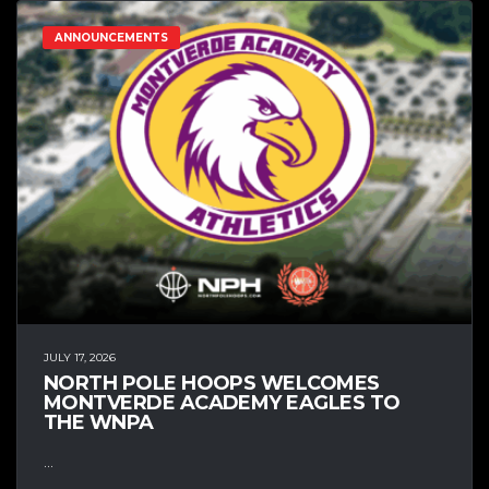
ANNOUNCEMENTS
JULY 17, 2026
NORTH POLE HOOPS WELCOMES
MONTVERDE ACADEMY EAGLES TO
THE WNPA
...