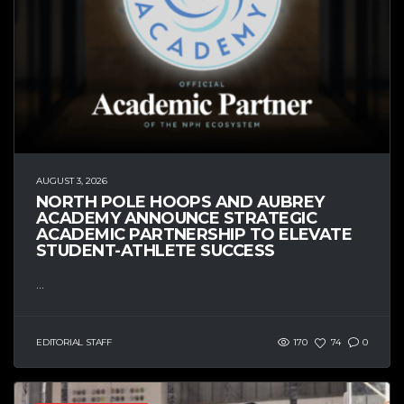
AUGUST 3, 2026
NORTH POLE HOOPS AND AUBREY
ACADEMY ANNOUNCE STRATEGIC
ACADEMIC PARTNERSHIP TO ELEVATE
STUDENT-ATHLETE SUCCESS
...
EDITORIAL STAFF
170
74
0