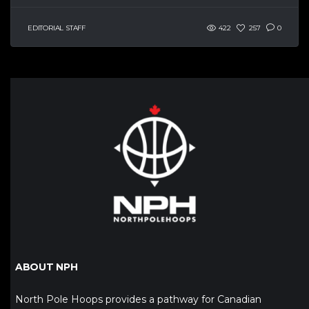
EDITORIAL STAFF
422
257
0
ABOUT NPH
North Pole Hoops provides a pathway for Canadian