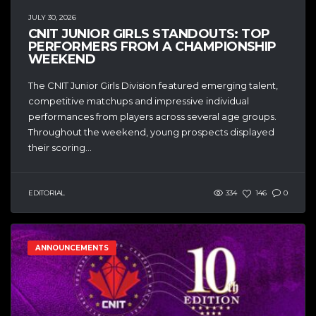
JULY 30, 2026
CNIT JUNIOR GIRLS STANDOUTS: TOP
PERFORMERS FROM A CHAMPIONSHIP
WEEKEND
The CNIT Junior Girls Division featured emerging talent,
competitive matchups and impressive individual
performances from players across several age groups.
Throughout the weekend, young prospects displayed
their scoring...
EDITORIAL
334
146
0
ANNOUNCEMENTS