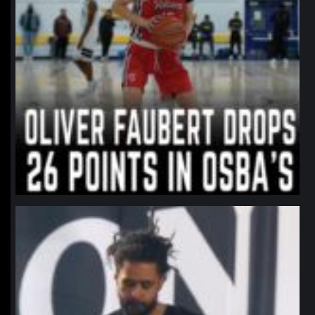
northpolehoops
Jan 11