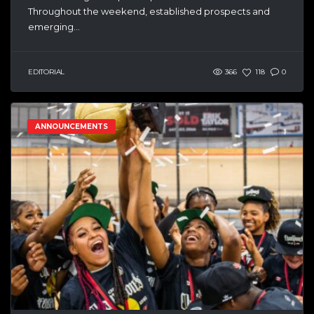
Throughout the weekend, established prospects and
emerging...
EDITORIAL
366
118
0
ANNOUNCEMENTS