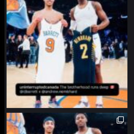
northpolehoops
Jan 12