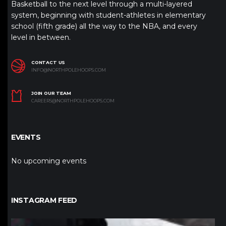
Basketball to the next level through a multi-layered
system, beginning with student-athletes in elementary
school (fifth grade) all the way to the NBA, and every
level in between.
CONTACT US
INFO@NORTHPOLEHOOPS.COM
JOIN OUR TEAM
CAREERS@NORTHPOLEHOOPS.COM
EVENTS
No upcoming events
INSTAGRAM FEED