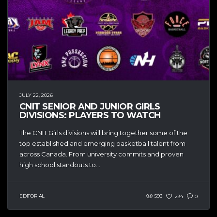
JULY 22, 2026
CNIT SENIOR AND JUNIOR GIRLS
DIVISIONS: PLAYERS TO WATCH
The CNIT Girls divisions will bring together some of the
top established and emerging basketball talent from
across Canada. From university commits and proven
high school standouts to...
EDITORIAL
593
234
0