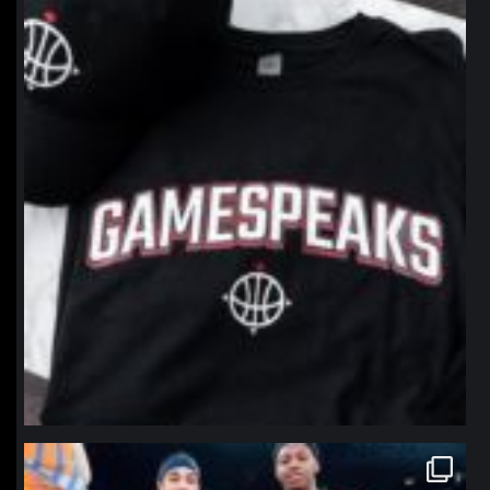
northpolehoops
Jan 12
northpolehoops
Jan 12