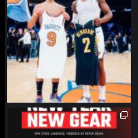
northpolehoops
Jan 12