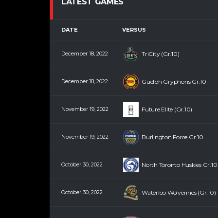
LATEST GAMES
DATE
VERSUS
December 18, 2022
TriCity (Gr.10)
December 18, 2022
Guelph Gryphons Gr.10
November 19, 2022
Future Elite (Gr.10)
November 19, 2022
Burlington Force Gr.10
October 30, 2022
North Toronto Huskies Gr.10
October 30, 2022
Waterloo Wolverines (Gr.10)