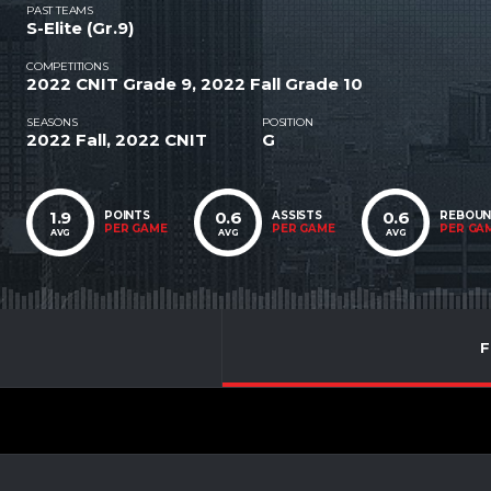
PAST TEAMS
S-Elite (Gr.9)
COMPETITIONS
2022 CNIT Grade 9, 2022 Fall Grade 10
SEASONS
POSITION
2022 Fall, 2022 CNIT
G
1.9
0.6
0.6
POINTS
ASSISTS
REBOU
PER GAME
PER GAME
PER GA
AVG
AVG
AVG
F