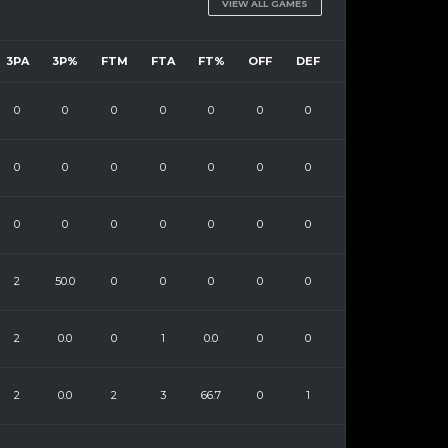
VIEW ALL GAMES
3PA
3P%
FTM
FTA
FT%
OFF
DEF
0
0
0
0
0
0
0
0
0
0
0
0
0
0
0
0
0
0
0
0
0
2
50.0
0
0
0
0
0
2
0.0
0
1
0.0
0
0
2
0.0
2
3
66.7
0
1