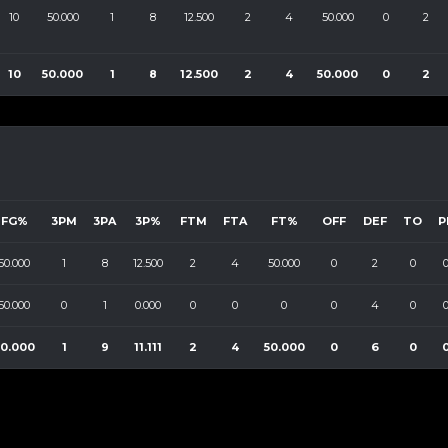
10
50.000
1
8
12.500
2
4
50.000
0
2
10
50.000
1
8
12.500
2
4
50.000
0
2
FG%
3PM
3PA
3P%
FTM
FTA
FT%
OFF
DEF
TO
P
50.000
1
8
12.500
2
4
50.000
0
2
0
50.000
0
1
0.000
0
0
0
0
4
0
50.000
1
9
11.111
2
4
50.000
0
6
0