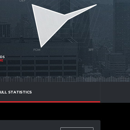
NDS
ME
ULL STATISTICS