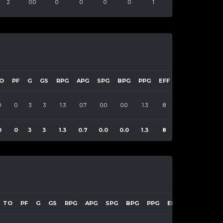
2
0.0
0
0
0
0
1
O
PF
G
GS
RPG
APG
SPG
BPG
PPG
EFF
0
0
3
3
1.3
0.7
0.0
0.0
1.3
8
0
0
3
3
1.3
0.7
0.0
0.0
1.3
8
TO
PF
G
GS
RPG
APG
SPG
BPG
PPG
EFF