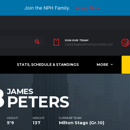
Join the NPH Family.
Apply Now
JOIN OUR TEAM!
CAREERS@NORTHPOLEHOOPS.COM
STATS, SCHEDULE & STANDINGS
MORE
8
JAMES
PETERS
HEIGHT
WEIGHT
CURRENT TEAM
5'9
137
Milton Stags (Gr.10)