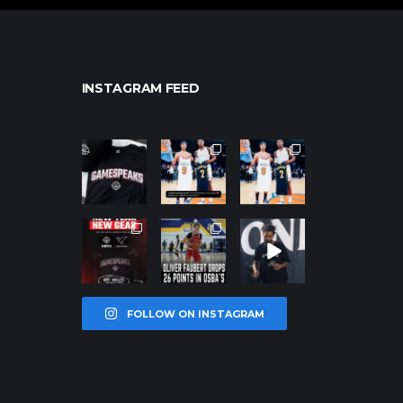
INSTAGRAM FEED
northpolehoo
northpolehoo
northpolehoo
ps
ps
ps
Jan 12
Jan 12
Jan 12
northpolehoo
northpolehoo
northpolehoo
ps
ps
ps
Jan 12
Jan 11
Jan 11
FOLLOW ON INSTAGRAM