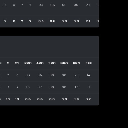
0
0
7
7
0.3
0.6
0.0
0.0
2.1
14
0
0
7
7
0.3
0.6
0.0
0.0
2.1
14
F
G
GS
RPG
APG
SPG
BPG
PPG
EFF
0
7
7
0.3
0.6
0.0
0.0
2.1
14
0
3
3
1.3
0.7
0.0
0.0
1.3
8
0
10
10
0.6
0.6
0.0
0.0
1.9
22