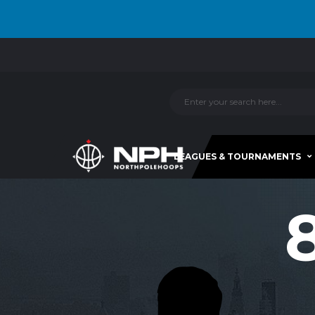
LEAGUES & TOURNAMENTS