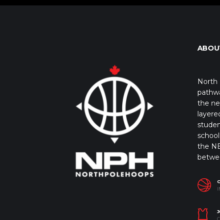
ABOU
North 
pathwa
the ne
layere
studen
school 
the NB
betwe
I
J
C