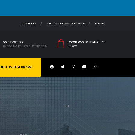
ARTICLES
GET SCOUTING SERVICE
LOGIN
CONTACT US
YOUR BAG (0 ITEMS)
$
0.00
INFO@NORTHPOLEHOOPS.COM
REGISTER NOW