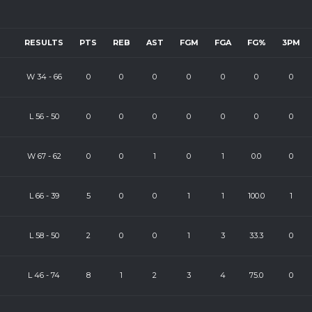
RESULTS
PTS
REB
AST
FGM
FGA
FG%
3PM
W
34
-
66
0
0
0
0
0
0
0
L
56
-
50
0
0
0
0
0
0
0
W
67
-
62
0
0
1
0
1
0.0
0
L
66
-
39
5
0
0
1
1
100.0
1
L
58
-
50
2
0
0
1
3
33.3
0
L
46
-
74
8
1
2
3
4
75.0
0