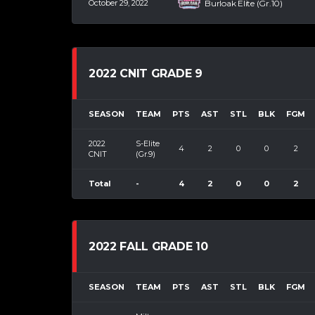
October 29, 2022
Burloak Elite (Gr.10)
2022 CNIT GRADE 9
SEASON
TEAM
PTS
AST
STL
BLK
FGM
2022
S-Elite
4
2
0
0
2
CNIT
(Gr.9)
Total
-
4
2
0
0
2
2022 FALL GRADE 10
SEASON
TEAM
PTS
AST
STL
BLK
FGM