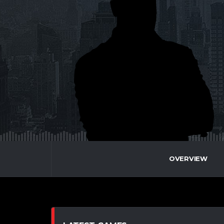
OVERVIEW