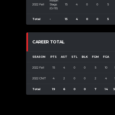
Milton
2022 Fall
Stags
15
4
0
0
5
(Gr.10)
Total
-
15
4
0
0
5
CAREER TOTAL
SEASON
PTS
AST
STL
BLK
FGM
FGA
2022 Fall
15
4
0
0
5
10
2022 CNIT
4
2
0
0
2
4
Total
19
6
0
0
7
14