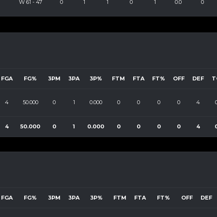
W
61
-
47
0
1
1
0
1
0.0
0
FGA
FG%
3PM
3PA
3P%
FTM
FTA
FT%
OFF
DEF
T
4
50.000
0
1
0.000
0
0
0
0
4
4
50.000
0
1
0.000
0
0
0
0
4
FGA
FG%
3PM
3PA
3P%
FTM
FTA
FT%
OFF
DEF