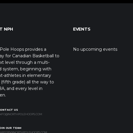
T NPH
EVENTS
Pole Hoops provides a
No upcoming events
y for Canadian Basketball to
xt level through a multi-
d system, beginning with
t-athletes in elementary
(fifth grade) all the way to
A, and every level in
en.
CONTACT US
NFO@NORTHPOLEHOOPS.COM
OIN OUR TEAM
AREERS@NORTHPOLEHOOPS.COM