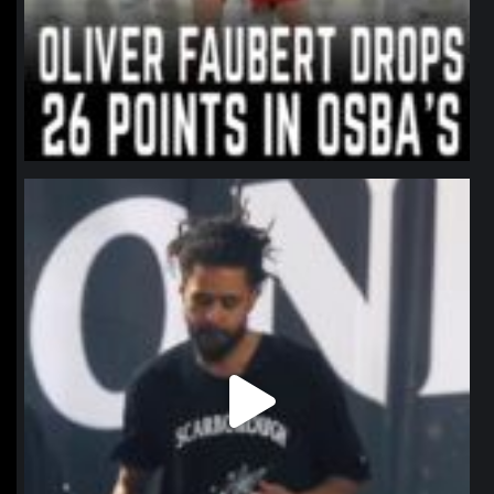
northpolehoops
Jan 11