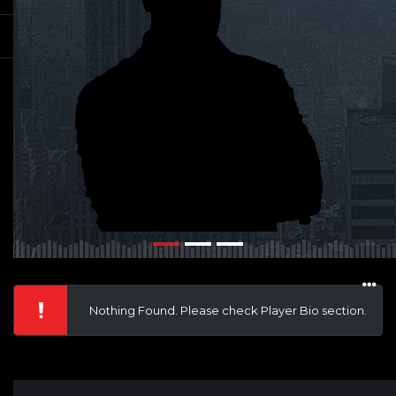
Nothing Found. Please check Player Bio section.