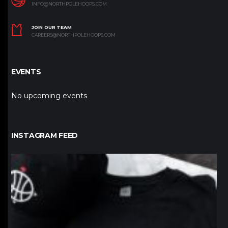
INFO@NORTHPOLEHOOPS.COM
JOIN OUR TEAM
CAREERS@NORTHPOLEHOOPS.COM
EVENTS
No upcoming events
INSTAGRAM FEED
northpolehoops
Jan 12