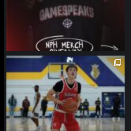
northpolehoops
Jan 11