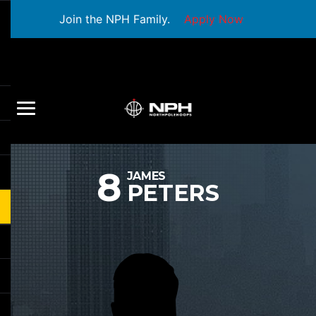
Join the NPH Family.
Apply Now
8
JAMES
PETERS