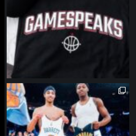
northpolehoops
Jan 12