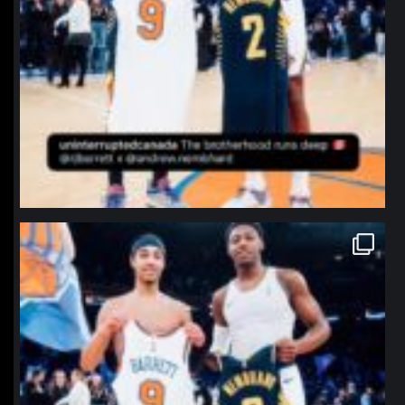
northpolehoops
Jan 12