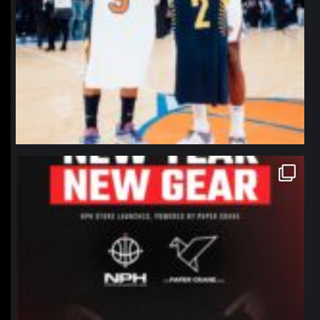
northpolehoops
Jan 12