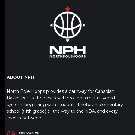
ABOUT NPH
North Pole Hoops provides a pathway for Canadian
Basketball to the next level through a multi-layered
system, beginning with student-athletes in elementary
school (fifth grade) all the way to the NBA, and every
level in between.
CONTACT US