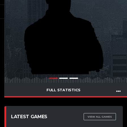
FULL STATISTICS
LATEST GAMES
VIEW ALL GAMES