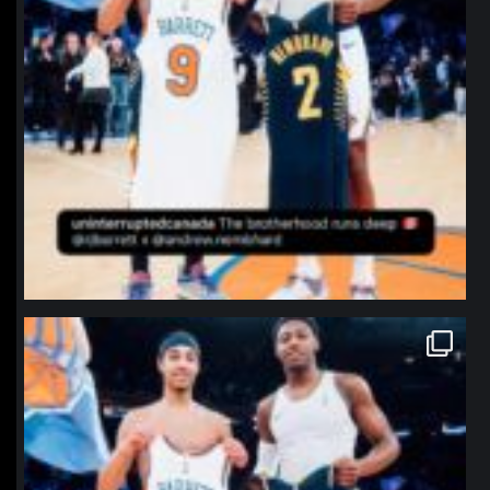
northpolehoops
Jan 12