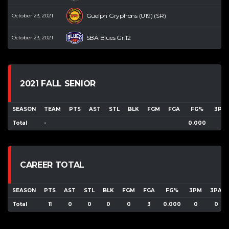
Guelph Gryphons (U19) (SR)
October 23, 2021
SBA Blues Gr.12
October 23, 2021
2021 FALL SENIOR
SEASON
TEAM
PTS
AST
STL
BLK
FGM
FGA
FG%
3PM
Total
-
0.000
CAREER TOTAL
SEASON
PTS
AST
STL
BLK
FGM
FGA
FG%
3PM
3PA
Total
11
0
0
0
0
3
0.000
0
0