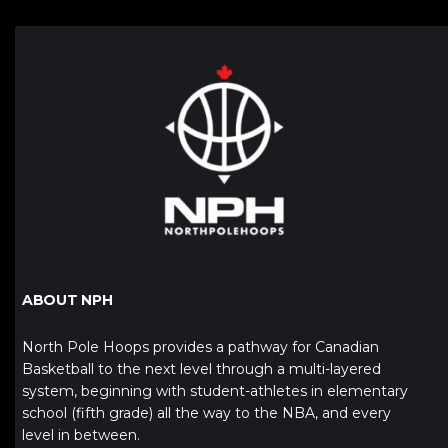
ABOUT NPH
North Pole Hoops provides a pathway for Canadian
Basketball to the next level through a multi-layered
system, beginning with student-athletes in elementary
school (fifth grade) all the way to the NBA, and every
level in between.