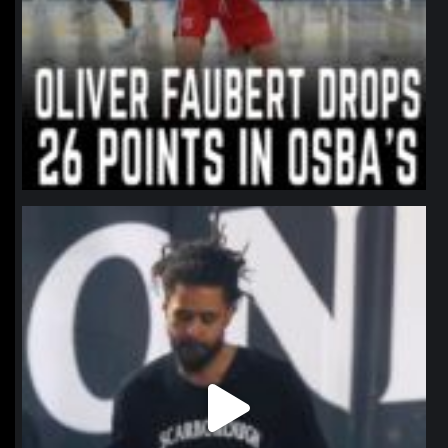
northpolehoops
Jan 11