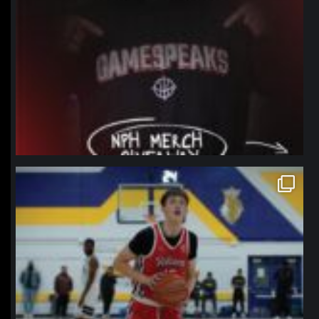
northpolehoops
Jan 11