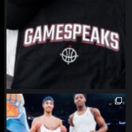
northpolehoops
Jan 12