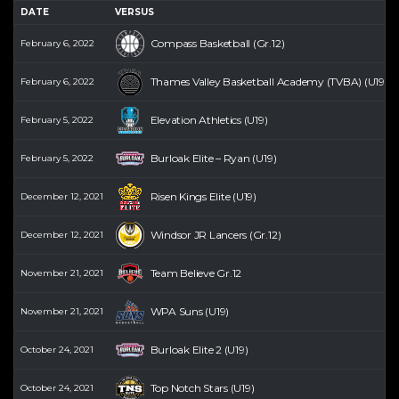
DATE
VERSUS
Compass Basketball (Gr.12)
February 6, 2022
Thames Valley Basketball Academy (TVBA) (U19) (
February 6, 2022
Elevation Athletics (U19)
February 5, 2022
Burloak Elite – Ryan (U19)
February 5, 2022
Risen Kings Elite (U19)
December 12, 2021
Windsor JR Lancers (Gr.12)
December 12, 2021
Team Believe Gr.12
November 21, 2021
WPA Suns (U19)
November 21, 2021
Burloak Elite 2 (U19)
October 24, 2021
Top Notch Stars (U19)
October 24, 2021