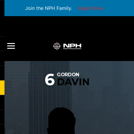
Join the NPH Family.
Apply Now
6
GORDON
DAVIN