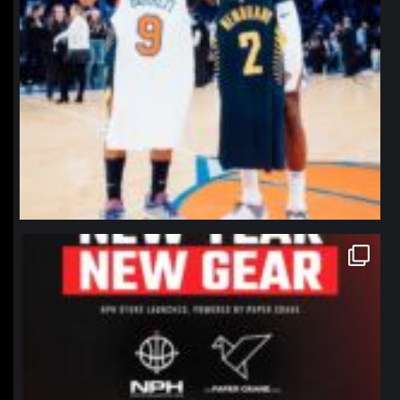
northpolehoops
Jan 12