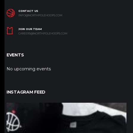
CONTACT US
INFO@NORTHPOLEHOOPS.COM
JOIN OUR TEAM
CAREERS@NORTHPOLEHOOPS.COM
EVENTS
No upcoming events
INSTAGRAM FEED
northpolehoops
Jan 12