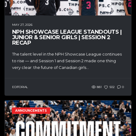
MAY 27, 2026
NPH SHOWCASE LEAGUE STANDOUTS |
JUNIOR & SENIOR GIRLS | SESSION 2
RECAP
The talent level in the NPH Showcase League continues
to rise — and Session 1 and Session 2 made one thing
very clear: the future of Canadian girls...
EDITORIAL
881
502
0
ANNOUNCEMENTS