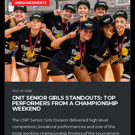
ANNOUNCEMENTS
JULY 31, 2026
CNIT SENIOR GIRLS STANDOUTS: TOP
PERFORMERS FROM A CHAMPIONSHIP
WEEKEND
The CNIT Senior Girls Division delivered high-level
competition, breakout performances and one of the
most exciting championship finishes of the tournament.