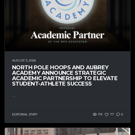
AUGUST 3, 2026
NORTH POLE HOOPS AND AUBREY
ACADEMY ANNOUNCE STRATEGIC
ACADEMIC PARTNERSHIP TO ELEVATE
STUDENT-ATHLETE SUCCESS
...
EDITORIAL STAFF
175
77
0