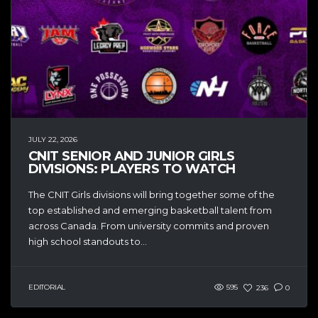
JULY 22, 2026
CNIT SENIOR AND JUNIOR GIRLS
DIVISIONS: PLAYERS TO WATCH
The CNIT Girls divisions will bring together some of the
top established and emerging basketball talent from
across Canada. From university commits and proven
high school standouts to...
EDITORIAL
595
236
0