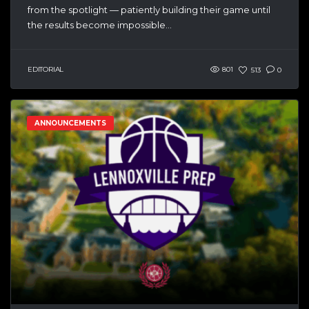
from the spotlight — patiently building their game until
the results become impossible...
EDITORIAL
801
513
0
ANNOUNCEMENTS