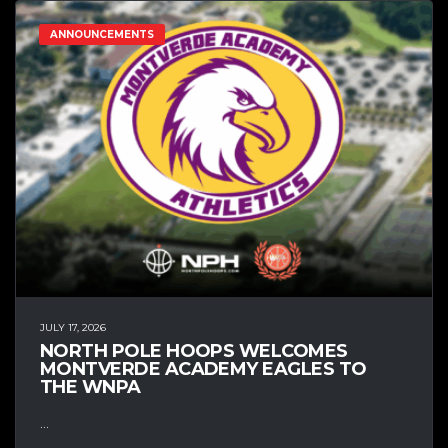
ANNOUNCEMENTS
JULY 17, 2026
NORTH POLE HOOPS WELCOMES
MONTVERDE ACADEMY EAGLES TO
THE WNPA
...