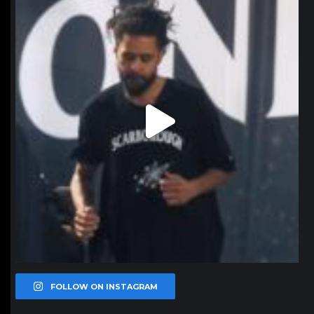
Jan 11
FOLLOW ON INSTAGRAM