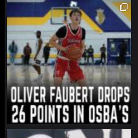
northpolehoops
Jan 11
northpolehoops