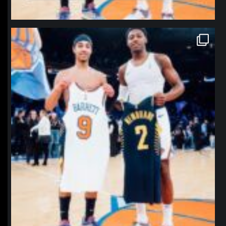
northpolehoops
Jan 12