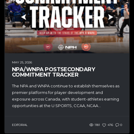
MAY 25, 2026
NPA/WNPA POSTSECONDARY
COMMITMENT TRACKER
The NPA and WNPA continue to establish themselves as
premier platforms for player development and
exposure across Canada, with student-athletes earning
opportunities at the U SPORTS, CCAA, NCAA...
EDITORIAL
1181
476
0