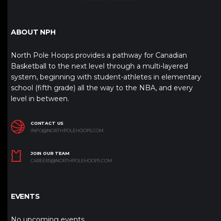
ABOUT NPH
North Pole Hoops provides a pathway for Canadian
Basketball to the next level through a multi-layered
system, beginning with student-athletes in elementary
school (fifth grade) all the way to the NBA, and every
level in between.
CONTACT US
INFO@NORTHPOLEHOOPS.COM
JOIN OUR TEAM
CAREERS@NORTHPOLEHOOPS.COM
EVENTS
No upcoming events