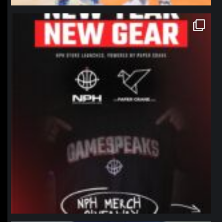
northpolehoops
Jan 12