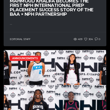
MAHMOUD KHALIFA BECOMES THE
FIRST NPH INTERNATIONAL PREP
PLACEMENT SUCCESS STORY OF THE
BAA × NPH PARTNERSHIP
...
EDITORIAL STAFF
409
304
0
ANNOUNCEMENTS