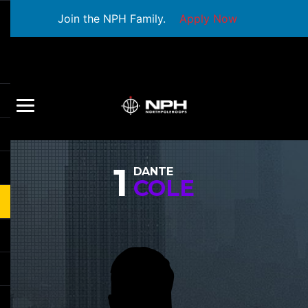
Join the NPH Family.
Apply Now
1
DANTE
COLE