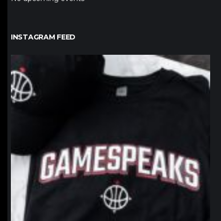
INSTAGRAM FEED
northpolehoops
Jan 12