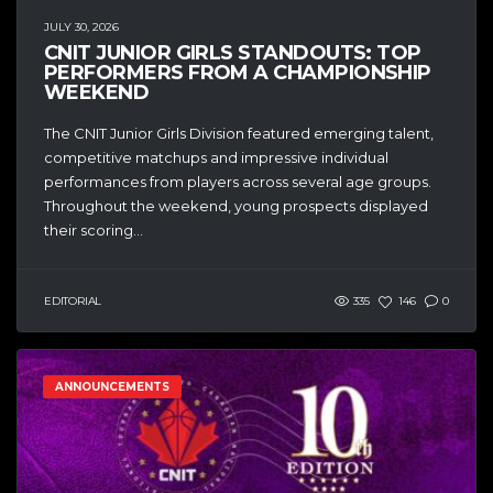
JULY 30, 2026
CNIT JUNIOR GIRLS STANDOUTS: TOP
PERFORMERS FROM A CHAMPIONSHIP
WEEKEND
The CNIT Junior Girls Division featured emerging talent,
competitive matchups and impressive individual
performances from players across several age groups.
Throughout the weekend, young prospects displayed
their scoring...
EDITORIAL
335
146
0
ANNOUNCEMENTS