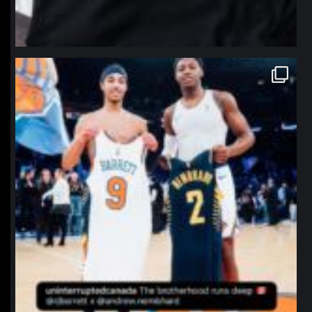
northpolehoops
Jan 12