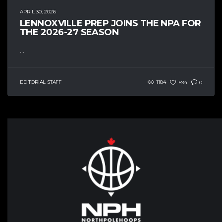
APRIL 30, 2026
LENNOXVILLE PREP JOINS THE NPA FOR
THE 2026-27 SEASON
...
EDITORIAL STAFF
1184
594
0