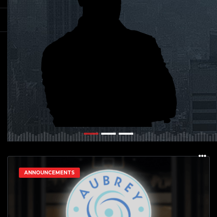
ANNOUNCEMENTS