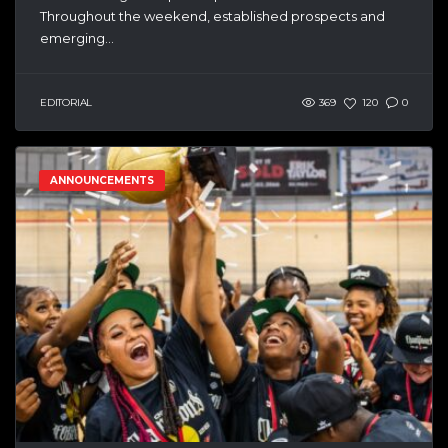
Throughout the weekend, established prospects and
emerging...
EDITORIAL
369
120
0
ANNOUNCEMENTS