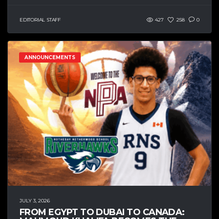
EDITORIAL STAFF
427
258
0
ANNOUNCEMENTS
JULY 3, 2026
FROM EGYPT TO DUBAI TO CANADA: