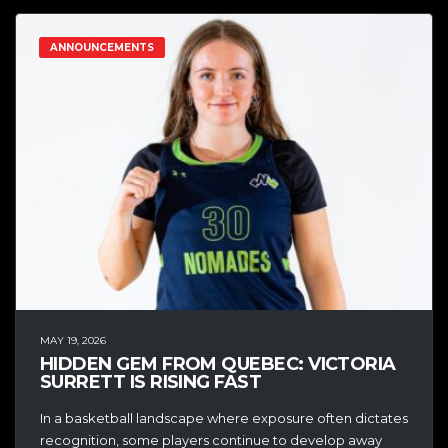
ANNOUNCEMENTS
MAY 19, 2026
HIDDEN GEM FROM QUEBEC: VICTORIA
SURRETT IS RISING FAST
In a basketball landscape where exposure often dictates
recognition, some players continue to develop away