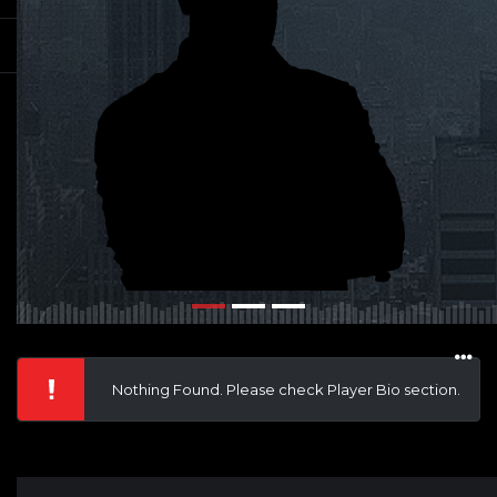
Nothing Found. Please check Player Bio section.