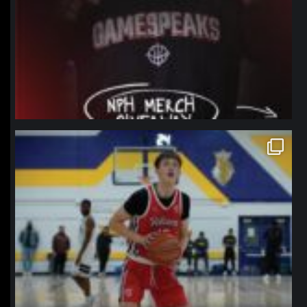
northpolehoops
Jan 11