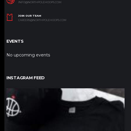
INFO@NORTHPOLEHOOPS.COM
JOIN OUR TEAM
CAREERS@NORTHPOLEHOOPS.COM
EVENTS
No upcoming events
INSTAGRAM FEED
northpolehoops
Jan 12