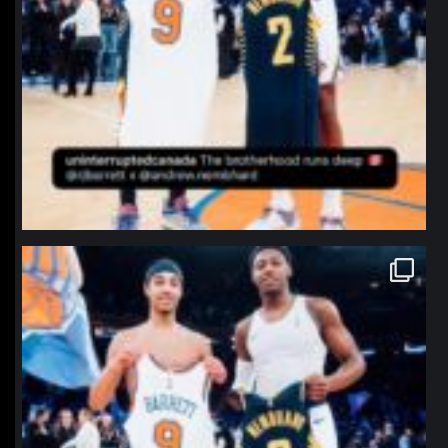
northpolehoops
Jan 12