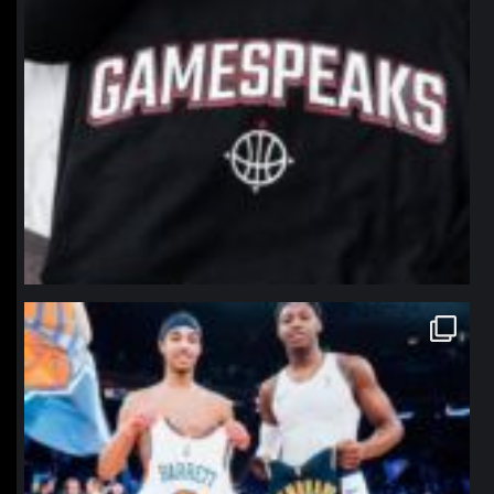
northpolehoops
Jan 12