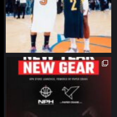
northpolehoops
Jan 12