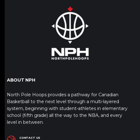
ABOUT NPH
North Pole Hoops provides a pathway for Canadian
Basketball to the next level through a multi-layered
system, beginning with student-athletes in elementary
school (fifth grade) all the way to the NBA, and every
level in between.
CONTACT US