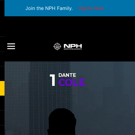
Join the NPH Family.
Apply Now
1
DANTE
COLE