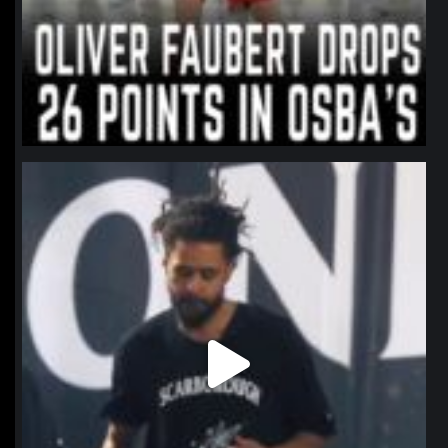
northpolehoops
Jan 11