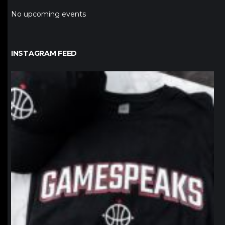
No upcoming events
INSTAGRAM FEED
northpolehoops
Jan 12