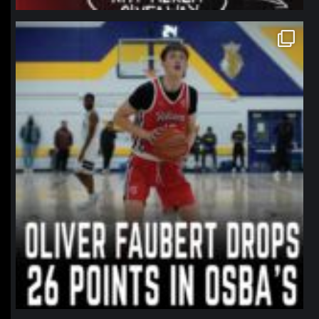
northpolehoops
Jan 11