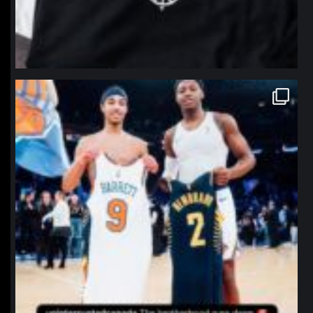
northpolehoops
Jan 12