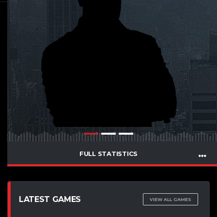
FULL STATISTICS
LATEST GAMES
VIEW ALL GAMES