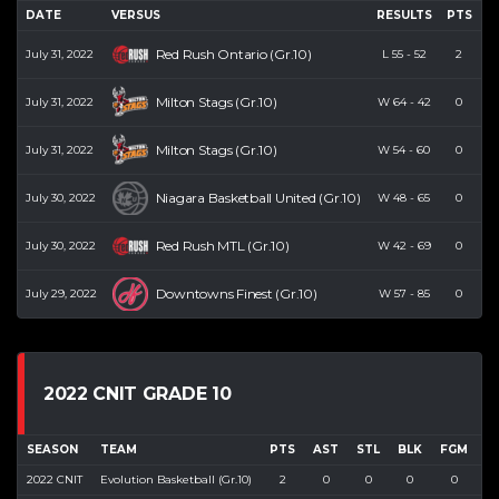
DATE
VERSUS
RESULTS
PTS
R
Red Rush Ontario (Gr.10)
July 31, 2022
L
55
-
52
2
Milton Stags (Gr.10)
July 31, 2022
W
64
-
42
0
Milton Stags (Gr.10)
July 31, 2022
W
54
-
60
0
Niagara Basketball United (Gr.10)
July 30, 2022
W
48
-
65
0
Red Rush MTL (Gr.10)
July 30, 2022
W
42
-
69
0
Downtowns Finest (Gr.10)
July 29, 2022
W
57
-
85
0
2022 CNIT GRADE 10
SEASON
TEAM
PTS
AST
STL
BLK
FGM
F
2022 CNIT
Evolution Basketball (Gr.10)
2
0
0
0
0