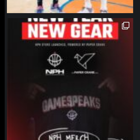
northpolehoops
Jan 12