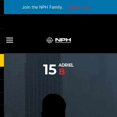
Join the NPH Family.
Apply Now
15
ADRIEL
B