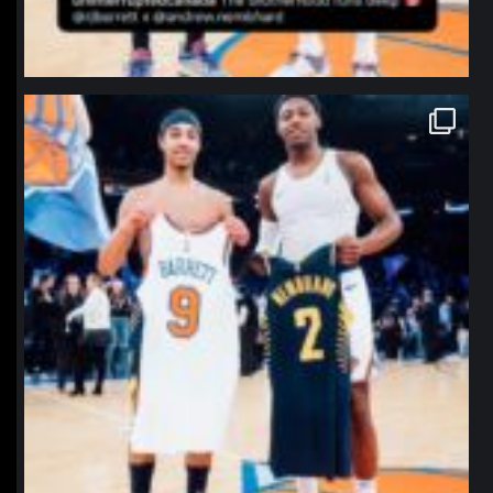
northpolehoops
Jan 12