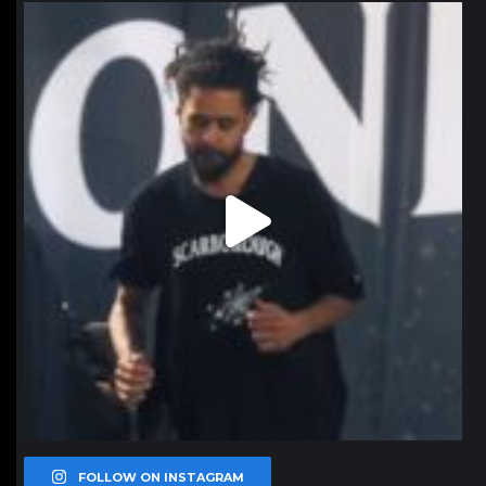
northpolehoops
Jan 11
FOLLOW ON INSTAGRAM