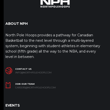
ABOUT NPH
North Pole Hoops provides a pathway for Canadian
Basketball to the next level through a multi-layered
system, beginning with student-athletes in elementary
school (fifth grade) all the way to the NBA, and every
level in between.
CONTACT US
INFO@NORTHPOLEHOOPS.COM
JOIN OUR TEAM
CAREERS@NORTHPOLEHOOPS.COM
EVENTS