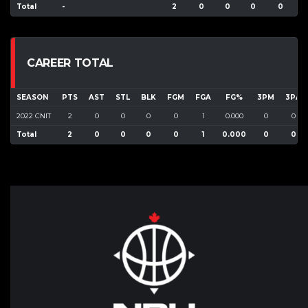
Total
-
2
0
0
0
0
CAREER TOTAL
SEASON
PTS
AST
STL
BLK
FGM
FGA
FG%
3PM
3PA
2022 CNIT
2
0
0
0
0
1
0.000
0
0
Total
2
0
0
0
0
1
0.000
0
0