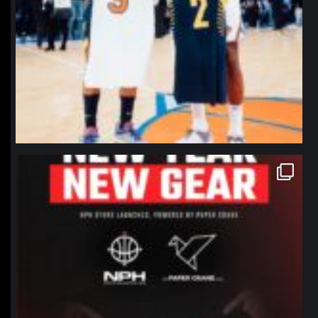
northpolehoops
Jan 12