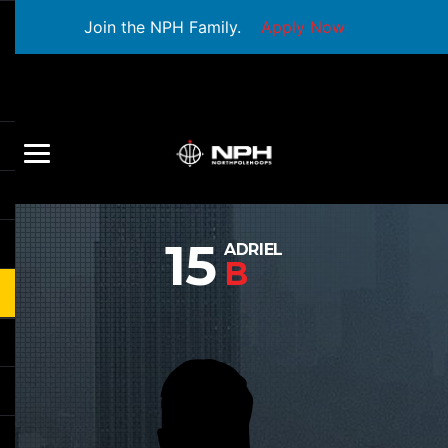
Join the NPH Family.
Apply Now
15
ADRIEL
B