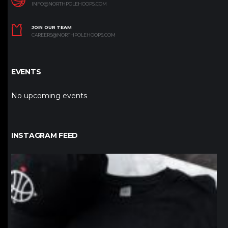
INFO@NORTHPOLEHOOPS.COM
JOIN OUR TEAM
CAREERS@NORTHPOLEHOOPS.COM
EVENTS
No upcoming events
INSTAGRAM FEED
northpolehoops
Jan 12