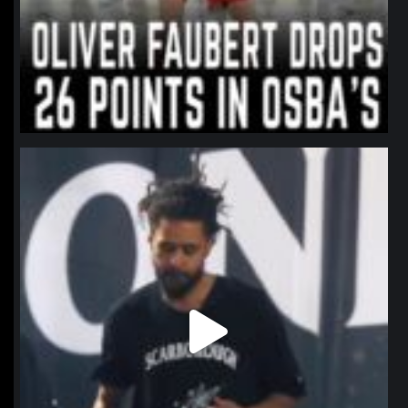
northpolehoops
Jan 11