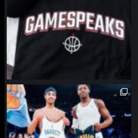
northpolehoops
Jan 12