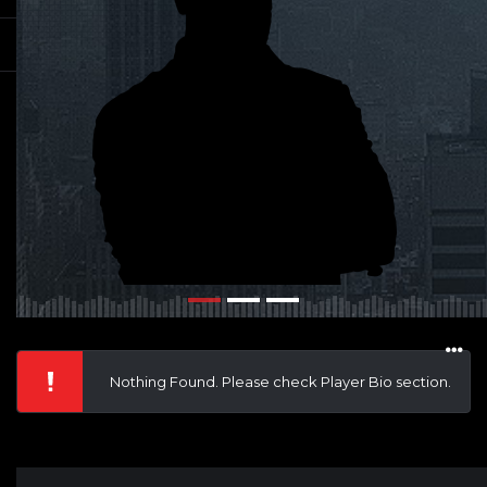
Nothing Found. Please check Player Bio section.