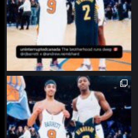
northpolehoops
Jan 12