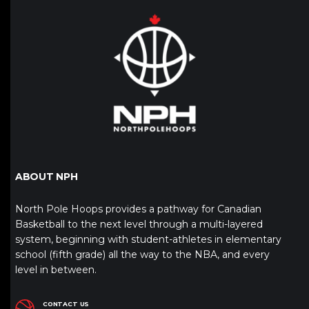
ABOUT NPH
North Pole Hoops provides a pathway for Canadian
Basketball to the next level through a multi-layered
system, beginning with student-athletes in elementary
school (fifth grade) all the way to the NBA, and every
level in between.
CONTACT US