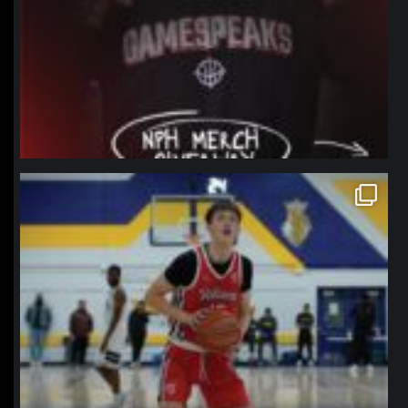
northpolehoops
Jan 11