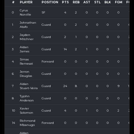
#
PLAYER
POSITION
PTS
REB
AST
STL
BLK
FGM
FGA
Cyrus
0
SF
4
2
0
0
0
0
1
Norville
Johnathan
1
Guard
0
2
0
0
0
0
0
Atafo
Jayden
2
Guard
2
1
0
0
0
0
2
Mitchner
Aidan
3
Guard
14
2
1
0
0
3
3
James
Simas
4
Forward
0
0
0
0
0
0
1
Remesat
Jerron
6
Guard
0
0
0
0
0
0
0
Douglas
Aidan
7
Guard
24
8
0
0
0
9
12
Stuart-Veira
Tyjohn
8
Guard
0
0
0
0
0
0
0
Anderson
Xavier
10
Guard
4
0
1
0
0
2
2
Solomon
Richmond
14
Forward
0
0
0
0
0
0
0
Mbanugo
Aidan