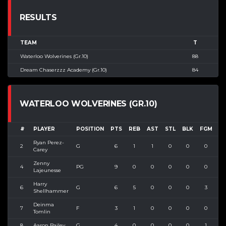
RESULTS
TEAM
T
Waterloo Wolverines (Gr.10)
88
Dream Chaserzzz Academy (Gr.10)
84
WATERLOO WOLVERINES (GR.10)
#
PLAYER
POSITION
PTS
REB
AST
STL
BLK
FGM
F
Ryan Perez-
2
G
6
1
1
0
0
0
1
Carey
Zenny
4
PG
9
0
0
0
0
0
2
Lajeunesse
Harry
6
G
6
5
0
0
0
3
4
Shellhammer
Deinma
7
F
3
1
0
0
0
0
0
Tomlin
8
Aaron Bailey
G
4
0
0
0
0
1
2