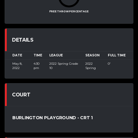
FREE THROW PERCENTAGE
DETAILS
DATE
TIME
LEAGUE
SEASON
FULL TIME
May 8,
4:30
2022 Spring Grade
2022
0'
2022
pm
10
Spring
COURT
BURLINGTON PLAYGROUND - CRT 1