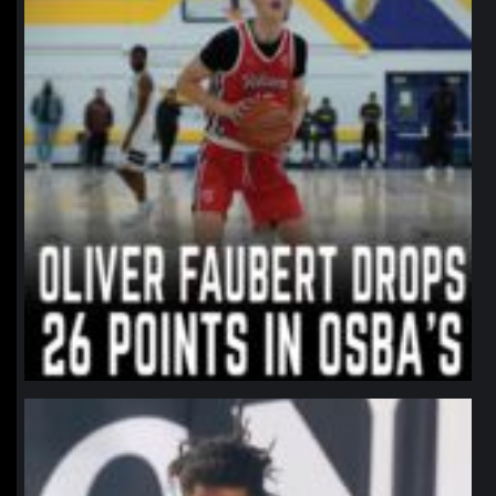
northpolehoops
Jan 11