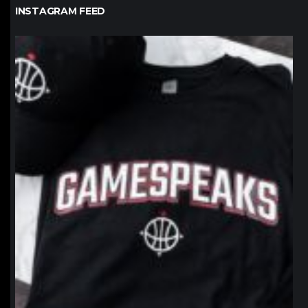
INSTAGRAM FEED
northpolehoops
Jan 12