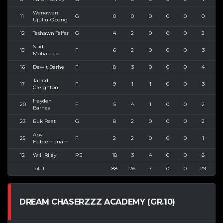
Wanawani
11
G
0
0
0
0
0
0
0
Ujullu-Obang
12
Teshawn Telfer
G
4
2
0
0
0
2
2
Said
15
F
6
2
0
0
0
3
4
Mohamed
16
Dawit Berhe
F
8
3
0
0
0
4
6
Jarrod
17
F
9
1
1
0
0
3
3
Creighton
Hayden
20
F
5
4
1
0
0
2
3
Barnes
23
Buk Reat
G
8
2
0
0
0
2
2
Aby
25
F
2
2
0
0
0
1
1
Habtemariam
12
Will Riley
PG
18
3
4
0
0
8
9
Total
88
26
7
0
0
29
3
DREAM CHASERZZZ ACADEMY (GR.10)