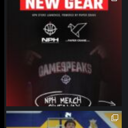
Jan 12
northpolehoops
Jan 11