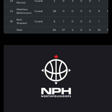
23
Guard
2
0
3
0
0
1
1
Ramlal
Matthew
24
Guard
28
11
0
0
0
9
14
Bettencourt
Nick
30
Guard
6
1
0
0
0
1
3
Shackell
Total
84
27
5
0
0
25
39