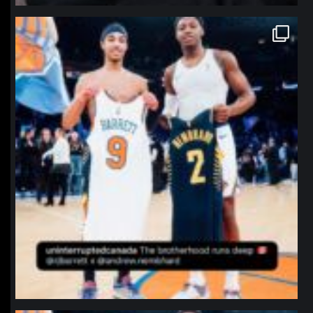
northpolehoops
Jan 12