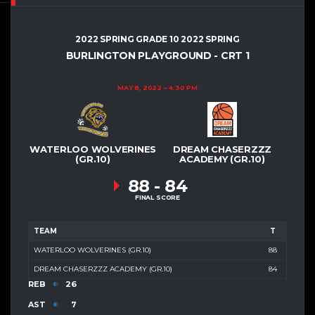
2022 SPRING GRADE 10 2022 SPRING
BURLINGTON PLAYGROUND - CRT 1
MAY 8, 2022
4:30 PM
WATERLOO WOLVERINES
DREAM CHASERZZZ
(GR.10)
ACADEMY (GR.10)
88
-
84
FINAL SCORE
TEAM
T
WATERLOO WOLVERINES (GR.10)
88
DREAM CHASERZZZ ACADEMY (GR.10)
84
REB
26
AST
7