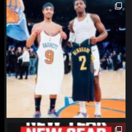
northpolehoops
Jan 12
northpolehoops