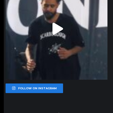
FOLLOW ON INSTAGRAM