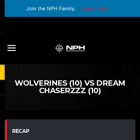
Join the NPH Family.
Apply Now
WOLVERINES (10) VS DREAM
CHASERZZZ (10)
RECAP