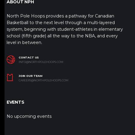
ABOUT NPH
North Pole Hoops provides a pathway for Canadian
Basketball to the next level through a multi-layered
system, beginning with student-athletes in elementary
school (fifth grade) all the way to the NBA, and every
level in between.
CONTACT US
INFO@NORTHPOLEHOOPS.COM
JOIN OUR TEAM
CAREERS@NORTHPOLEHOOPS.COM
EVENTS
No upcoming events