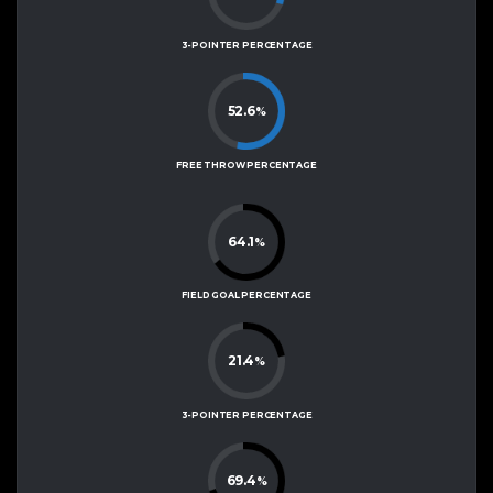
3-POINTER PERCENTAGE
52.6
%
FREE THROW PERCENTAGE
64.1
%
FIELD GOAL PERCENTAGE
21.4
%
3-POINTER PERCENTAGE
69.4
%