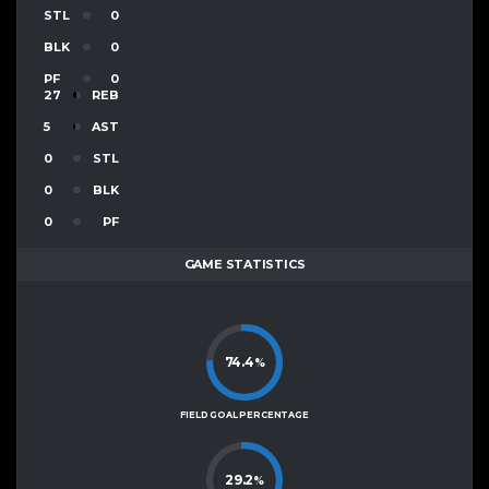
STL
0
BLK
0
PF
0
27
REB
5
AST
0
STL
0
BLK
0
PF
GAME STATISTICS
74.4
%
FIELD GOAL PERCENTAGE
29.2
%