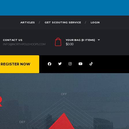
ARTICLES
GET SCOUTING SERVICE
LOGIN
CONTACT US
YOUR BAG (0 ITEMS)
$
0.00
INFO@NORTHPOLEHOOPS.COM
REGISTER NOW
R