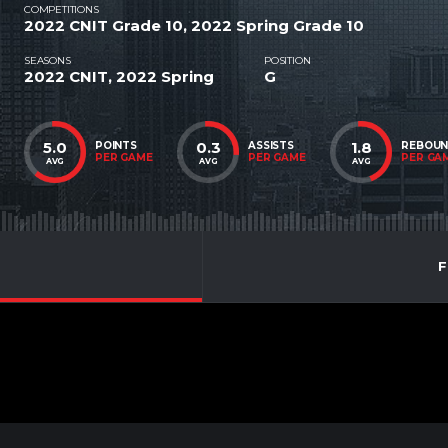
COMPETITIONS
2022 CNIT Grade 10, 2022 Spring Grade 10
SEASONS
POSITION
2022 CNIT, 2022 Spring
G
5.0
0.3
1.8
POINTS
ASSISTS
REBOU
PER GAME
PER GAME
PER GA
AVG
AVG
AVG
F