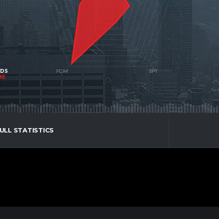
NDS
ME
ULL STATISTICS