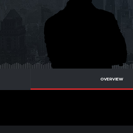
OVERVIEW