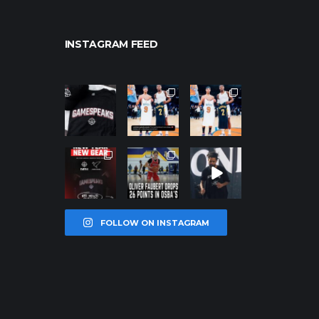
INSTAGRAM FEED
northpolehoo
northpolehoo
northpolehoo
ps
ps
ps
Jan 12
Jan 12
Jan 12
northpolehoo
northpolehoo
northpolehoo
ps
ps
ps
Jan 12
Jan 11
Jan 11
FOLLOW ON INSTAGRAM