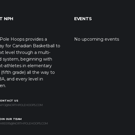
T NPH
EVENTS
Pole Hoops provides a
No upcoming events
y for Canadian Basketball to
xt level through a multi-
d system, beginning with
t-athletes in elementary
(fifth grade) all the way to
A, and every level in
en.
CONTACT US
NFO@NORTHPOLEHOOPS.COM
OIN OUR TEAM
AREERS@NORTHPOLEHOOPS.COM