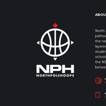
ABOU
North 
pathwa
the ne
layere
studen
school 
the NB
betwe
I
J
C