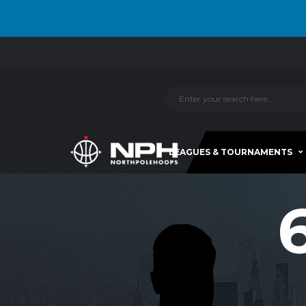
LEAGUES & TOURNAMENTS