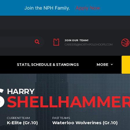
Join the NPH Family.
Apply Now
JOIN OUR TEAM!
CAREERS@NORTHPOLEHOOPS.COM
STATS, SCHEDULE & STANDINGS
MORE
6
HARRY
SHELLHAMME
CURRENT TEAM
PAST TEAMS
K-Elite (Gr.10)
Waterloo Wolverines (Gr.10)