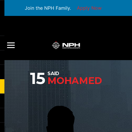
Join the NPH Family.
Apply Now
15
SAID
MOHAMED