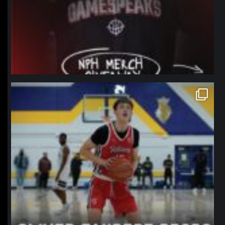
northpolehoops
Jan 11