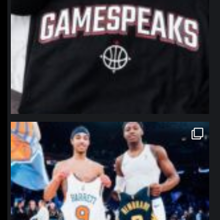
northpolehoops
Jan 12