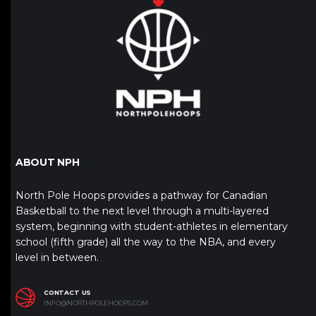
ABOUT NPH
North Pole Hoops provides a pathway for Canadian
Basketball to the next level through a multi-layered
system, beginning with student-athletes in elementary
school (fifth grade) all the way to the NBA, and every
level in between.
CONTACT US
INFO@NORTHPOLEHOOPS.COM