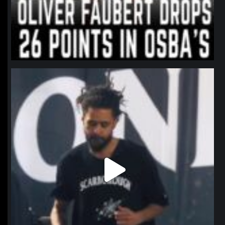
northpolehoops
Jan 11