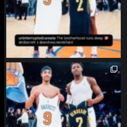
northpolehoops
Jan 12