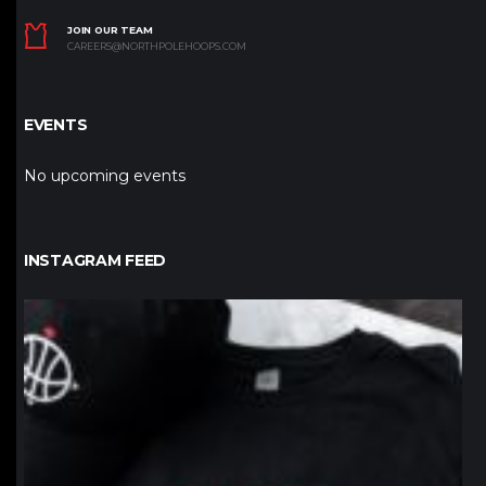
JOIN OUR TEAM
CAREERS@NORTHPOLEHOOPS.COM
EVENTS
No upcoming events
INSTAGRAM FEED
northpolehoops
Jan 12