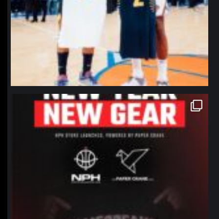
northpolehoops
Jan 12