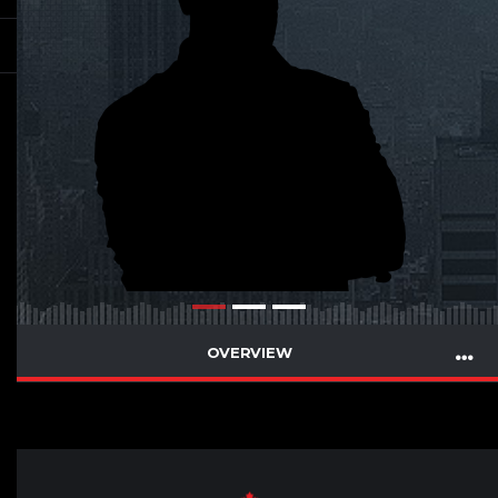
OVERVIEW