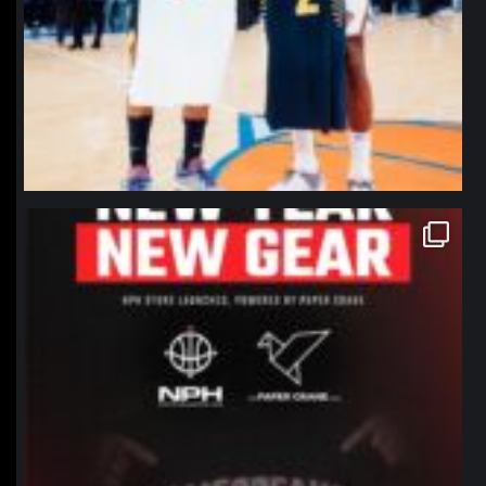
northpolehoops
Jan 12