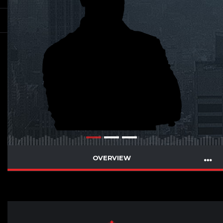
OVERVIEW