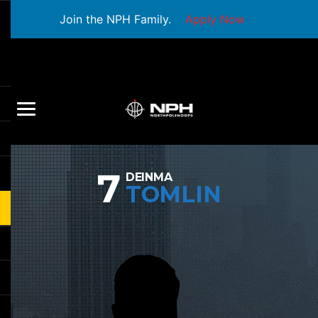
Join the NPH Family.
Apply Now
7
DEINMA
TOMLIN