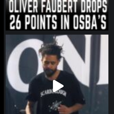
northpolehoops
Jan 11