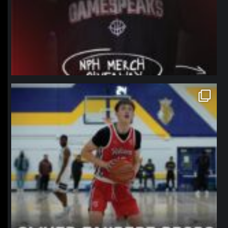
northpolehoops
Jan 11