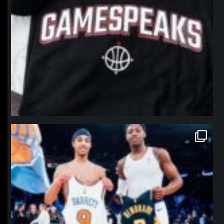
northpolehoops
Jan 12