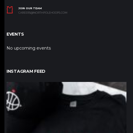
JOIN OUR TEAM
CAREERS@NORTHPOLEHOOPS.COM
EVENTS
No upcoming events
INSTAGRAM FEED
northpolehoops
Jan 12