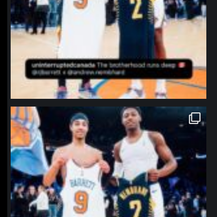
northpolehoops
Jan 12