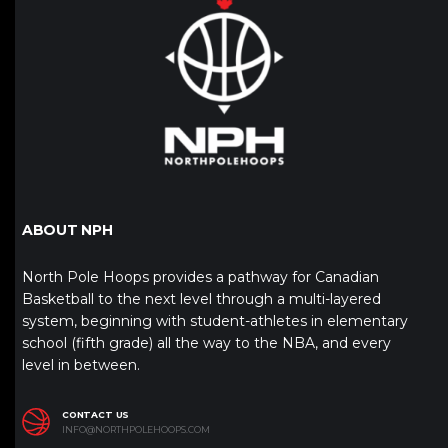
ABOUT NPH
North Pole Hoops provides a pathway for Canadian
Basketball to the next level through a multi-layered
system, beginning with student-athletes in elementary
school (fifth grade) all the way to the NBA, and every
level in between.
CONTACT US
INFO@NORTHPOLEHOOPS.COM