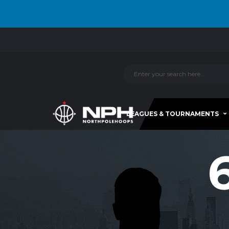
LEAGUES & TOURNAMENTS