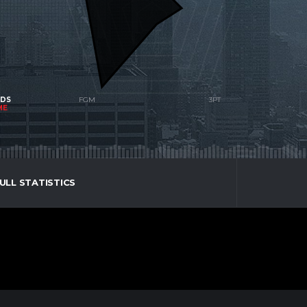
NDS
ME
ULL STATISTICS