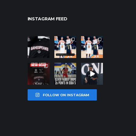
INSTAGRAM FEED
northpolehoo
northpolehoo
northpolehoo
ps
ps
ps
Jan 12
Jan 12
Jan 12
northpolehoo
northpolehoo
northpolehoo
ps
ps
ps
Jan 12
Jan 11
Jan 11
FOLLOW ON INSTAGRAM