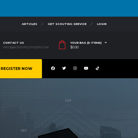
ARTICLES
GET SCOUTING SERVICE
LOGIN
CONTACT US
YOUR BAG (0 ITEMS)
$
0.00
INFO@NORTHPOLEHOOPS.COM
REGISTER NOW