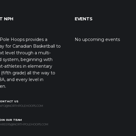
T NPH
EVENTS
Pole Hoops provides a
No upcoming events
y for Canadian Basketball to
xt level through a multi-
d system, beginning with
t-athletes in elementary
(fifth grade) all the way to
A, and every level in
en.
CONTACT US
NFO@NORTHPOLEHOOPS.COM
OIN OUR TEAM
AREERS@NORTHPOLEHOOPS.COM