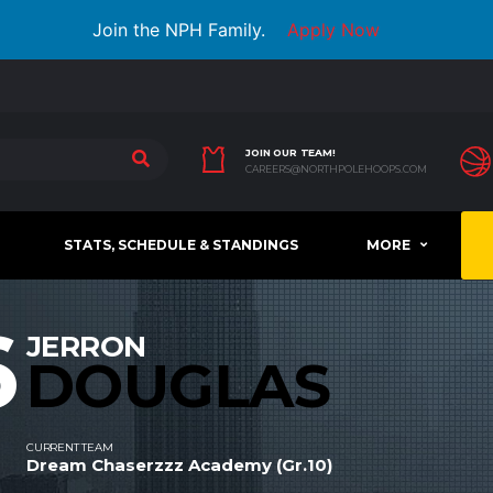
Join the NPH Family.
Apply Now
JOIN OUR TEAM!
CAREERS@NORTHPOLEHOOPS.COM
STATS, SCHEDULE & STANDINGS
MORE
6
JERRON
DOUGLAS
CURRENT TEAM
Dream Chaserzzz Academy (Gr.10)