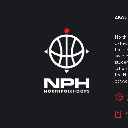
ABOU
North 
pathwa
the ne
layere
studen
school 
the NB
betwe
I
J
C