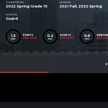
COMPETITIONS
SEASONS
2022 Spring Grade 10
2021 Fall, 2022 Spring
POSITION
Guard
1.3
0.2
0.6
POINTS
ASSISTS
REBOU
PER GAME
PER GAME
PER GA
AVG
AVG
AVG
F