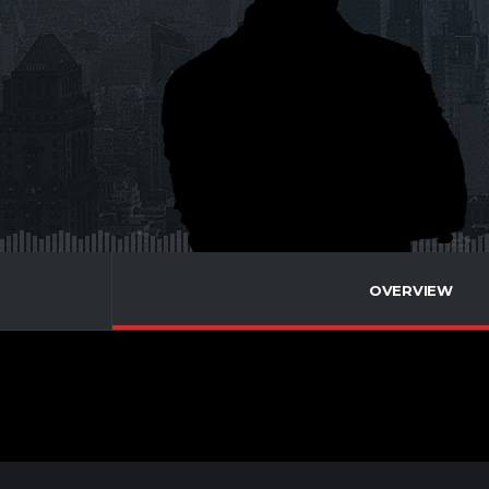
OVERVIEW