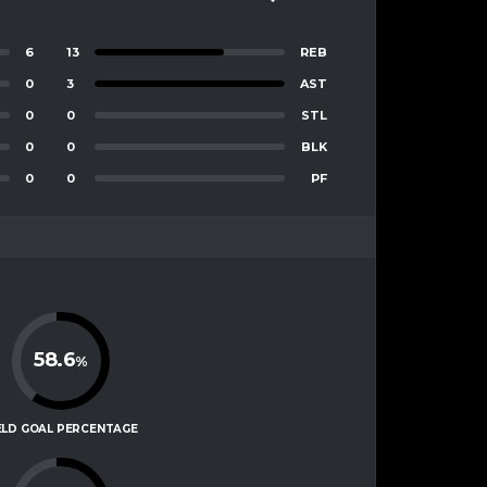
6
13
REB
0
3
AST
0
0
STL
0
0
BLK
0
0
PF
58.6
%
ELD GOAL PERCENTAGE