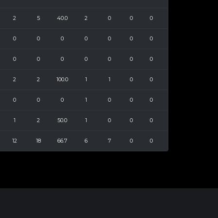
2
5
40.0
2
0
0
0
0
0
0
0
0
0
0
0
0
0
0
0
0
0
2
2
100.0
1
1
0
0
0
0
0
1
0
0
0
1
2
50.0
1
0
0
0
12
18
66.7
6
7
0
0