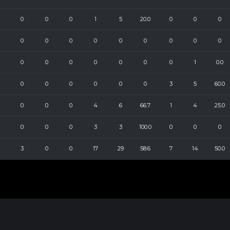
0
0
0
1
5
20.0
0
0
0
0
0
0
0
0
0
0
0
0
0
0
0
0
0
0
0
1
0.0
0
0
0
0
0
0
3
5
60.0
0
0
0
4
6
66.7
1
4
25.0
0
0
0
3
3
100.0
0
0
0
3
0
0
17
29
58.6
7
14
50.0