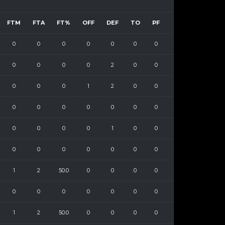
FTM
FTA
FT%
OFF
DEF
TO
PF
0
0
0
0
0
0
0
0
0
0
0
2
0
0
0
0
0
1
2
0
0
0
0
0
0
0
0
0
0
0
0
0
1
0
0
0
0
0
0
0
0
0
1
2
50.0
0
0
0
0
0
0
0
0
0
0
0
1
2
50.0
0
0
0
0