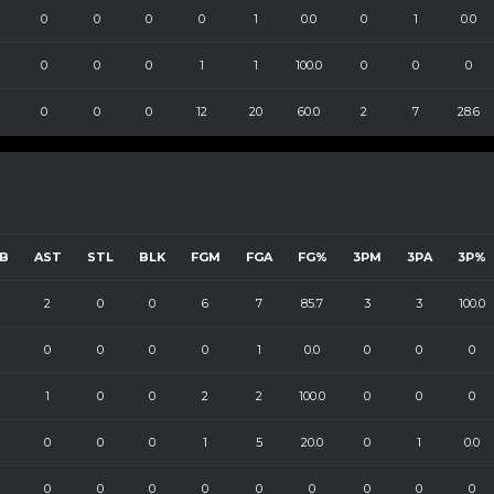
0
0
0
0
1
0.0
0
1
0.0
0
0
0
1
1
100.0
0
0
0
0
0
0
12
20
60.0
2
7
28.6
B
AST
STL
BLK
FGM
FGA
FG%
3PM
3PA
3P%
2
0
0
6
7
85.7
3
3
100.0
0
0
0
0
1
0.0
0
0
0
1
0
0
2
2
100.0
0
0
0
0
0
0
1
5
20.0
0
1
0.0
0
0
0
0
0
0
0
0
0