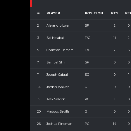
#
PLAYER
POSITION
PTS
RE
2
Alejandro Lora
SF
2
0
3
Sai Nelaballi
F/C
11
2
5
Christian Damare
F/C
2
3
7
Samuel Shim
SF
0
0
11
Joseph Cabral
SG
0
1
14
Jordan Walker
G
0
0
15
Alex Selkirk
PG
1
0
20
Maddox Sevilla
G
0
0
26
Joshua Fineman
PG
14
0