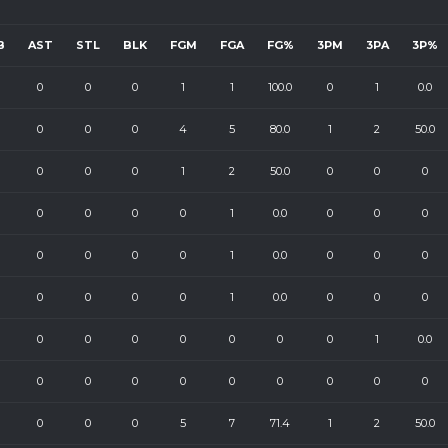
B
AST
STL
BLK
FGM
FGA
FG%
3PM
3PA
3P%
0
0
0
1
1
100.0
0
1
0.0
0
0
0
4
5
80.0
1
2
50.0
0
0
0
1
2
50.0
0
0
0
0
0
0
0
1
0.0
0
0
0
0
0
0
0
1
0.0
0
0
0
0
0
0
0
1
0.0
0
0
0
0
0
0
0
0
0
0
1
0.0
0
0
0
0
0
0
0
0
0
0
0
0
5
7
71.4
1
2
50.0