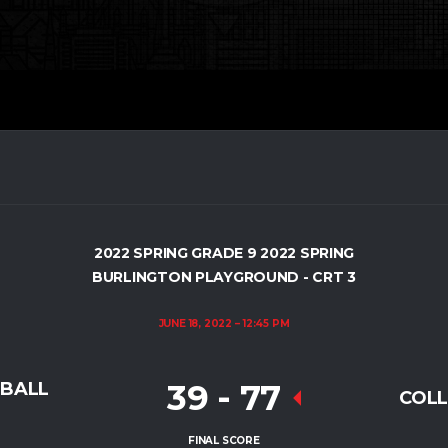
2022 SPRING GRADE 9 2022 SPRING
BURLINGTON PLAYGROUND - CRT 3
JUNE 18, 2022
12:45 PM
39
-
77
TBALL
COLL
FINAL SCORE