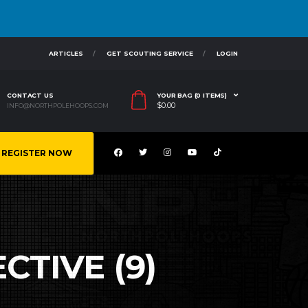
ARTICLES
GET SCOUTING SERVICE
LOGIN
CONTACT US
YOUR BAG (0 ITEMS)
$
0.00
INFO@NORTHPOLEHOOPS.COM
REGISTER NOW
CTIVE (9)