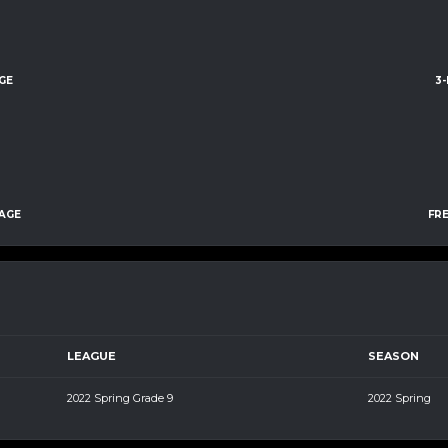
GE
3
AGE
FR
LEAGUE
SEASON
2022 Spring Grade 9
2022 Spring