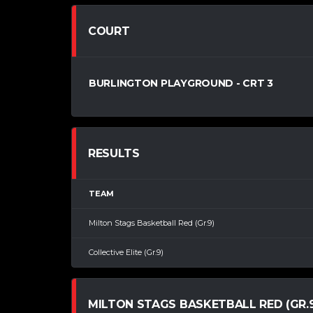
COURT
BURLINGTON PLAYGROUND - CRT 3
RESULTS
TEAM
Milton Stags Basketball Red (Gr.9)
Collective Elite (Gr.9)
MILTON STAGS BASKETBALL RED (GR.