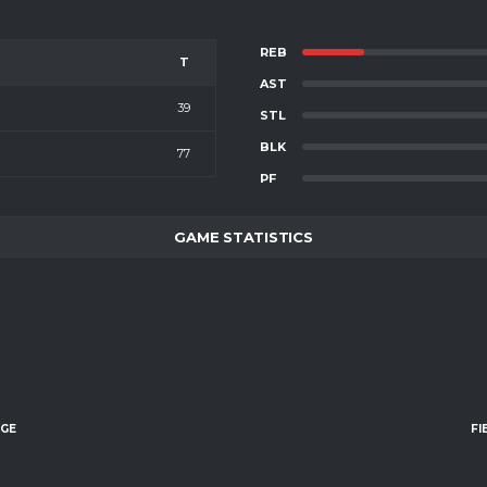
REB
T
AST
39
STL
BLK
77
PF
GAME STATISTICS
AGE
FI