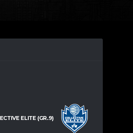
ECTIVE ELITE (GR.9)