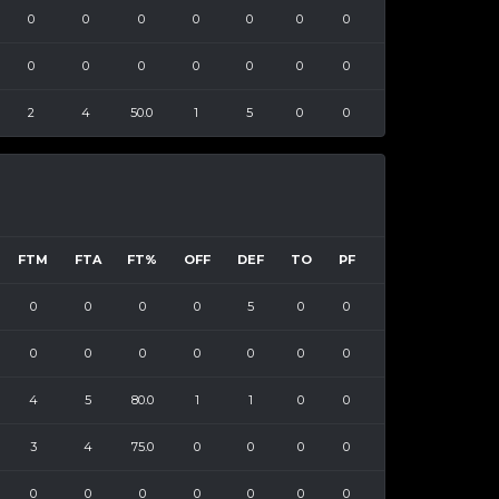
0
0
0
0
0
0
0
0
0
0
0
0
0
0
2
4
50.0
1
5
0
0
FTM
FTA
FT%
OFF
DEF
TO
PF
0
0
0
0
5
0
0
0
0
0
0
0
0
0
4
5
80.0
1
1
0
0
3
4
75.0
0
0
0
0
0
0
0
0
0
0
0