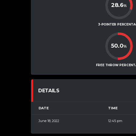
28.6
%
3-POINTER PERCENTA
50.0
%
FREE THROW PERCENT
DETAILS
DATE
TIME
June 18, 2022
12:45 pm