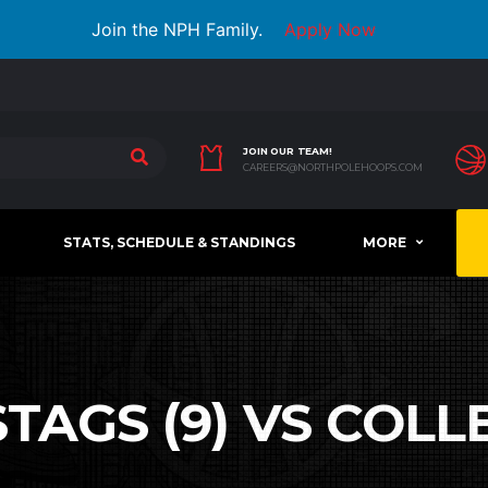
Join the NPH Family.
Apply Now
JOIN OUR TEAM!
CAREERS@NORTHPOLEHOOPS.COM
STATS, SCHEDULE & STANDINGS
MORE
TAGS (9) VS COLLE