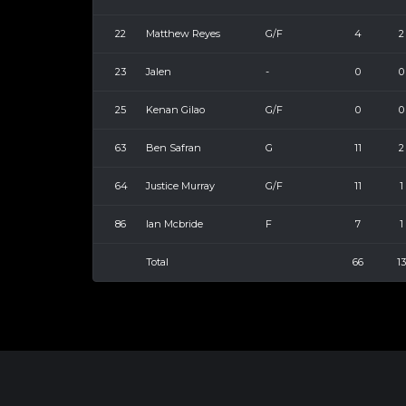
22
Matthew Reyes
G/F
4
2
23
Jalen
-
0
0
25
Kenan Gilao
G/F
0
0
63
Ben Safran
G
11
2
64
Justice Murray
G/F
11
1
86
Ian Mcbride
F
7
1
Total
66
13