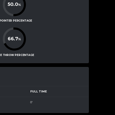
50.0
%
-POINTER PERCENTAGE
66.7
%
EE THROW PERCENTAGE
FULL TIME
0'