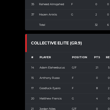
35
Raheed Almojahed
F
0
0
37
Mazen Anklis
G
2
0
Total
32
6
COLLECTIVE ELITE (GR.9)
#
PLAYER
POSITION
PTS
RE
14
Adam Elaheebucus
G/F
21
5
15
Anthony Russo
F
0
0
17
Goodluck Eyairo
F
8
2
20
Matthew Francis
G
4
0
21
Jordan Niles
G/F
0
0