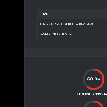
TEAM
MILTON STAGS BASKETBALL RED (GR.9)
COLLECTIVE ELITE (GR.9)
60.0
%
FIELD GOAL PERCENT