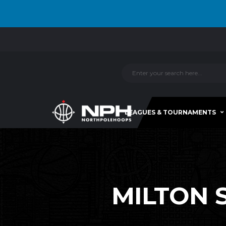
LEAGUES & TOURNAMENTS
MILTON S