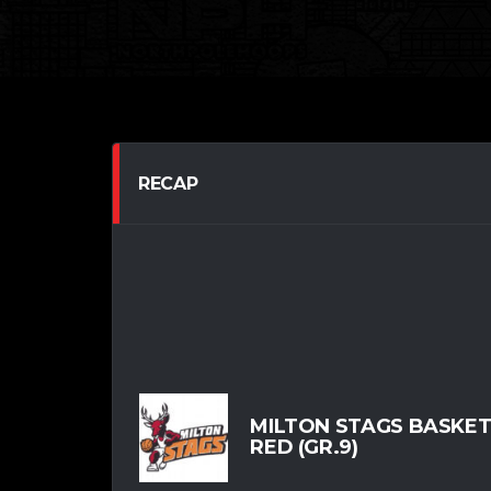
RECAP
MILTON STAGS BASKE
RED (GR.9)