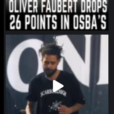
northpolehoops
Jan 11