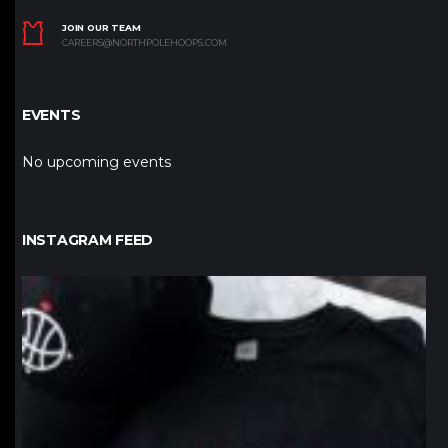
JOIN OUR TEAM
CAREERS@NORTHPOLEHOOPS.COM
EVENTS
No upcoming events
INSTAGRAM FEED
northpolehoops
Jan 12