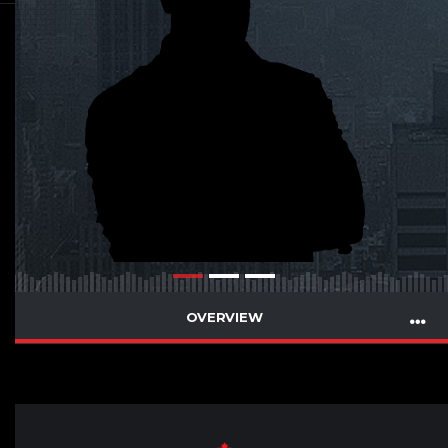
OVERVIEW