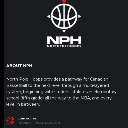
ABOUT NPH
North Pole Hoops provides a pathway for Canadian
Basketball to the next level through a multi-layered
system, beginning with student-athletes in elementary
school (fifth grade) all the way to the NBA, and every
level in between.
CONTACT US
INFO@NORTHPOLEHOOPS.COM