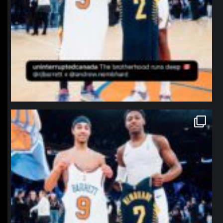
northpolehoops
Jan 12