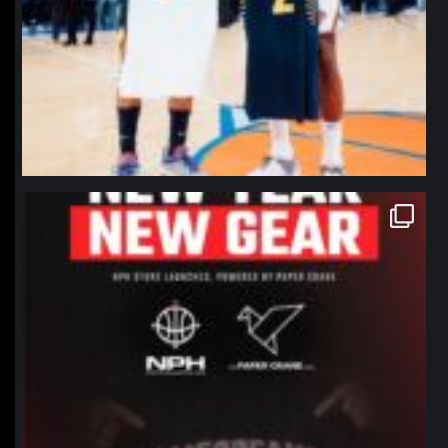
northpolehoops
Jan 12