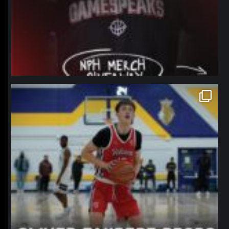
northpolehoops
Jan 11