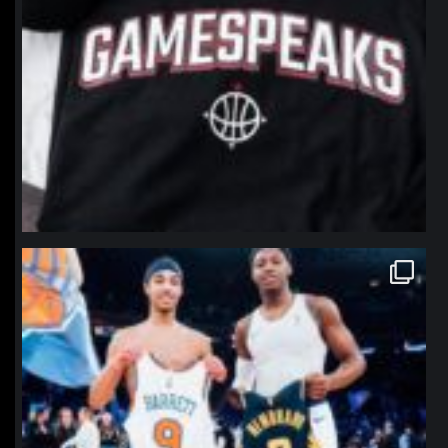
northpolehoops
Jan 12