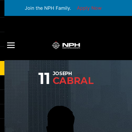
Join the NPH Family.
Apply Now
11
JOSEPH
CABRAL