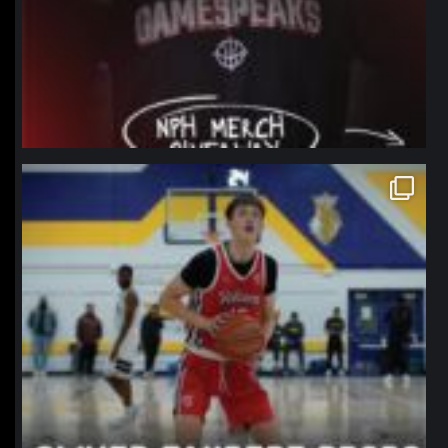
northpolehoops
Jan 11