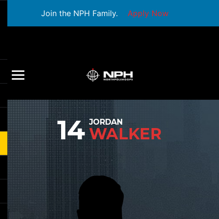
Join the NPH Family.
Apply Now
14
JORDAN
WALKER