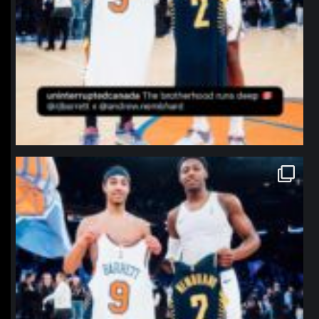
northpolehoops
Jan 12