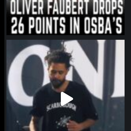
northpolehoops
Jan 11