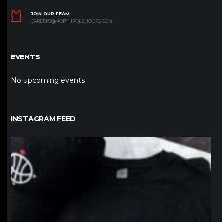
JOIN OUR TEAM
CAREERS@NORTHPOLEHOOPS.COM
EVENTS
No upcoming events
INSTAGRAM FEED
northpolehoops
Jan 12