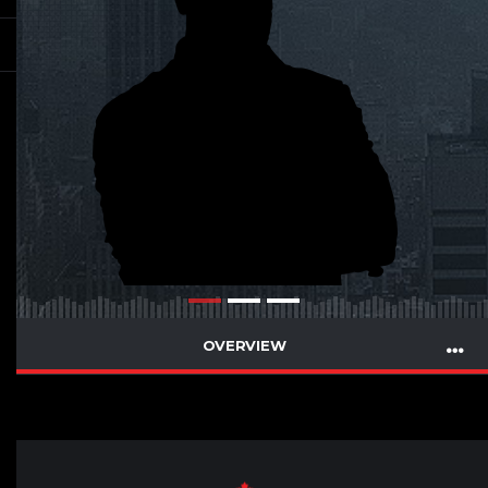
OVERVIEW