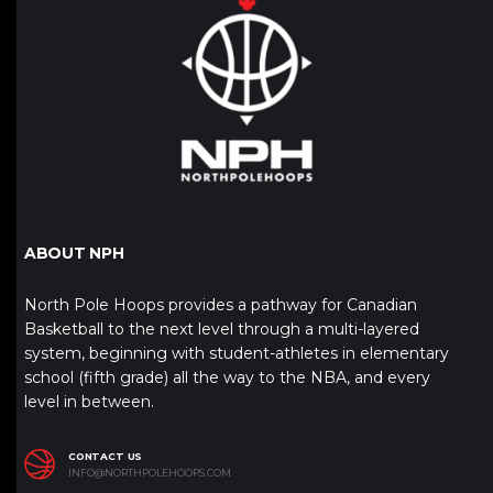
ABOUT NPH
North Pole Hoops provides a pathway for Canadian
Basketball to the next level through a multi-layered
system, beginning with student-athletes in elementary
school (fifth grade) all the way to the NBA, and every
level in between.
CONTACT US
INFO@NORTHPOLEHOOPS.COM