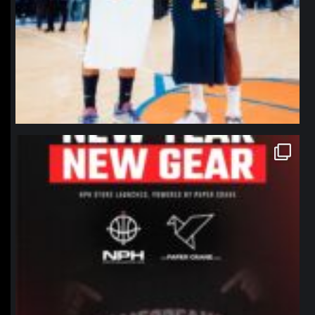
northpolehoops
Jan 12