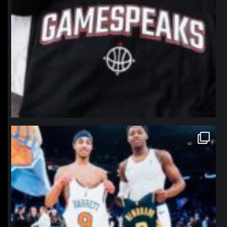
northpolehoops
Jan 12