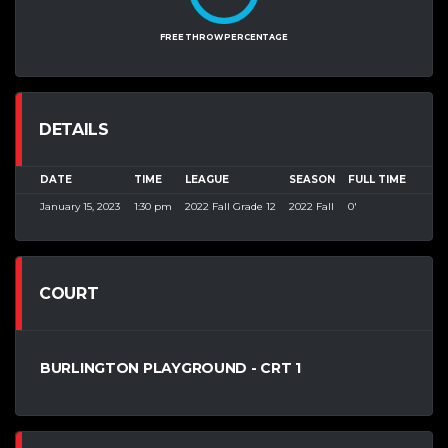
FREE THROW PERCENTAGE
DETAILS
DATE
TIME
LEAGUE
SEASON
FULL TIME
January 15, 2023
1:30 pm
2022 Fall Grade 12
2022 Fall
0'
COURT
BURLINGTON PLAYGROUND - CRT 1