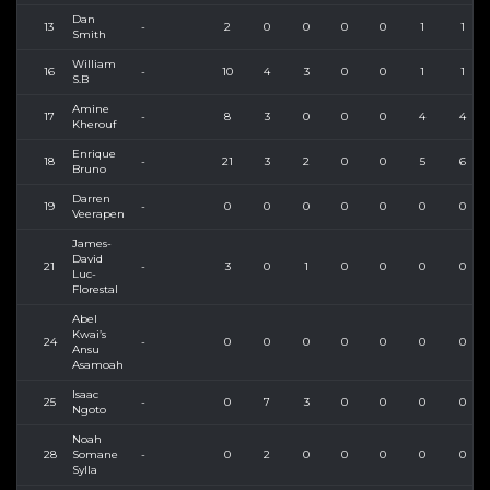
Dan
13
-
2
0
0
0
0
1
1
Smith
William
16
-
10
4
3
0
0
1
1
S.B
Amine
17
-
8
3
0
0
0
4
4
Kherouf
Enrique
18
-
21
3
2
0
0
5
6
Bruno
Darren
19
-
0
0
0
0
0
0
0
Veerapen
James-
David
21
-
3
0
1
0
0
0
0
Luc-
Florestal
Abel
Kwai’s
24
-
0
0
0
0
0
0
0
Ansu
Asamoah
Isaac
25
-
0
7
3
0
0
0
0
Ngoto
Noah
28
Somane
-
0
2
0
0
0
0
0
Sylla