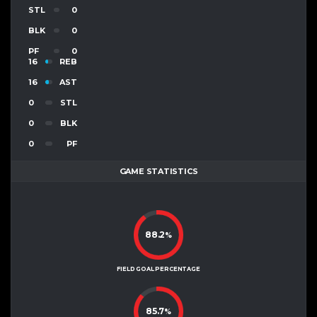
STL
0
BLK
0
PF
0
16
REB
16
AST
0
STL
0
BLK
0
PF
GAME STATISTICS
88.2
%
FIELD GOAL PERCENTAGE
85.7
%