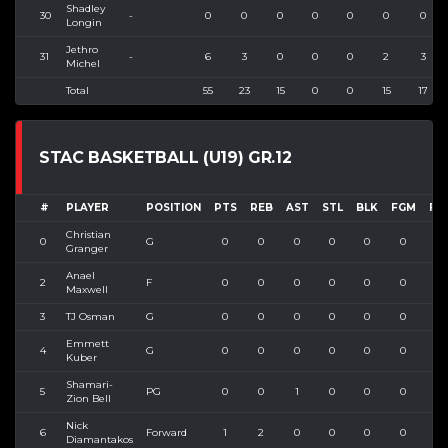
Shadley
30
-
0
0
0
0
0
0
0
Longin
Jethro
31
-
6
3
0
0
0
2
3
Michel
Total
55
23
15
0
0
15
17
STAC BASKETBALL (U19) GR.12
#
PLAYER
POSITION
PTS
REB
AST
STL
BLK
FGM
FG
Christian
0
G
0
0
0
0
0
0
0
Granger
Anael
2
F
0
0
0
0
0
0
0
Maxwell
3
TJ Osman
G
0
0
0
0
0
0
1
Emmett
4
G
0
0
0
0
0
0
0
Kuber
Shamari-
5
PG
0
0
1
0
0
0
0
Zion Bell
Nick
6
Forward
1
2
0
0
0
0
0
Diamantakos