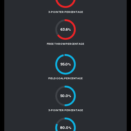
3-POINTER PERCENTAGE
63.6
%
FREE THROW PERCENTAGE
95.0
%
FIELD GOAL PERCENTAGE
50.0
%
3-POINTER PERCENTAGE
80.0
%