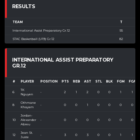
RESULTS
TEAM
T
International Assist Preparatory Gr.12
55
STAC Basketball (U19) Gr.12
82
INTERNATIONAL ASSIST PREPARATORY
GR.12
#
PLAYER
POSITION
PTS
REB
AST
STL
BLK
FGM
FGA
TK
6
-
2
1
2
0
0
1
1
Nguyen
Othmane
8
-
0
0
1
0
0
0
0
Khayam
Jordan-
10
Alexander
-
0
0
0
0
0
0
0
Abreu
Jean St.
12
-
3
0
3
0
0
1
1
Juste