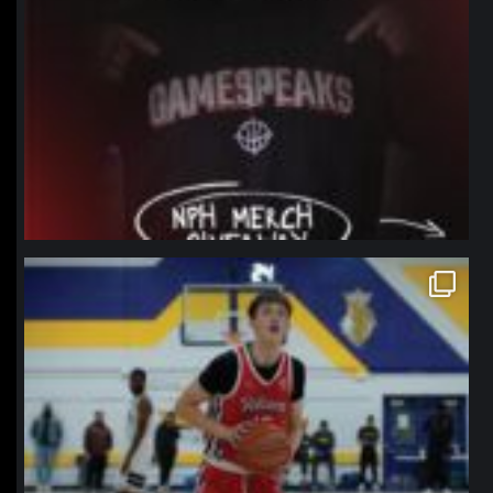
northpolehoops
Jan 11