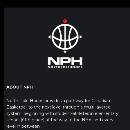
ABOUT NPH
North Pole Hoops provides a pathway for Canadian
Basketball to the next level through a multi-layered
system, beginning with student-athletes in elementary
school (fifth grade) all the way to the NBA, and every
level in between.