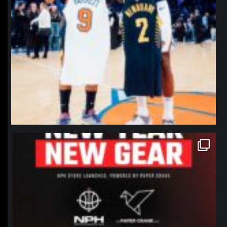
northpolehoops
Jan 12