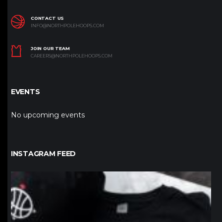
CONTACT US
INFO@NORTHPOLEHOOPS.COM
JOIN OUR TEAM
CAREERS@NORTHPOLEHOOPS.COM
EVENTS
No upcoming events
INSTAGRAM FEED
northpolehoops
Jan 12