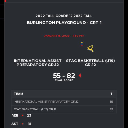
2022 FALL GRADE 12 2022 FALL
BURLINGTON PLAYGROUND - CRT 1
JANUARY 15, 2023
1:30 PM
INTERNATIONAL ASSIST
STAC BASKETBALL (U19)
PREPARATORY GR.12
GR.12
55
-
82
FINAL SCORE
TEAM
T
INTERNATIONAL ASSIST PREPARATORY GR.12
55
STAC BASKETBALL (U19) GR.12
82
REB
23
AST
15