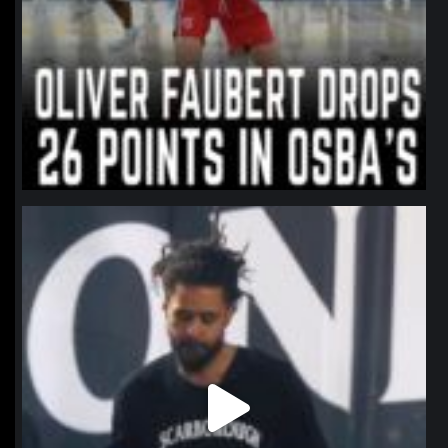
northpolehoops
Jan 11