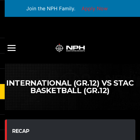
Join the NPH Family.
Apply Now
INTERNATIONAL (GR.12) VS STAC
BASKETBALL (GR.12)
RECAP