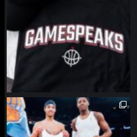
northpolehoops
Jan 12