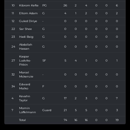
10
Kibrom Kefte
PG
26
2
4
0
0
6
6
11
Eltom Adam
G
4
1
2
0
0
2
2
12
Guled Diriye
-
0
0
0
0
0
0
0
22
Sar Shee
G
0
0
0
0
0
0
0
23
Hadi Baig
G
0
0
0
0
0
0
0
Abdallah
24
G
0
0
0
0
0
0
0
Hassan
Kaspar
27
Ludviks-
SF
5
4
1
0
0
1
1
Pitkin
Marcel
32
-
0
0
0
0
0
0
0
Mckenzie
Edward
34
F
0
0
0
0
0
0
0
Malko
Kevahn
4
G
17
2
3
0
0
7
7
Taylor
Momin
7
Guard
21
5
5
0
0
3
3
Loffelmann
Total
74
16
16
0
0
19
20