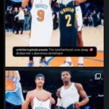
northpolehoops
Jan 12