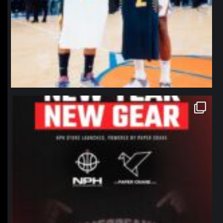
northpolehoops
Jan 12