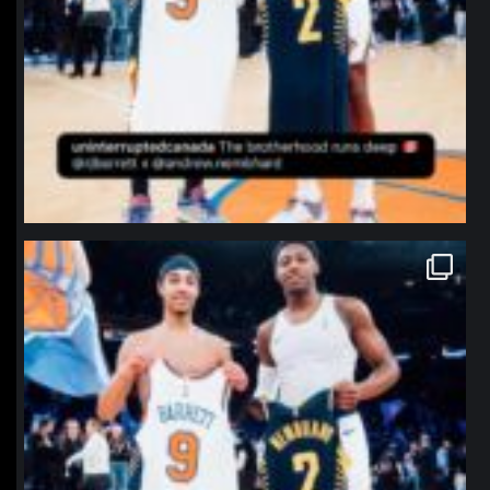
northpolehoops
Jan 12