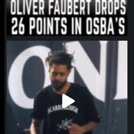
northpolehoops
Jan 11