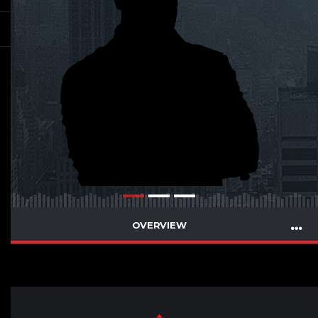
OVERVIEW