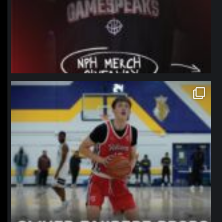
northpolehoops
Jan 11