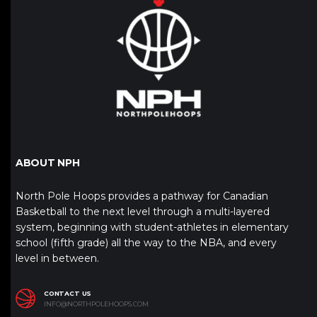
ABOUT NPH
North Pole Hoops provides a pathway for Canadian
Basketball to the next level through a multi-layered
system, beginning with student-athletes in elementary
school (fifth grade) all the way to the NBA, and every
level in between.
CONTACT US
INFO@NORTHPOLEHOOPS.COM