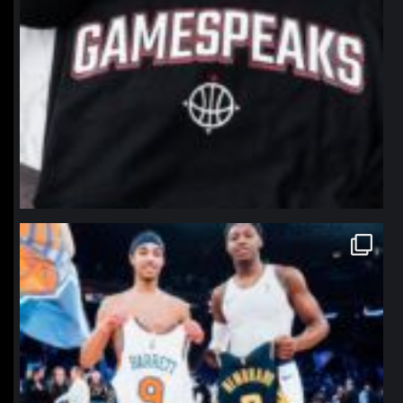
northpolehoops
Jan 12