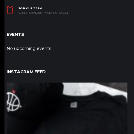
JOIN OUR TEAM
CAREERS@NORTHPOLEHOOPS.COM
EVENTS
No upcoming events
INSTAGRAM FEED
northpolehoops
Jan 12