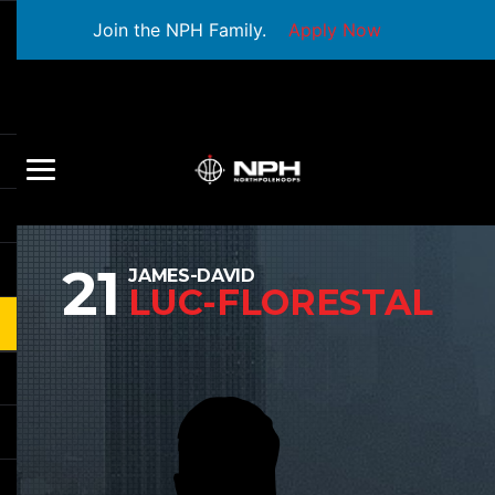
Join the NPH Family.
Apply Now
21
JAMES-DAVID
LUC-FLORESTAL