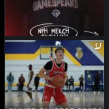
northpolehoops
Jan 11