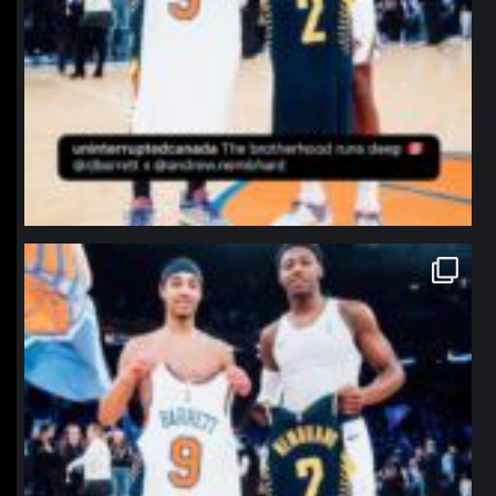
northpolehoops
Jan 12