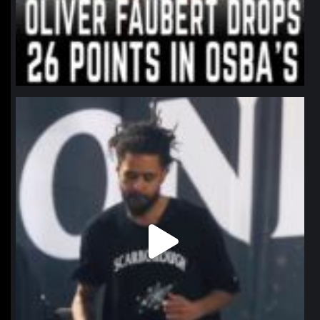
northpolehoops
Jan 11