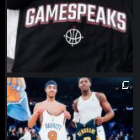
northpolehoops
Jan 12