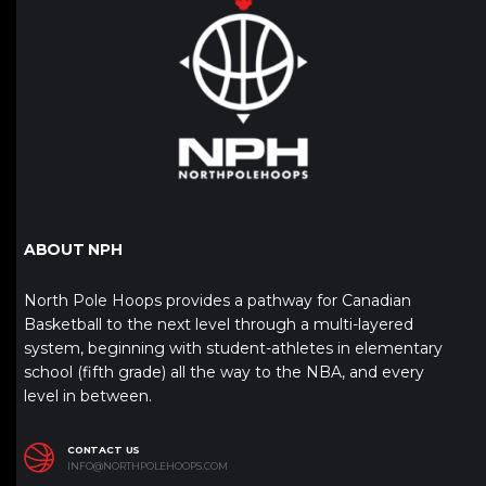
ABOUT NPH
North Pole Hoops provides a pathway for Canadian
Basketball to the next level through a multi-layered
system, beginning with student-athletes in elementary
school (fifth grade) all the way to the NBA, and every
level in between.
CONTACT US
INFO@NORTHPOLEHOOPS.COM