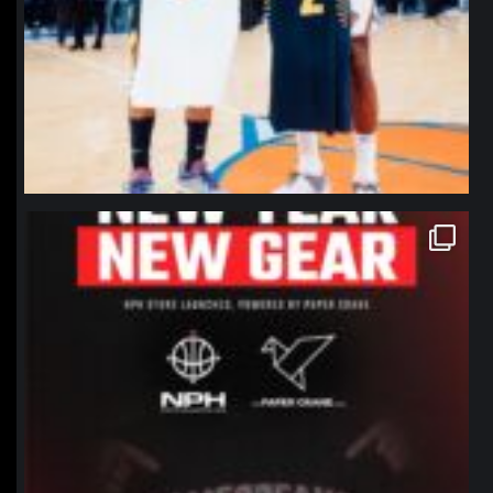
northpolehoops
Jan 12