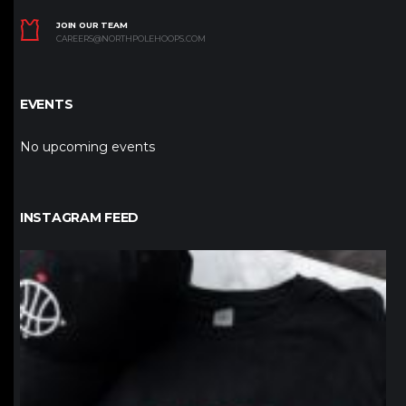
JOIN OUR TEAM
CAREERS@NORTHPOLEHOOPS.COM
EVENTS
No upcoming events
INSTAGRAM FEED
northpolehoops
Jan 12