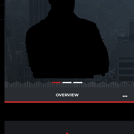
OVERVIEW