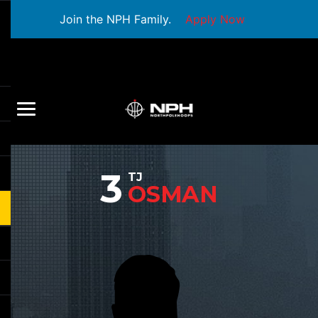
Join the NPH Family.
Apply Now
3
TJ
OSMAN