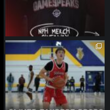
northpolehoops
Jan 11