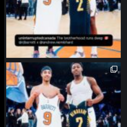
northpolehoops
Jan 12