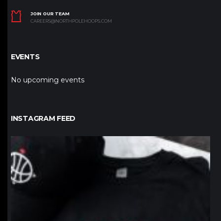
JOIN OUR TEAM
CAREERS@NORTHPOLEHOOPS.COM
EVENTS
No upcoming events
INSTAGRAM FEED
northpolehoops
Jan 12