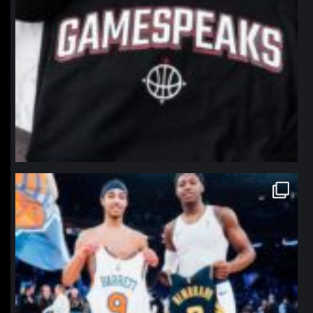
northpolehoops
Jan 12