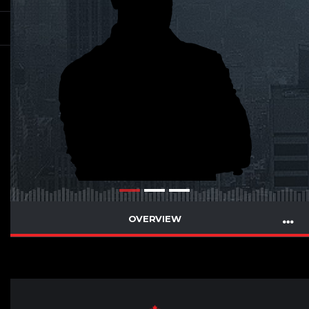
OVERVIEW