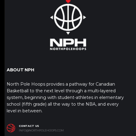
ABOUT NPH
North Pole Hoops provides a pathway for Canadian
Basketball to the next level through a multi-layered
system, beginning with student-athletes in elementary
school (fifth grade) all the way to the NBA, and every
level in between.
CONTACT US
INFO@NORTHPOLEHOOPS.COM