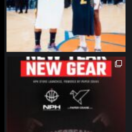
northpolehoops
Jan 12