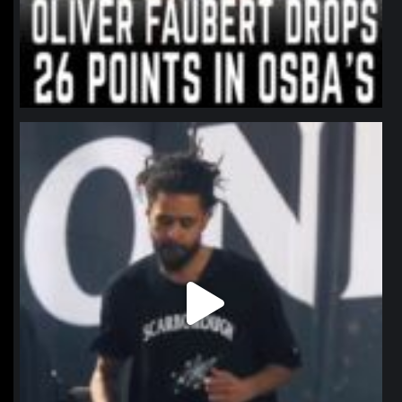
northpolehoops
Jan 11