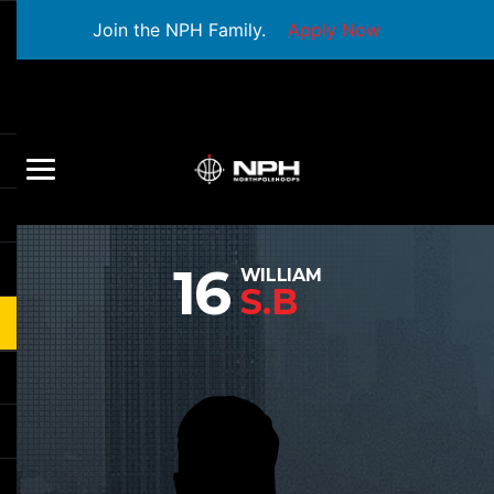
Join the NPH Family.
Apply Now
16
WILLIAM
S.B