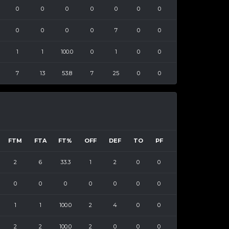
0
0
0
0
0
0
0
0
0
0
0
7
0
0
1
1
100.0
0
1
0
0
7
13
53.8
7
25
0
0
FTM
FTA
FT%
OFF
DEF
TO
PF
2
6
33.3
1
2
0
0
0
0
0
0
0
0
0
1
1
100.0
2
4
0
0
2
2
100.0
2
0
0
0