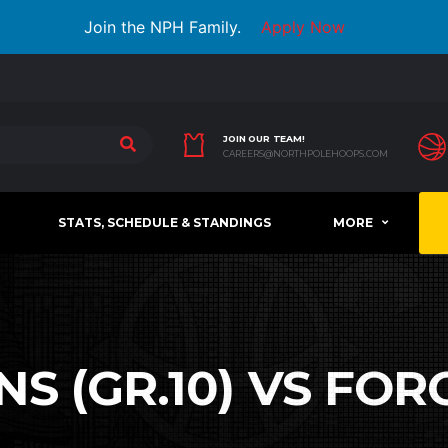
Join the NPH Family.
Apply Now
JOIN OUR TEAM!
CAREERS@NORTHPOLEHOOPS.COM
STATS, SCHEDULE & STANDINGS
MORE
 (GR.10) VS FORC