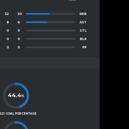
32
30
REB
8
6
AST
0
0
STL
0
0
BLK
0
0
PF
44.4
%
ELD GOAL PERCENTAGE