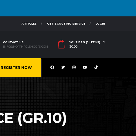
ARTICLES
GET SCOUTING SERVICE
LOGIN
CONTACT US
YOUR BAG (0 ITEMS)
$
0.00
INFO@NORTHPOLEHOOPS.COM
REGISTER NOW
E (GR.10)