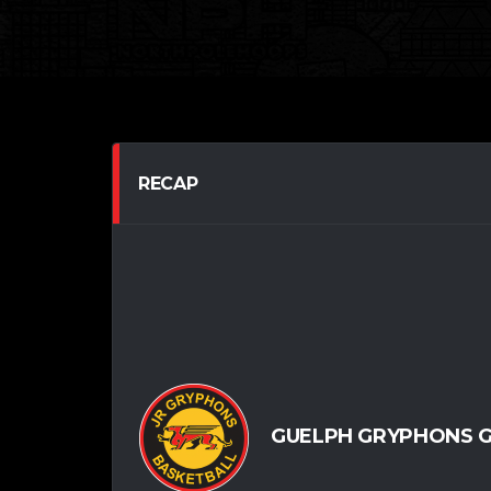
RECAP
GUELPH GRYPHONS G