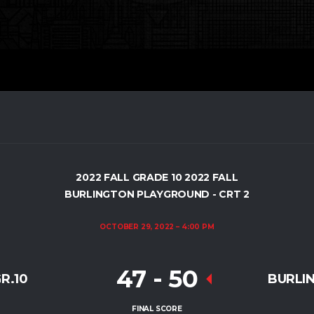
2022 FALL GRADE 10 2022 FALL
BURLINGTON PLAYGROUND - CRT 2
OCTOBER 29, 2022
4:00 PM
47
-
50
R.10
BURLI
FINAL SCORE