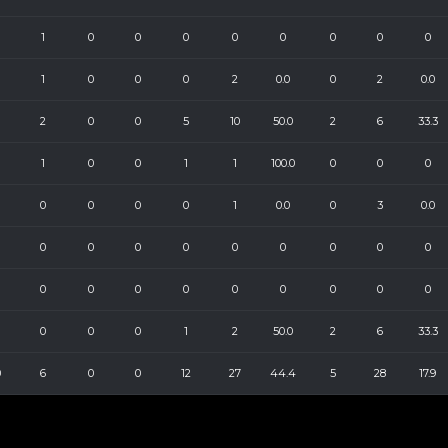
1
0
0
0
0
0
0
0
0
1
0
0
0
2
0.0
0
2
0.0
2
0
0
5
10
50.0
2
6
33.3
1
0
0
1
1
100.0
0
0
0
0
0
0
0
1
0.0
0
3
0.0
0
0
0
0
0
0
0
0
0
0
0
0
0
0
0
0
0
0
0
0
0
1
2
50.0
2
6
33.3
0
6
0
0
12
27
44.4
5
28
17.9