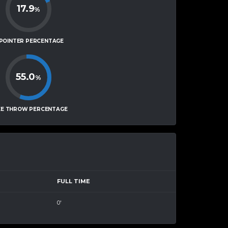
17.9
%
-POINTER PERCENTAGE
55.0
%
EE THROW PERCENTAGE
FULL TIME
0'