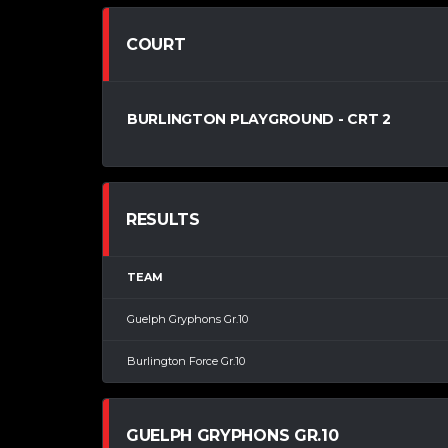
COURT
BURLINGTON PLAYGROUND - CRT 2
RESULTS
TEAM
Guelph Gryphons Gr.10
Burlington Force Gr.10
GUELPH GRYPHONS GR.10