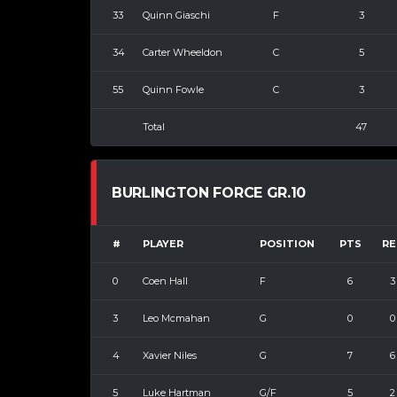
33
Quinn Giaschi
F
3
34
Carter Wheeldon
C
5
55
Quinn Fowle
C
3
Total
47
BURLINGTON FORCE GR.10
#
PLAYER
POSITION
PTS
RE
0
Coen Hall
F
6
3
3
Leo Mcmahan
G
0
0
4
Xavier Niles
G
7
6
5
Luke Hartman
G/F
5
2