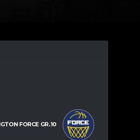
NGTON FORCE GR.10