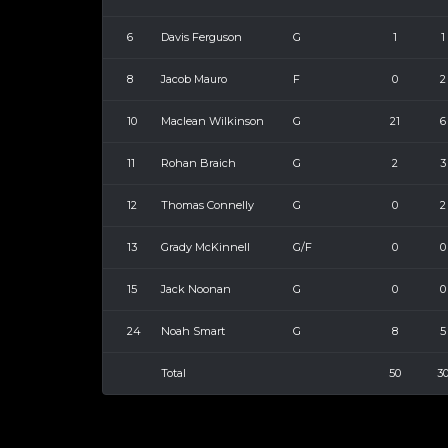
6
Davis Ferguson
G
1
1
8
Jacob Mauro
F
0
2
10
Maclean Wilkinson
G
21
6
11
Rohan Braich
G
2
3
12
Thomas Connelly
G
0
2
13
Grady McKinnell
G/F
0
0
15
Jack Noonan
G
0
0
24
Noah Smart
G
8
5
Total
50
3