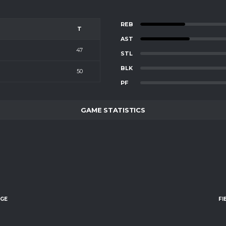
REB
T
AST
47
STL
BLK
50
PF
GAME STATISTICS
AGE
FI