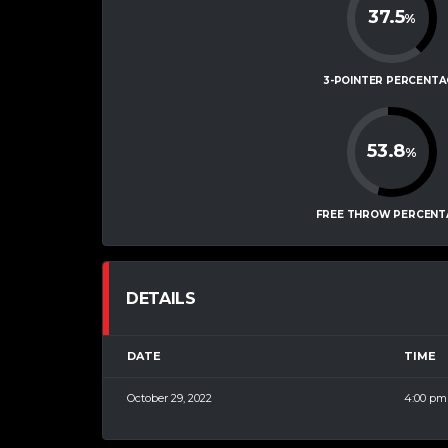
37.5
%
3-POINTER PERCENTA
53.8
%
FREE THROW PERCENT
DETAILS
DATE
TIME
October 29, 2022
4:00 pm