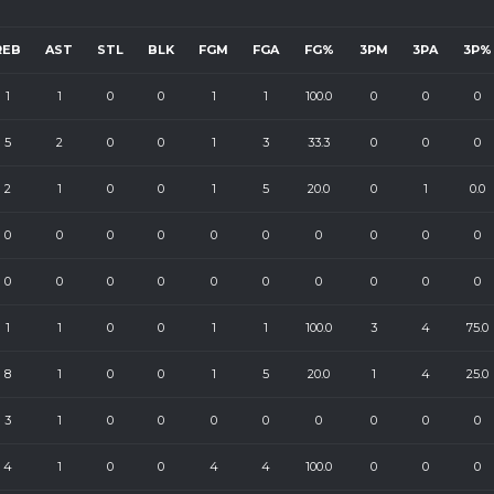
REB
AST
STL
BLK
FGM
FGA
FG%
3PM
3PA
3P%
1
1
0
0
1
1
100.0
0
0
0
5
2
0
0
1
3
33.3
0
0
0
2
1
0
0
1
5
20.0
0
1
0.0
0
0
0
0
0
0
0
0
0
0
0
0
0
0
0
0
0
0
0
0
1
1
0
0
1
1
100.0
3
4
75.0
8
1
0
0
1
5
20.0
1
4
25.0
3
1
0
0
0
0
0
0
0
0
4
1
0
0
4
4
100.0
0
0
0