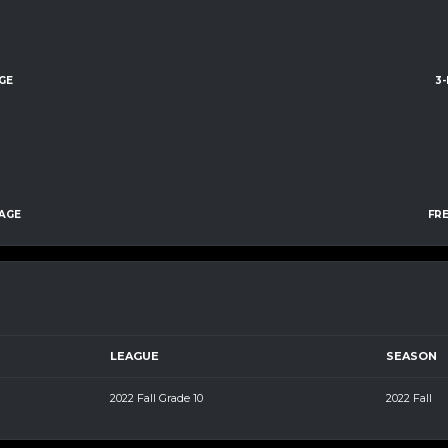
GE
3
AGE
FR
LEAGUE
SEASON
2022 Fall Grade 10
2022 Fall