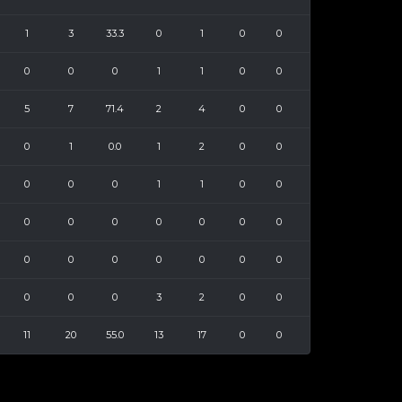
1
3
33.3
0
1
0
0
0
0
0
1
1
0
0
5
7
71.4
2
4
0
0
0
1
0.0
1
2
0
0
0
0
0
1
1
0
0
0
0
0
0
0
0
0
0
0
0
0
0
0
0
0
0
0
3
2
0
0
11
20
55.0
13
17
0
0