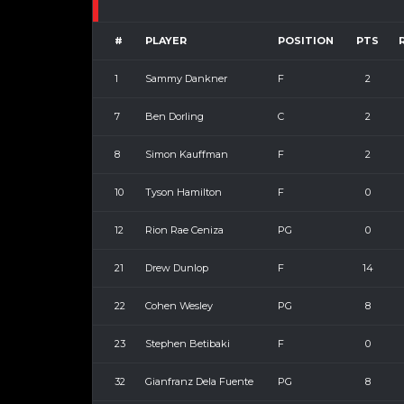
#
PLAYER
POSITION
PTS
1
Sammy Dankner
F
2
7
Ben Dorling
C
2
8
Simon Kauffman
F
2
10
Tyson Hamilton
F
0
12
Rion Rae Ceniza
PG
0
21
Drew Dunlop
F
14
22
Cohen Wesley
PG
8
23
Stephen Betibaki
F
0
32
Gianfranz Dela Fuente
PG
8