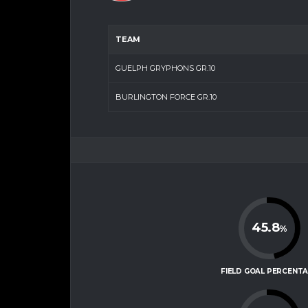
TEAM
GUELPH GRYPHONS GR.10
BURLINGTON FORCE GR.10
45.8
%
FIELD GOAL PERCENT