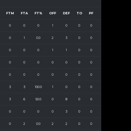
FTM
FTA
FT%
OFF
DEF
TO
PF
0
0
0
1
0
0
0
0
1
0.0
2
3
0
0
0
0
0
1
1
0
0
0
0
0
0
0
0
0
0
0
0
0
0
0
0
3
3
100.0
1
0
0
0
3
6
50.0
0
8
0
0
0
0
0
0
3
0
0
0
2
0.0
2
2
0
0