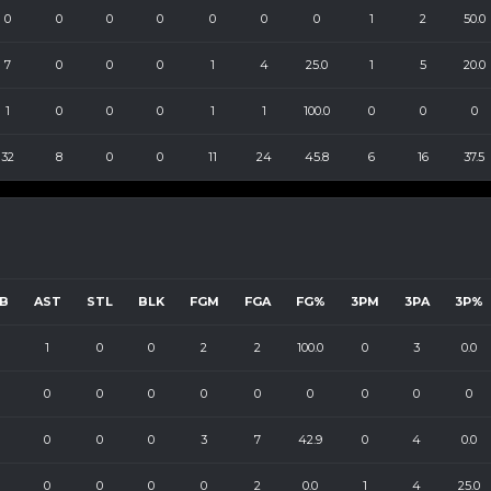
0
0
0
0
0
0
0
1
2
50.0
7
0
0
0
1
4
25.0
1
5
20.0
1
0
0
0
1
1
100.0
0
0
0
32
8
0
0
11
24
45.8
6
16
37.5
B
AST
STL
BLK
FGM
FGA
FG%
3PM
3PA
3P%
1
0
0
2
2
100.0
0
3
0.0
0
0
0
0
0
0
0
0
0
0
0
0
3
7
42.9
0
4
0.0
0
0
0
0
2
0.0
1
4
25.0