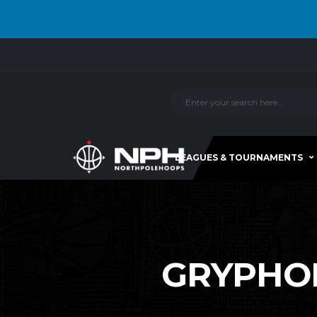
LEAGUES & TOURNAMENTS
GRYPHONS