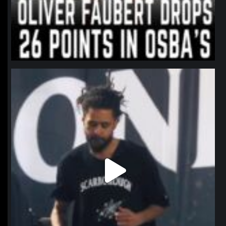
northpolehoops
Jan 11