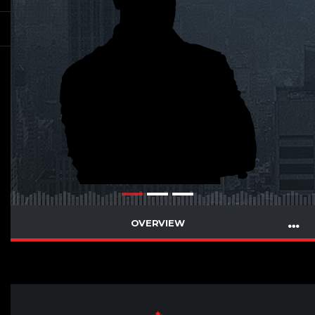
OVERVIEW