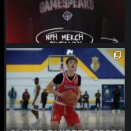
northpolehoops
Jan 11