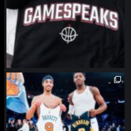
northpolehoops
Jan 12