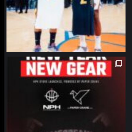
northpolehoops
Jan 12