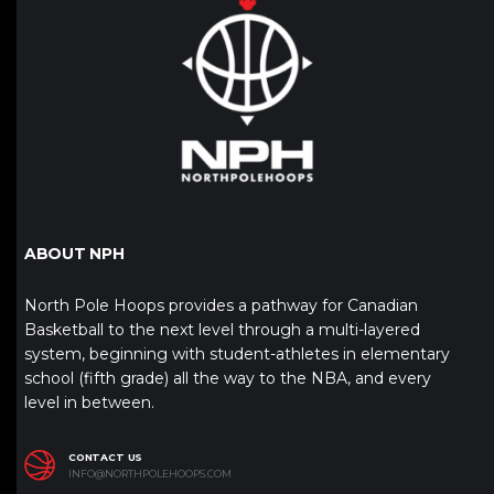
ABOUT NPH
North Pole Hoops provides a pathway for Canadian
Basketball to the next level through a multi-layered
system, beginning with student-athletes in elementary
school (fifth grade) all the way to the NBA, and every
level in between.
CONTACT US
INFO@NORTHPOLEHOOPS.COM