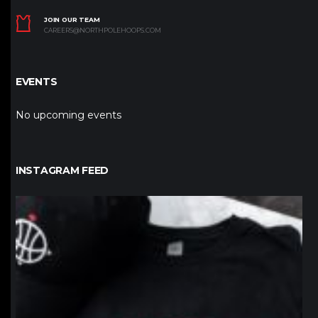
JOIN OUR TEAM
CAREERS@NORTHPOLEHOOPS.COM
EVENTS
No upcoming events
INSTAGRAM FEED
northpolehoops
Jan 12