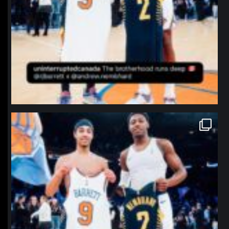
northpolehoops
Jan 12