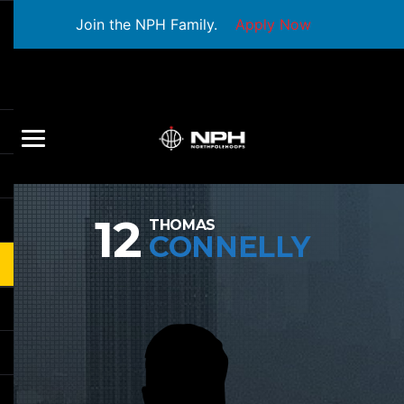
Join the NPH Family.
Apply Now
12
THOMAS
CONNELLY