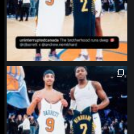
northpolehoops
Jan 12