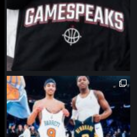
northpolehoops
Jan 12