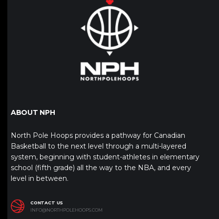
ABOUT NPH
North Pole Hoops provides a pathway for Canadian
Basketball to the next level through a multi-layered
system, beginning with student-athletes in elementary
school (fifth grade) all the way to the NBA, and every
level in between.
CONTACT US
INFO@NORTHPOLEHOOPS.COM