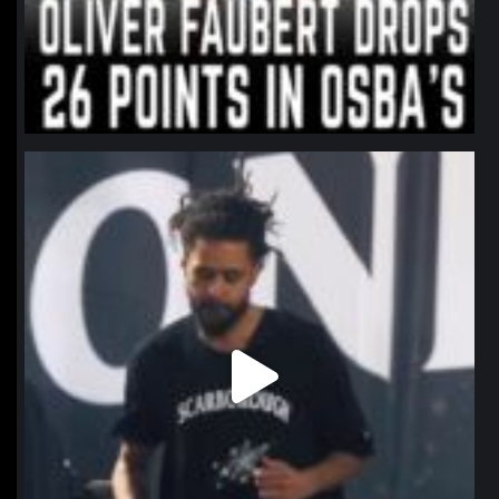
northpolehoops
Jan 11