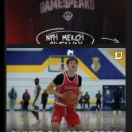
northpolehoops
Jan 11