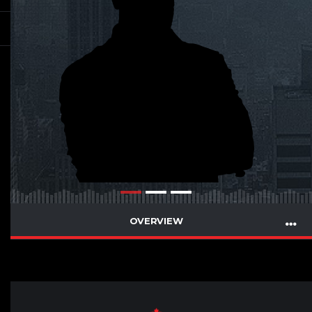
OVERVIEW