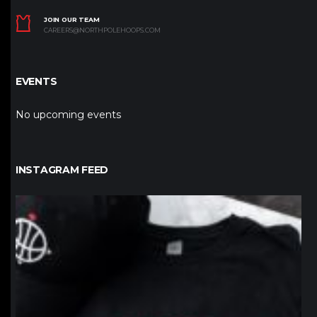
JOIN OUR TEAM
CAREERS@NORTHPOLEHOOPS.COM
EVENTS
No upcoming events
INSTAGRAM FEED
northpolehoops
Jan 12