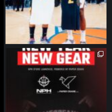
northpolehoops
Jan 12