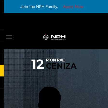
Join the NPH Family.
Apply Now
12
RION RAE
CENIZA