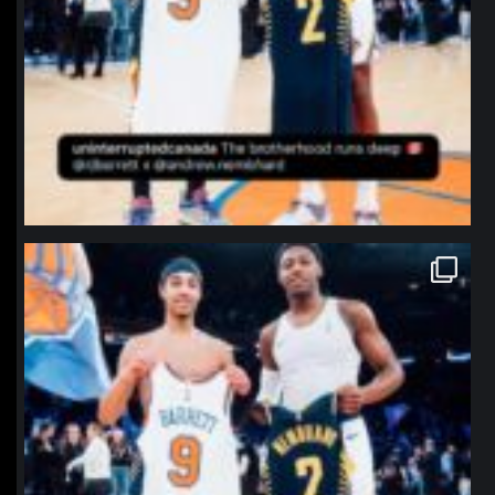
northpolehoops
Jan 12