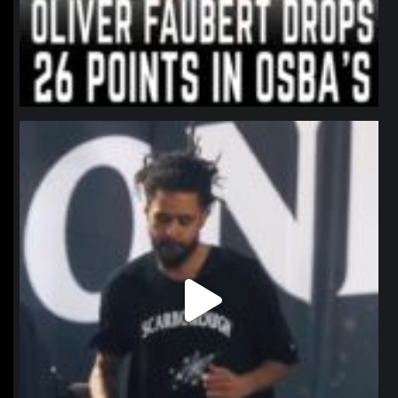
northpolehoops
Jan 11