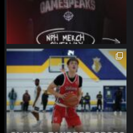
northpolehoops
Jan 11