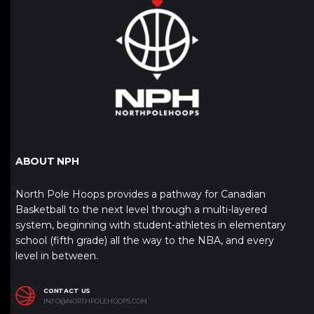
ABOUT NPH
North Pole Hoops provides a pathway for Canadian
Basketball to the next level through a multi-layered
system, beginning with student-athletes in elementary
school (fifth grade) all the way to the NBA, and every
level in between.
CONTACT US
INFO@NORTHPOLEHOOPS.COM