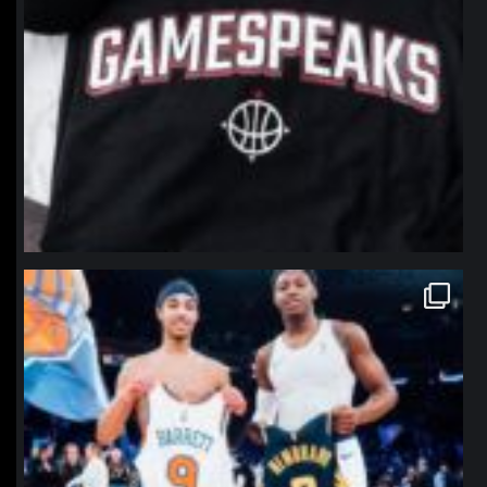
northpolehoops
Jan 12