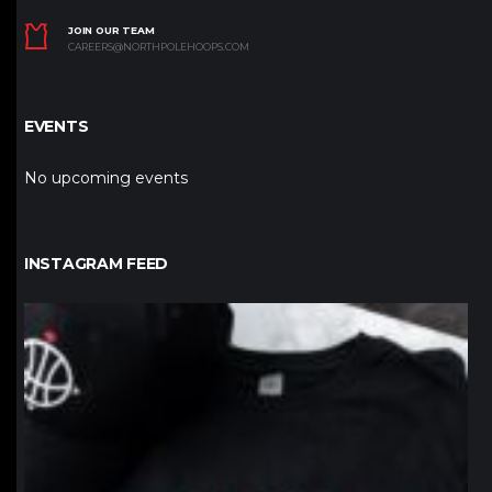
JOIN OUR TEAM
CAREERS@NORTHPOLEHOOPS.COM
EVENTS
No upcoming events
INSTAGRAM FEED
northpolehoops
Jan 12