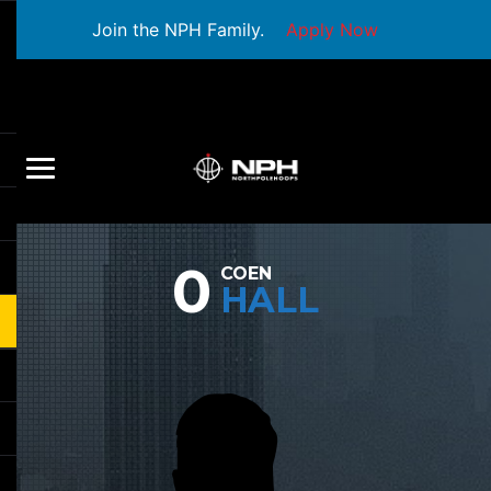
Join the NPH Family.
Apply Now
0
COEN
HALL