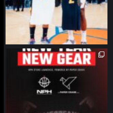
northpolehoops
Jan 12