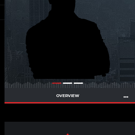
OVERVIEW