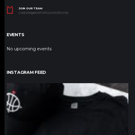
JOIN OUR TEAM
CAREERS@NORTHPOLEHOOPS.COM
EVENTS
No upcoming events
INSTAGRAM FEED
northpolehoops
Jan 12