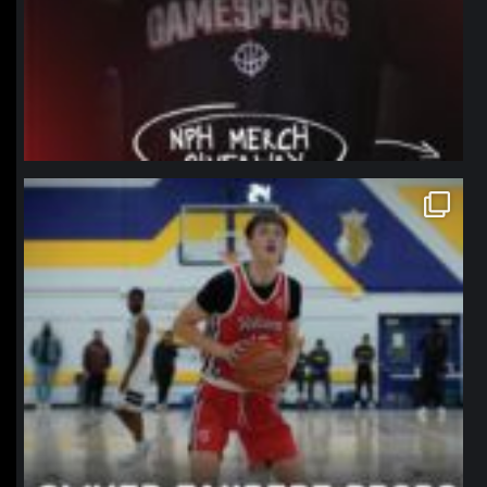
northpolehoops
Jan 11