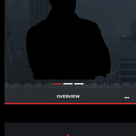
OVERVIEW