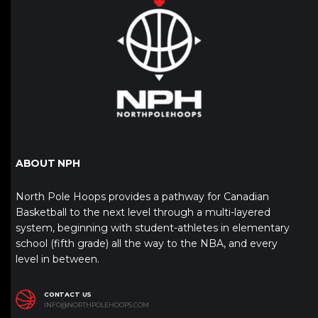
ABOUT NPH
North Pole Hoops provides a pathway for Canadian
Basketball to the next level through a multi-layered
system, beginning with student-athletes in elementary
school (fifth grade) all the way to the NBA, and every
level in between.
CONTACT US
INFO@NORTHPOLEHOOPS.COM