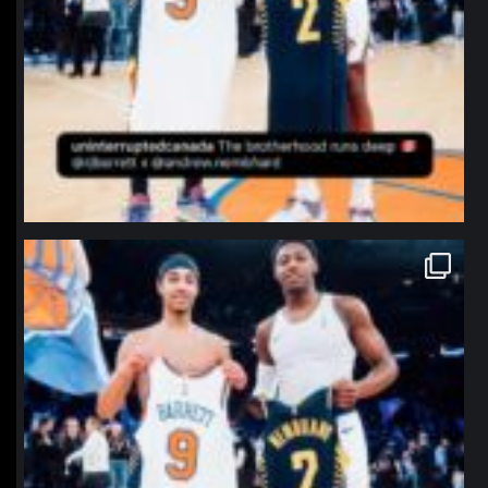
northpolehoops
Jan 12