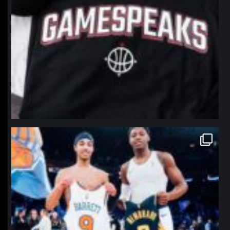
northpolehoops
Jan 12