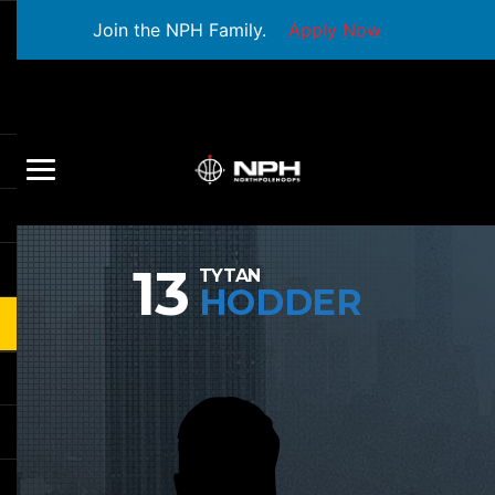
Join the NPH Family.
Apply Now
13
TYTAN
HODDER