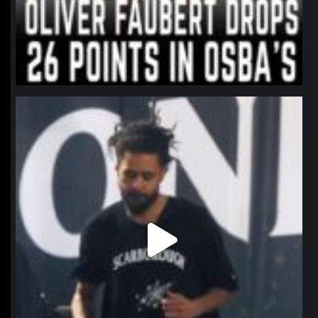
northpolehoops
Jan 11