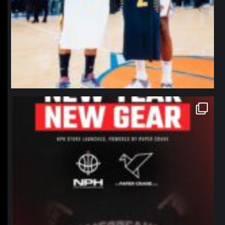
northpolehoops
Jan 12