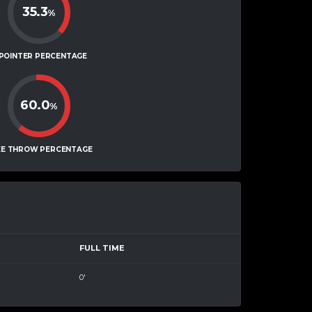
35.3
%
-POINTER PERCENTAGE
60.0
%
EE THROW PERCENTAGE
FULL TIME
0'