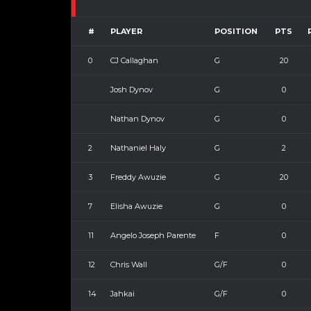
#
PLAYER
POSITION
PTS
0
CJ Callaghan
G
20
Josh Dynov
G
0
Nathan Dynov
G
0
2
Nathaniel Haly
G
2
3
Freddy Awuzie
G
20
7
Elisha Awuzie
G
0
11
Angelo Joseph Parente
F
0
12
Chris Wall
G/F
0
14
Jahkai
G/F
0