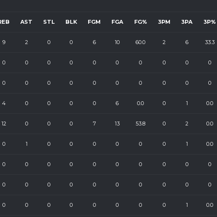
REB
AST
STL
BLK
FGM
FGA
FG%
3PM
3PA
3P%
9
2
0
0
6
10
60.0
2
6
33.3
0
0
0
0
0
0
0
0
0
0
0
0
0
0
0
0
0
0
0
0
4
0
0
0
0
6
0.0
0
1
0.0
12
0
0
0
7
13
53.8
0
2
0.0
0
1
0
0
0
0
0
0
1
0.0
0
0
0
0
0
0
0
0
0
0
0
0
0
0
0
0
0
0
0
0
0
0
0
0
0
0
0
0
1
0.0