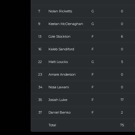
7
Nolan Ricketts
G
0
9
Keelan McClenaghan
G
0
13
Cole Stockton
F
6
16
Kaleb Sandiford
F
0
22
Matt Loucks
G
5
23
Amare Anderson
F
0
34
Nosa Lawani
F
0
35
Josiah Luke
F
17
37
Daniel Benko
F
2
Total
75