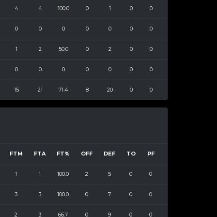
4
4
100.0
0
1
0
0
0
0
0
0
0
0
0
1
2
50.0
0
2
0
0
0
0
0
0
0
0
0
15
21
71.4
8
20
0
0
FTM
FTA
FT%
OFF
DEF
TO
PF
1
1
100.0
2
5
0
0
3
3
100.0
0
7
0
0
2
3
66.7
0
9
0
0