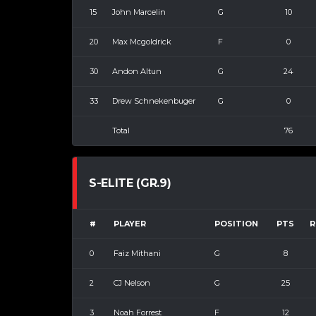
15
John Marcelin
G
10
20
Max Mcgoldrick
F
0
30
Andon Altun
G
24
33
Drew Schnekenbuger
G
0
Total
76
S-ELITE (GR.9)
#
PLAYER
POSITION
PTS
R
0
Faiz Mithani
G
8
2
CJ Nelson
G
25
3
Noah Forrest
F
12