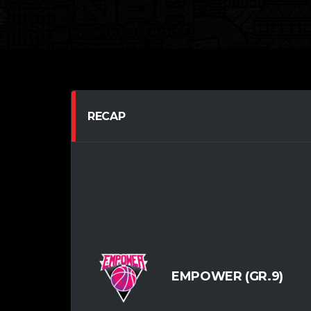
RECAP
EMPOWER (GR.9)