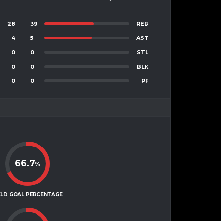
28
39
REB
4
5
AST
0
0
STL
0
0
BLK
0
0
PF
66.7
%
ELD GOAL PERCENTAGE