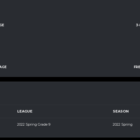
GE
3
AGE
FR
LEAGUE
SEASON
2022 Spring Grade 9
2022 Spring