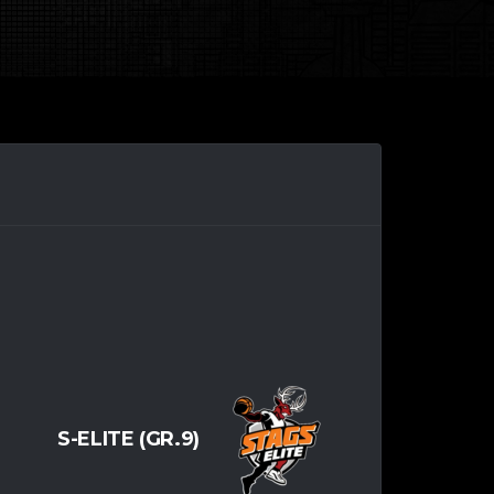
S-ELITE (GR.9)