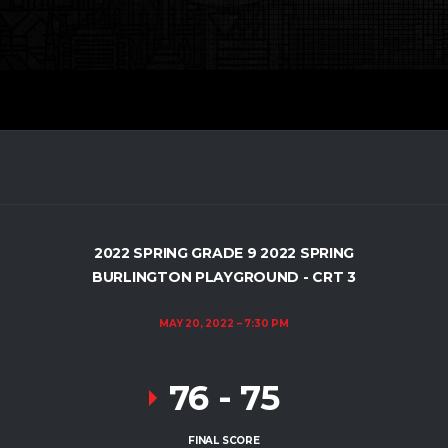
2022 SPRING GRADE 9 2022 SPRING
BURLINGTON PLAYGROUND - CRT 3
MAY 20, 2022
7:30 PM
76
-
75
FINAL SCORE