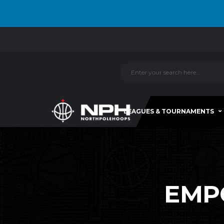
LEAGUES & TOURNAMENTS
EMPO