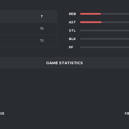
REB
T
AST
76
STL
BLK
75
PF
GAME STATISTICS
AGE
FI