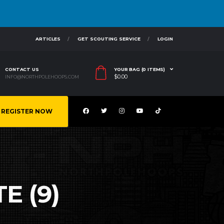
ARTICLES
GET SCOUTING SERVICE
LOGIN
CONTACT US
YOUR BAG (0 ITEMS)
$
0.00
INFO@NORTHPOLEHOOPS.COM
REGISTER NOW
E (9)