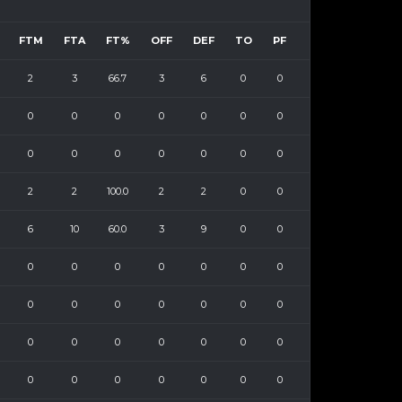
FTM
FTA
FT%
OFF
DEF
TO
PF
2
3
66.7
3
6
0
0
0
0
0
0
0
0
0
0
0
0
0
0
0
0
2
2
100.0
2
2
0
0
6
10
60.0
3
9
0
0
0
0
0
0
0
0
0
0
0
0
0
0
0
0
0
0
0
0
0
0
0
0
0
0
0
0
0
0