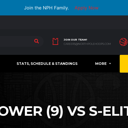
Join the NPH Family.
Apply Now
JOIN OUR TEAM!
CAREERS@NORTHPOLEHOOPS.COM
STATS, SCHEDULE & STANDINGS
MORE
WER (9) VS S-ELIT