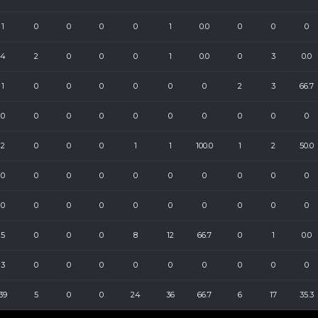
1
0
0
0
0
1
0.0
0
0
0
4
2
0
0
0
1
0.0
0
3
0.0
1
0
0
0
0
0
0
2
3
66.7
0
0
0
0
0
0
0
0
0
0
2
0
0
0
1
1
100.0
1
2
50.0
0
0
0
0
0
0
0
0
0
0
0
0
0
0
0
0
0
0
0
0
5
0
0
0
8
12
66.7
0
1
0.0
3
0
0
0
0
0
0
0
0
0
39
5
0
0
24
36
66.7
6
17
35.3