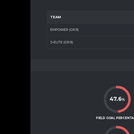
TEAM
EMPOWER (GR.9)
S-ELITE (GR.9)
47.6
%
FIELD GOAL PERCENT