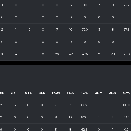
1
0
0
0
0
3
0.0
2
9
22.2
0
0
0
0
0
0
0
0
0
0
2
1
0
0
7
10
70.0
3
8
37.5
0
0
0
0
0
0
0
0
0
0
28
4
0
0
20
42
47.6
7
28
25.0
EB
AST
STL
BLK
FGM
FGA
FG%
3PM
3PA
3P%
7
3
0
0
2
3
66.7
1
1
100.0
7
0
0
0
8
10
80.0
2
6
33.3
9
0
0
0
5
8
62.5
0
1
0.0