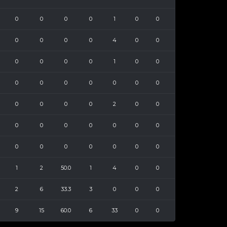
0
0
0
0
1
0
0
0
0
0
0
4
0
0
0
0
0
0
1
0
0
0
0
0
0
0
0
0
0
0
0
0
2
0
0
0
0
0
0
0
0
0
0
0
0
0
0
0
0
1
2
50.0
1
4
0
0
2
6
33.3
3
0
0
0
9
15
60.0
6
33
0
0