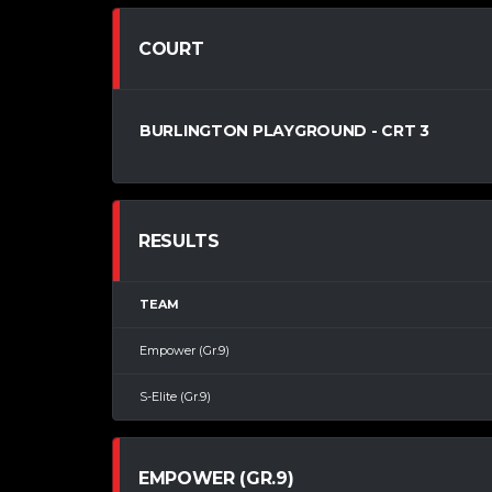
COURT
BURLINGTON PLAYGROUND - CRT 3
RESULTS
TEAM
Empower (Gr.9)
S-Elite (Gr.9)
EMPOWER (GR.9)