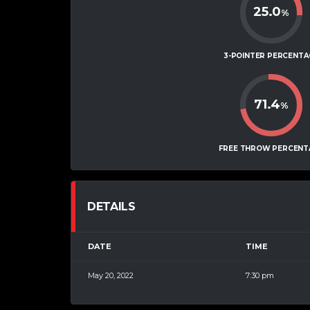
25.0
%
3-POINTER PERCENTA
71.4
%
FREE THROW PERCENT
DETAILS
DATE
TIME
May 20, 2022
7:30 pm