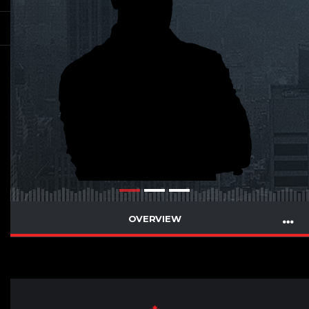
OVERVIEW