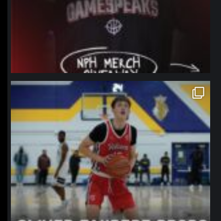
northpolehoops
Jan 11