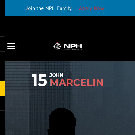
Join the NPH Family.
Apply Now
15
JOHN
MARCELIN