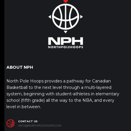
ABOUT NPH
North Pole Hoops provides a pathway for Canadian
Basketball to the next level through a multi-layered
system, beginning with student-athletes in elementary
school (fifth grade) all the way to the NBA, and every
level in between.
CONTACT US
INFO@NORTHPOLEHOOPS.COM