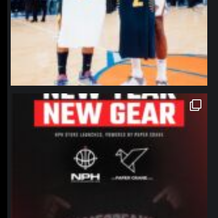
northpolehoops
Jan 12