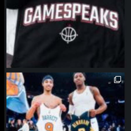
northpolehoops
Jan 12