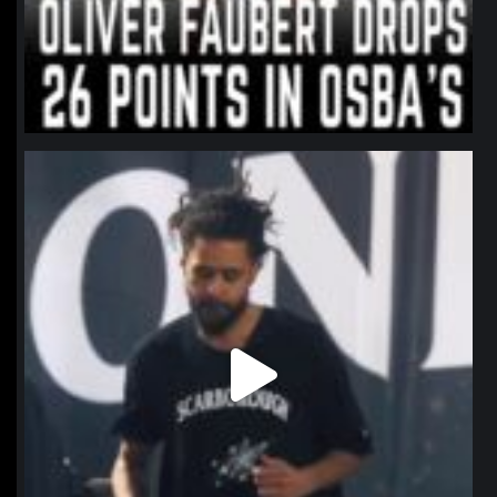
northpolehoops
Jan 11