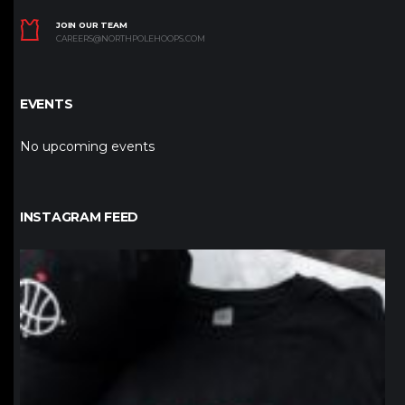
JOIN OUR TEAM
CAREERS@NORTHPOLEHOOPS.COM
EVENTS
No upcoming events
INSTAGRAM FEED
northpolehoops
Jan 12