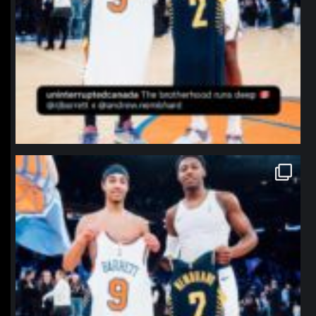
northpolehoops
Jan 12