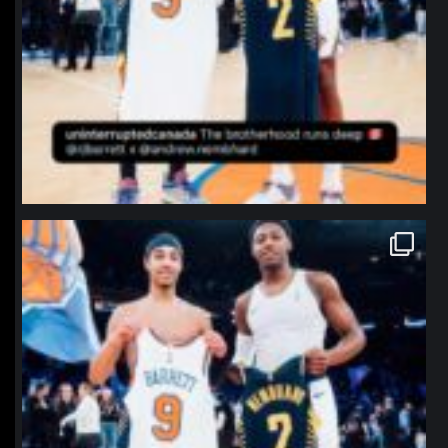
northpolehoops
Jan 12