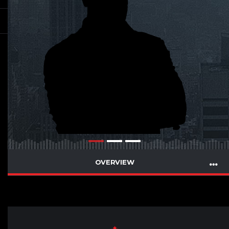
OVERVIEW