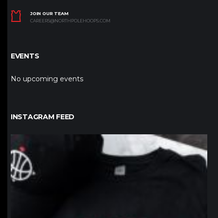
JOIN OUR TEAM
CAREERS@NORTHPOLEHOOPS.COM
EVENTS
No upcoming events
INSTAGRAM FEED
northpolehoops
Jan 12