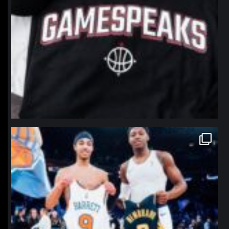
northpolehoops
Jan 12