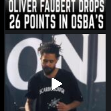
northpolehoops
Jan 11