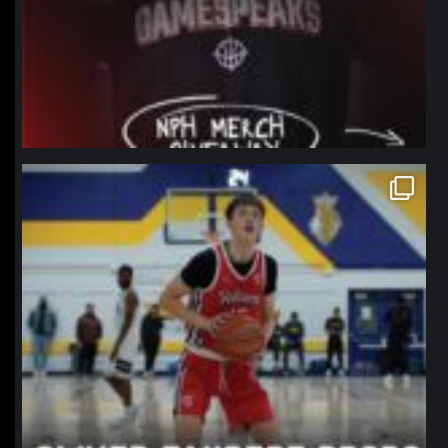
northpolehoops
Jan 11