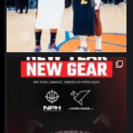
northpolehoops
Jan 12