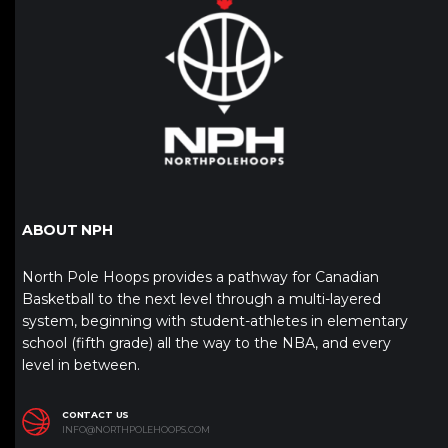
ABOUT NPH
North Pole Hoops provides a pathway for Canadian
Basketball to the next level through a multi-layered
system, beginning with student-athletes in elementary
school (fifth grade) all the way to the NBA, and every
level in between.
CONTACT US
INFO@NORTHPOLEHOOPS.COM