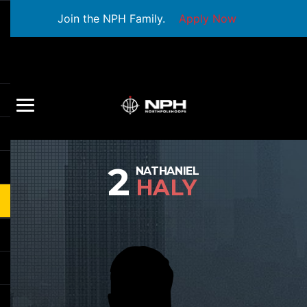
Join the NPH Family.
Apply Now
2
NATHANIEL
HALY